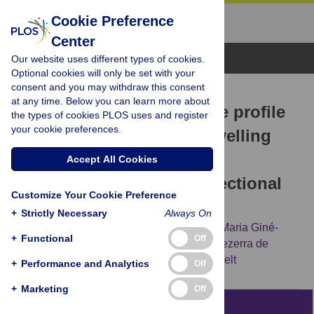
Cookie Preference
Center
Browse Topics
Our website uses different types of cookies.
Optional cookies will only be set with your
consent and you may withdraw this consent
RESEARCH ARTICLE
at any time. Below you can learn more about
Regional differences in the profile
the types of cookies PLOS uses and register
your cookie preferences.
of disabled community-dwelling
older adults: A European
Accept All Cookies
population-based cross-sectional
Customize Your Cookie Preference
study
+
Strictly Necessary
Always On
Javier Jerez-Roig,
Marina Bosque-Prous,
Maria Giné-
+
Functional
Off
Garriga,
Caritat Bagur-Calafat,
Dyego L. Bezerra de
Souza,
Ester Teixidó-Compañó,
Albert Espelt
+
Performance and Analytics
Off
+
Marketing
Off
Abstract