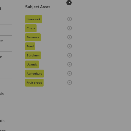
?
Subject Areas
d
Livestock
Crops
Bananas
er
Food
Sorghum
he
Uganda
Agriculture
Fruit crops
sis
ils