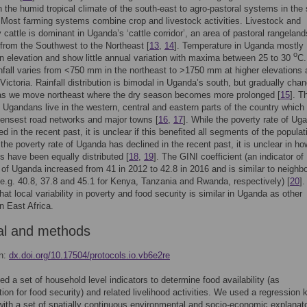
 the humid tropical climate of the south-east to agro-pastoral systems in the
. Most farming systems combine crop and livestock activities. Livestock and
y cattle is dominant in Uganda’s ‘cattle corridor’, an area of pastoral rangeland
 from the Southwest to the Northeast [
13
,
14
]. Temperature in Uganda mostly
o
 elevation and show little annual variation with maxima between 25 to 30
C.
nfall varies from <750 mm in the northeast to >1750 mm at higher elevations
Victoria. Rainfall distribution is bimodal in Uganda’s south, but gradually cha
as we move northeast where the dry season becomes more prolonged [
15
]. T
f Ugandans live in the western, central and eastern parts of the country which
ensest road networks and major towns [
16
,
17
]. While the poverty rate of Ug
d in the recent past, it is unclear if this benefited all segments of the populat
 the poverty rate of Uganda has declined in the recent past, it is unclear in ho
ts have been equally distributed [
18
,
19
]. The GINI coefficient (an indicator of
) of Uganda increased from 41 in 2012 to 42.8 in 2016 and is similar to neighb
(e.g. 40.8, 37.8 and 45.1 for Kenya, Tanzania and Rwanda, respectively) [
20
].
hat local variability in poverty and food security is similar in Uganda as other
in East Africa.
al and methods
on:
dx.doi.org/10.17504/protocols.io.vb6e2re
ied a set of household level indicators to determine food availability (as
ion for food security) and related livelihood activities. We used a regression k
ith a set of spatially continuous environmental and socio-economic explanat