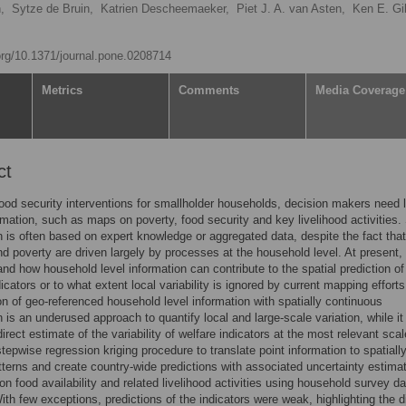
,
Sytze de Bruin,
Katrien Descheemaeker,
Piet J. A. van Asten,
Ken E. Gil
.org/10.1371/journal.pone.0208714
Metrics
Comments
Media Coverage
ct
food security interventions for smallholder households, decision makers need 
rmation, such as maps on poverty, food security and key livelihood activities
n is often based on expert knowledge or aggregated data, despite the fact tha
nd poverty are driven largely by processes at the household level. At present, i
 and how household level information can contribute to the spatial prediction o
icators or to what extent local variability is ignored by current mapping efforts
n of geo-referenced household level information with spatially continuous
n is an underused approach to quantify local and large-scale variation, while it
direct estimate of the variability of welfare indicators at the most relevant sca
stepwise regression kriging procedure to translate point information to spatiall
atterns and create country-wide predictions with associated uncertainty estimat
 on food availability and related livelihood activities using household survey d
th few exceptions, predictions of the indicators were weak, highlighting the di