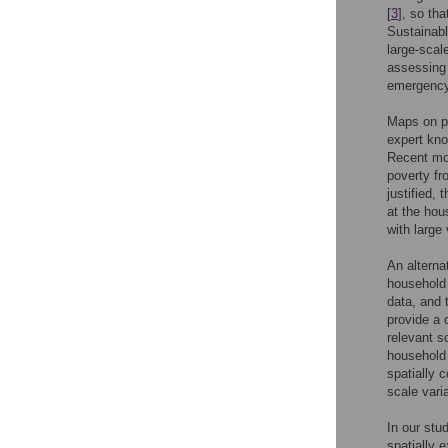
[
3
], so th
Sustainabl
large-scal
assessing 
emergency 
Maps on po
expert kno
Recent mor
poverty fr
justified, 
at the hou
with large
An alterna
household 
data, and 
provide a d
relevant s
household 
spatially 
scale vari
In our stu
spatially 