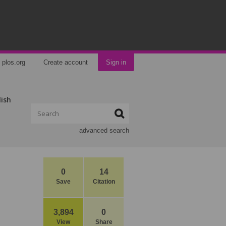
plos.org
Create account
Sign in
lish
advanced search
0
14
Save
Citation
3,894
0
View
Share