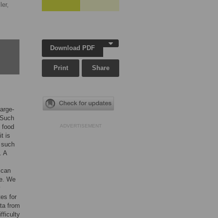
ler,
Download PDF
Print
Share
large-
. Such
t food
ADVERTISEMENT
t is
f such
. A
 can
le. We
y
es for
ata from
fficulty