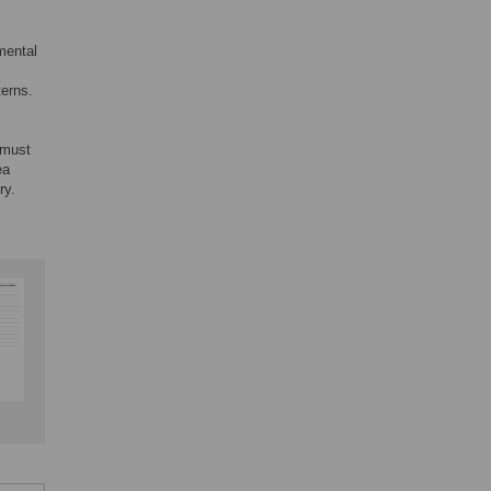
mental
terns.
r must
ea
ry.