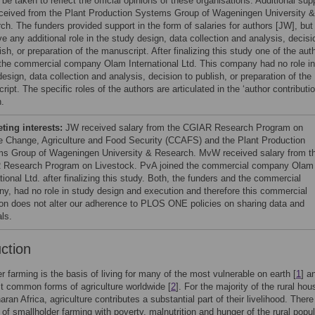
be taken to reflect the official opinions of these organisations. Additional sup
ceived from the Plant Production Systems Group of Wageningen University &
ch. The funders provided support in the form of salaries for authors [JW], but
e any additional role in the study design, data collection and analysis, decisi
ish, or preparation of the manuscript. After finalizing this study one of the aut
 the commercial company Olam International Ltd. This company had no role in
esign, data collection and analysis, decision to publish, or preparation of the
ipt. The specific roles of the authors are articulated in the ‘author contributi
n.
ing interests:
JW received salary from the CGIAR Research Program on
e Change, Agriculture and Food Security (CCAFS) and the Plant Production
s Group of Wageningen University & Research. MvW received salary from t
Research Program on Livestock. PvA joined the commercial company Olam
tional Ltd. after finalizing this study. Both, the funders and the commercial
y, had no role in study design and execution and therefore this commercial
ation does not alter our adherence to PLOS ONE policies on sharing data and
ls.
uction
r farming is the basis of living for many of the most vulnerable on earth [
1
] a
t common forms of agriculture worldwide [
2
]. For the majority of the rural ho
ran Africa, agriculture contributes a substantial part of their livelihood. There
k of smallholder farming with poverty, malnutrition and hunger of the rural popu