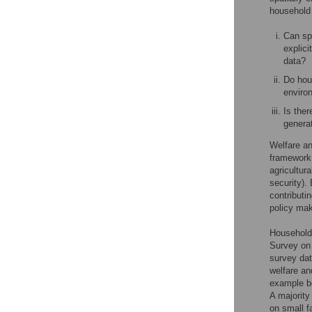
household 
Can spa
explic
data?
Do hou
enviro
Is ther
generat
Welfare an
framework
agricultur
security). 
contributi
policy mak
Household
Survey on 
survey dat
welfare an
example be
A majority
on small f