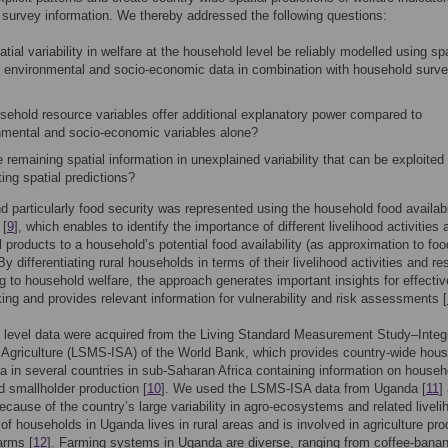
survey information. We thereby addressed the following questions:
tial variability in welfare at the household level be reliably modelled using spa
it environmental and socio-economic data in combination with household surv
sehold resource variables offer additional explanatory power compared to
nmental and socio-economic variables alone?
e remaining spatial information in unexplained variability that can be exploited 
ing spatial predictions?
d particularly food security was represented using the household food availabi
 [
9
], which enables to identify the importance of different livelihood activities 
al products to a household’s potential food availability (as approximation to foo
By differentiating rural households in terms of their livelihood activities and r
ng to household welfare, the approach generates important insights for effectiv
ing and provides relevant information for vulnerability and risk assessments [
 level data were acquired from the Living Standard Measurement Study–Integ
Agriculture (LSMS-ISA) of the World Bank, which provides country-wide hou
a in several countries in sub-Saharan Africa containing information on househ
d smallholder production [
10
]. We used the LSMS-ISA data from Uganda [
11
]
cause of the country’s large variability in agro-ecosystems and related liveli
 of households in Uganda lives in rural areas and is involved in agriculture pro
arms [
12
]. Farming systems in Uganda are diverse, ranging from coffee-bana