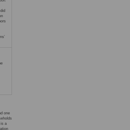
port
 did
on
hors
ons’
he
nd one
useholds
 is a
lation