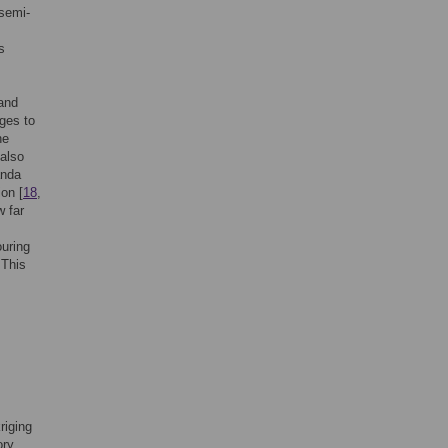
 semi-
s
 and
nges to
he
 also
anda
ion [
18
,
w far
ouring
 This
riging
ory