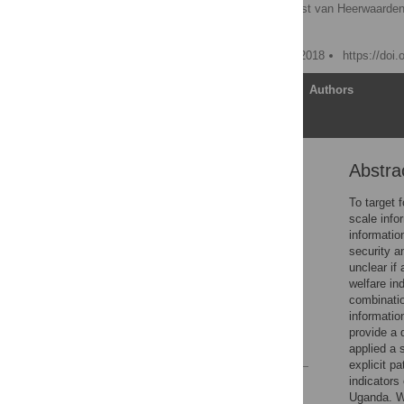
Jannike Wichern
,
Joost van Heerwaarden
Mark T. van Wijk
Published: December 13, 2018
https://doi
Article
Authors
Abstra
Abstract
Introduction
To target 
scale info
Material and methods
informatio
Results
security a
unclear if
Discussion
welfare ind
Conclusions
combinatio
informatio
Supporting information
provide a 
References
applied a 
explicit p
indicators
Reader Comments
Uganda. Wi