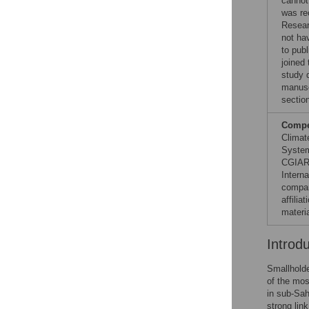
cannot 
was re
Resear
not hav
to publ
joined
study d
manuscr
sectio
Compet
Climat
System
CGIAR 
Interna
compan
affili
materia
Introd
Smallholde
of the mos
in sub-Saha
strong lin