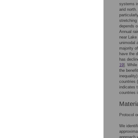
systems in
arid north
particularl
stretching
depends on
Annual rai
near Lake 
unimodal 
majority o
have the d
has decline
19
]. While
the benefi
inequality
countries 
indicates t
countries 
Materi
Protocol 
We identif
approximat
approach w