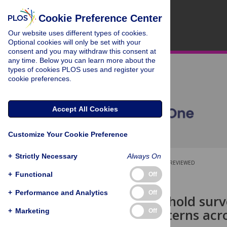
Cookie Preference Center
Our website uses different types of cookies.
Optional cookies will only be set with your
consent and you may withdraw this consent at
any time. Below you can learn more about the
types of cookies PLOS uses and register your
cookie preferences.
Accept All Cookies
Customize Your Cookie Preference
+
Strictly Necessary
Always On
OPEN ACCESS
PEER-REVIEWED
+
Functional
Off
RESEARCH ARTICLE
+
Performance and Analytics
Off
Using household surve
security patterns ac
+
Marketing
Off