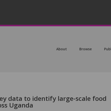
About
Browse
Pub
y data to identify large-scale food
ross Uganda