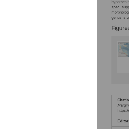
Figures
hypothesis
spec. supp
morphologi
genus is u
Figure
Citati
Margin
https:
Editor