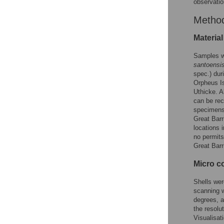
observatio
Metho
Material
Samples w
santoensi
spec.) dur
Orpheus Is
Uthicke. A
can be rec
specimens 
Great Barr
locations 
no permits
Great Barr
Micro c
Shells wer
scanning w
degrees, 
the resolu
Visualisat