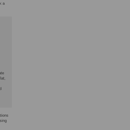
k a
ate
lat,
d
ations
sing