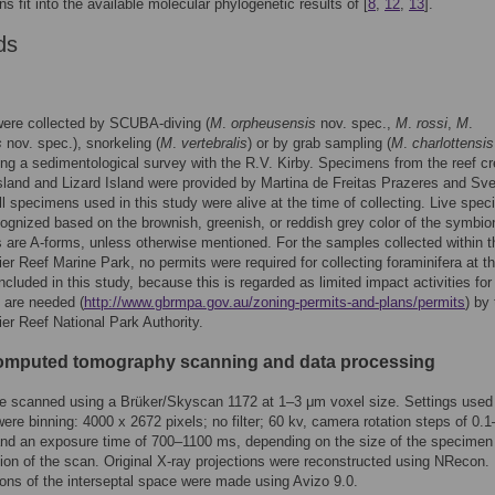
ns fit into the available molecular phylogenetic results of [
8
,
12
,
13
].
ds
ere collected by SCUBA-diving (
M
.
orpheusensis
nov. spec.,
M
.
rossi
,
M
.
s
nov. spec.), snorkeling (
M
.
vertebralis
) or by grab sampling (
M
.
charlottensis
ing a sedimentological survey with the R.V. Kirby. Specimens from the reef cr
land and Lizard Island were provided by Martina de Freitas Prazeres and Sv
ll specimens used in this study were alive at the time of collecting. Live spe
ognized based on the brownish, greenish, or reddish grey color of the symbion
are A-forms, unless otherwise mentioned. For the samples collected within t
ier Reef Marine Park, no permits were required for collecting foraminifera at t
included in this study, because this is regarded as limited impact activities fo
 are needed (
http://www.gbrmpa.gov.au/zoning-permits-and-plans/permits
) by
ier Reef National Park Authority.
omputed tomography scanning and data processing
e scanned using a Brüker/Skyscan 1172 at 1–3 μm voxel size. Settings used 
ere binning: 4000 x 2672 pixels; no filter; 60 kv, camera rotation steps of 0.
and an exposure time of 700–1100 ms, depending on the size of the specimen
tion of the scan. Original X-ray projections were reconstructed using NRecon.
ions of the interseptal space were made using Avizo 9.0.