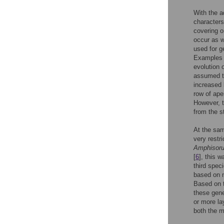
With the a
characters
covering o
occur as w
used for g
Examples i
evolution o
assumed th
increased 
row of ape
However, t
from the s
At the sam
very restr
Amphisoru
[
6
], this 
third spec
based on m
Based on t
these gen
or more la
both the m