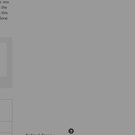
s
nov.
n the
 this
alone.
?