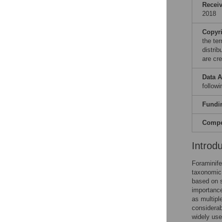
Recei
2018
Copyr
the te
distri
are cre
Data A
follow
Fundi
Compet
Introd
Foraminife
taxonomic 
based on s
importance
as multipl
considerab
widely use