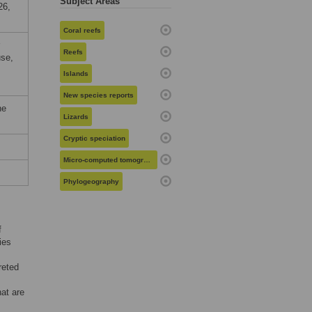
Subject Areas
26,
Coral reefs
Reefs
use,
Islands
New species reports
he
Lizards
Cryptic speciation
Micro-computed tomography
Phylogeography
f
ies
reted
hat are