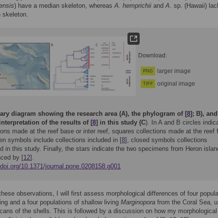
ensis
) have a median skeleton, whereas
A
.
hemprichii
and
A
. sp. (Hawaii) lac
 skeleton.
Download:
larger image
PNG
original image
TIFF
y diagram showing the research area (A), the phylogram of [
8
]; B), and
interpretation of the results of [
8
] in this study (C
). In A and B circles indic
ions made at the reef base or inter reef, squares collections made at the reef f
n symbols include collections included in [
8
], closed symbols collections
d in this study. Finally, the stars indicate the two specimens from Heron islan
ced by [
12
].
//doi.org/10.1371/journal.pone.0208158.g001
hese observations, I will first assess morphological differences of four popul
ving and a four populations of shallow living
Marginopora
from the Coral Sea, u
ans of the shells. This is followed by a discussion on how my morphological