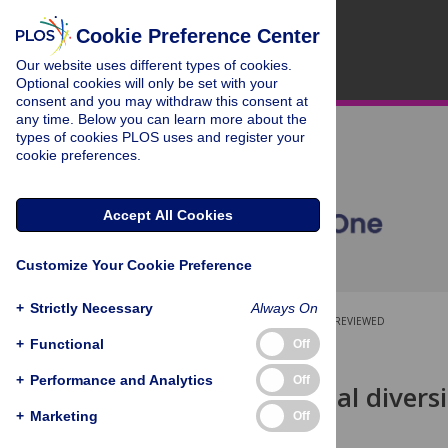
Cookie Preference Center
Our website uses different types of cookies.
Optional cookies will only be set with your
consent and you may withdraw this consent at
any time. Below you can learn more about the
types of cookies PLOS uses and register your
cookie preferences.
Accept All Cookies
Customize Your Cookie Preference
+
Strictly Necessary
Always On
OPEN ACCESS
PEER-REVIEWED
+
Functional
Off
RESEARCH ARTICLE
+
Performance and Analytics
Off
Morphological diversi
Marginopora
+
Marketing
Off