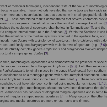
dvent of molecular techniques, independent tests of the value of morphologic
 became available. These methods revealed that some taxa are truly wide ra
ne or more entire ocean basins, but that species with small geographic distrib
ell [
2
]. These and related results demonstrated that several characters previ
eneric or suprageneric classification were the result of convergent evolution [
3
nclude the evolution of secondary chamberlets in Nummulitidae [
4
], and the
f a complex internal structure in the Soritinae [
3
]. Within the Soritinae it was 
at the evolution of the median layer was reflected in the apertural face, and
linearly from
Sorites
with a single row of apertures, into
Amphisorus
with a do
rtures, and finally into
Marginopora
with multiple rows of apertures (e.g., [
5
,
6
])
he structurally complex genera
Amphisorus
and
Marginopora
evolved indepen
tructurally simple genus
Sorites
[
3
].
e time, morphological approaches also demonstrated the presence of specie
icted ranges, for example in the genus
Amphisorus
[
6
,
7
]. Until the description
s kudikajimaensis
(originally placed in the genus
Marginopora
) from southern
was considered to be a monotypic genus with a circumtropical distribution. Late
ies of
Amphisorus
was found in the Great Barrier Reef [
7
]. These two finds we
orphology, but have later been confirmed using molecular techniques [
3
,
7
,
8
]
hese new insights, morphological characters have been discovered that defi
era.
Amphisorus
has two rows of elongated marginal apertures and in some t
yers of irregularly shaped median apertures [
7
]. In
Marginopora
on the other h
arginal and median apertures are more or less round and rimmed.