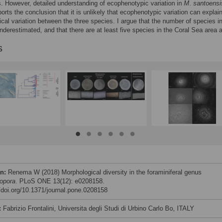
. However, detailed understanding of ecophenotypic variation in
M
.
santoensi
orts the conclusion that it is unlikely that ecophenotypic variation can explai
cal variation between the three species. I argue that the number of species in
nderestimated, and that there are at least five species in the Coral Sea area 
s
on:
Renema W (2018) Morphological diversity in the foraminiferal genus
opora
. PLoS ONE 13(12): e0208158.
//doi.org/10.1371/journal.pone.0208158
:
Fabrizio Frontalini, Universita degli Studi di Urbino Carlo Bo, ITALY