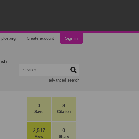
plos.org
Create account
Sign in
lish
advanced search
0
8
Save
Citation
2,517
0
View
Share