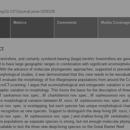
.org/10.1371/journal.pone.0208158
Metrics
Comments
Media Coverage
ct
raminifera, and certainly symbiont-bearing (large) benthic foraminifera are gene
 to have large geographic ranges in combination with significant ecomorpholo
 With the advance of molecular phylogenetic approaches, supported or preced
orphological studies, it was demonstrated that this view needs to be reevaluat
 I evaluate the morphology of five
Marginopora
populations from around the Co
roCT-scanning. I argue that ecomorphological and ontogenetic variation is sm
aphic variation in morphology. This forms the basis for the description of thr
M
.
santoensis
nov. spec.,
M
.
charlottensis
nov. spec.,
M
.
orpheusensis
nov. s
ve morphological variation between
M
.
rossi
,
M
.
orpheusensis
nov. spec. and
sis
nov. spec. is overlapping, but each species has unique morphological cha
 recognition as new species. Support to distinguish the deep living (
M
.
rossi
,
sis
nov. spec.,
M
.
orpheusensis
nov. spec.) and shallow living (
M
.
vertebralis
)
ra
populations as separate species is strong, but not enough molecular phylo
vailable to test the three new deep-living species on the Great Barrier Reef