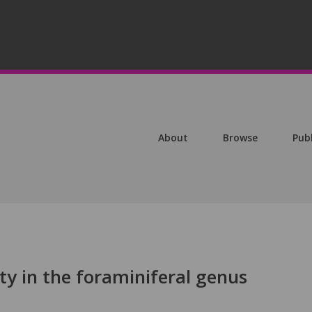
About
Browse
Pub
ty in the foraminiferal genus