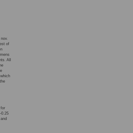
nov.
est of
en
cimens
ts. All
he
he
r which
 the
for
1–0.25
 and