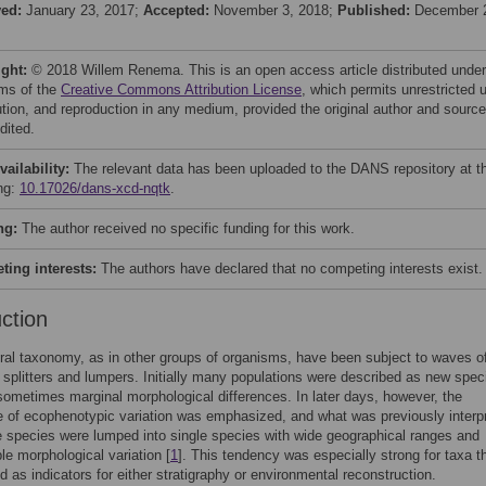
ved:
January 23, 2017;
Accepted:
November 3, 2018;
Published:
December 
ight:
© 2018 Willem Renema. This is an open access article distributed under
rms of the
Creative Commons Attribution License
, which permits unrestricted 
bution, and reproduction in any medium, provided the original author and source
dited.
vailability:
The relevant data has been uploaded to the DANS repository at t
ing:
10.17026/dans-xcd-nqtk
.
ng:
The author received no specific funding for this work.
ing interests:
The authors have declared that no competing interests exist.
uction
ral taxonomy, as in other groups of organisms, have been subject to waves o
splitters and lumpers. Initially many populations were described as new spec
ometimes marginal morphological differences. In later days, however, the
 of ecophenotypic variation was emphasized, and what was previously interp
e species were lumped into single species with wide geographical ranges and
le morphological variation [
1
]. This tendency was especially strong for taxa t
d as indicators for either stratigraphy or environmental reconstruction.