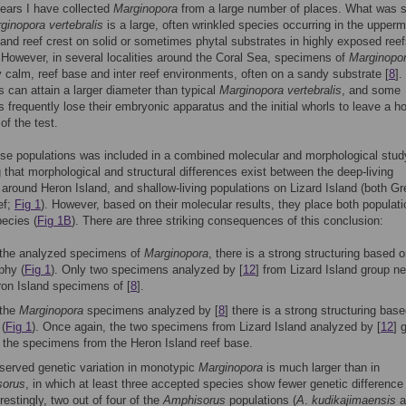
ears I have collected
Marginopora
from a large number of places. What was st
ginopora vertebralis
is a large, often wrinkled species occurring in the upper
 and reef crest on solid or sometimes phytal substrates in highly exposed reef
. However, in several localities around the Coral Sea, specimens of
Marginopo
ry calm, reef base and inter reef environments, often on a sandy substrate [
8
].
s can attain a larger diameter than typical
Marginopora vertebralis
, and some
s frequently lose their embryonic apparatus and the initial whorls to leave a ho
of the test.
se populations was included in a combined molecular and morphological stud
 that morphological and structural differences exist between the deep-living
 around Heron Island, and shallow-living populations on Lizard Island (both Gr
ef;
Fig 1
). However, based on their molecular results, they place both populati
pecies (
Fig 1B
). There are three striking consequences of this conclusion:
 the analyzed specimens of
Marginopora
, there is a strong structuring based 
phy (
Fig 1
). Only two specimens analyzed by [
12
] from Lizard Island group ne
ron Island specimens of [
8
].
 the
Marginopora
specimens analyzed by [
8
] there is a strong structuring bas
 (
Fig 1
). Once again, the two specimens from Lizard Island analyzed by [
12
] 
o the specimens from the Heron Island reef base.
served genetic variation in monotypic
Marginopora
is much larger than in
sorus
, in which at least three accepted species show fewer genetic difference 
erestingly, two out of four of the
Amphisorus
populations (
A
.
kudikajimaensis
a