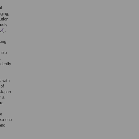
al
nging,
ution
ously
,
4
].
long
uble
.
dently
s with
 of
 Japan
r a
re
.
ne
axa one
and