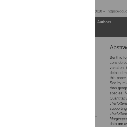
Willem Renema
Published: December 26, 2018
https://doi
Article
Authors
Abstra
Abstract
Introduction
Benthic fo
considered
Methods
variation.
Results
detailed m
this paper
Discussion
Sea by mic
Conclusion
than geogr
species,
Supporting information
Quantitati
Acknowledgments
charlotten
supporting
References
charlotten
Marginopo
Reader Comments
data are a