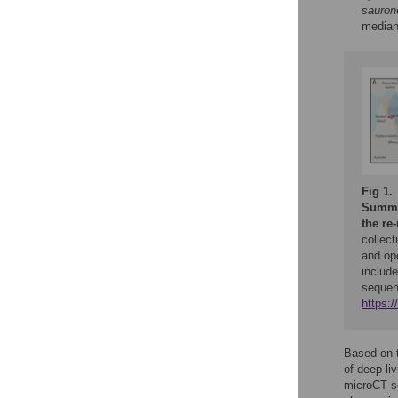
sauron
median
Fig 1.
Summar
the re-
collect
and ope
include
sequen
https:
Based on t
of deep li
microCT sc