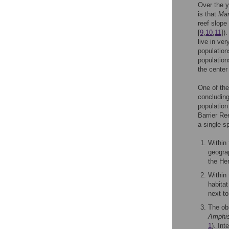
Over the y
is that
Mar
reef slope
[
9
,
10
,
11
])
live in ve
population
population
the center 
One of the
concluding
population
Barrier Re
a single s
Within
geogra
the He
Within
habitat
next t
The ob
Amphi
1
). Int