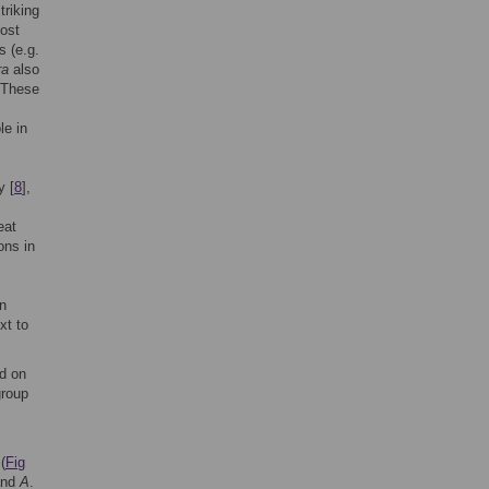
riking
most
s (e.g.
ra
also
 These
le in
y [
8
],
eat
ons in
on
xt to
ed on
group
(
Fig
nd
A
.