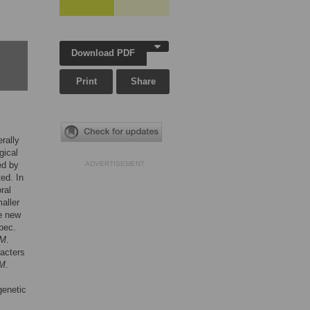
Download PDF
Print
Share
rally
gical
ed by
ADVERTISEMENT
ed. In
ral
aller
ee new
pec.
M
.
racters
M
.
genetic