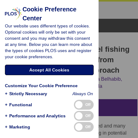
Cookie Preference
Center
Browse Topics
Our website uses different types of cookies.
Optional cookies will only be set with your
consent and you may withdraw this consent
RESEARCH ARTICLE
at any time. Below you can learn more about
Establishing company level fishing
the types of cookies PLOS uses and register
your cookie preferences.
revenue and profit losses from
fisheries: A bottom-up approach
Accept All Cookies
Tim Cashion,
Santiago de la Puente,
Dyhia Belhabib,
Customize Your Cookie Preference
Daniel Pauly,
Dirk Zeller,
U. Rashid Sumaila
+
Strictly Necessary
Always On
+
Functional
Off
Abstract
+
Performance and Analytics
Off
A third of global fish stocks are overexploited and many
+
Marketing
Off
are economically underperforming, resulting in potential