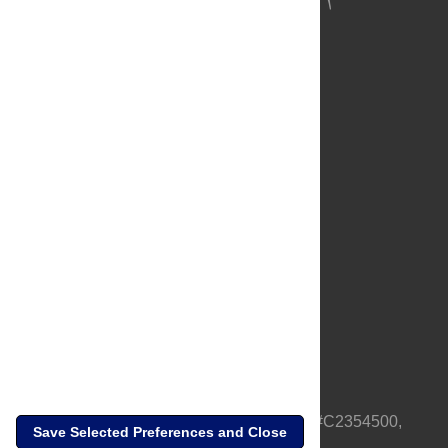
About Us
Full Site
Feedback
Contact
Privacy Policy
Terms of Use
Media Inquiries
PLOS is a nonprofit 501(c)(3) corporation, #C2354500,
Save Selected Preferences and Close
based in California, US