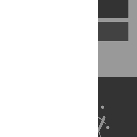
PLOS Journals
PLOS Blogs
Back to Top