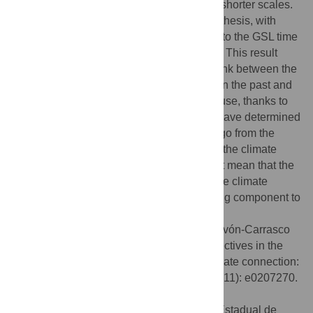
while now we study this possibility also in shorter scales.
The new results seem to support this hypothesis, with
more information transferred from the SAA to the GSL time
series, with about 90% of confidence level. This result
provides new clues on the existence of a link between the
geomagnetic field and the Earth’s climate in the past and
on the physical mechanism involved because, thanks to
the application of the transfer entropy, we have determined
that the sense of the connection seems to go from the
system that produces geomagnetic field to the climate
system. Of course, the connection does not mean that the
geomagnetic field is fully responsible for the climate
changes, rather that it is an important driving component to
the variations of the climate.
Citation:
Campuzano SA, De Santis A, Pavón-Carrasco
FJ, Osete ML, Qamili E (2018) New perspectives in the
study of the Earth’s magnetic field and climate connection:
The use of transfer entropy. PLoS ONE 13(11): e0207270.
doi:10.1371/journal.pone.0207270
Editor:
Haroldo V. Ribeiro, Universidade Estadual de