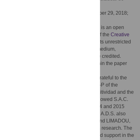
Maringa, BRAZIL
Received:
May 31, 2018;
Accepted:
October 29, 2018;
Published:
November 15, 2018
Copyright:
© 2018 Campuzano et al. This is an open
access article distributed under the terms of the
Creative
Commons Attribution License
, which permits unrestricted
use, distribution, and reproduction in any medium,
provided the original author and source are credited.
Data Availability:
All relevant data are within the paper
and its Supporting Information files.
Funding:
S.A.C., F.J.P.C. and M.L.O. are grateful to the
Spanish research project CGL2017-87015-P of the
Spanish Ministerio de Economía y Competitividad and the
FPI grant BES-2012-052991, which has allowed S.A.C.
two 3-month stays at INGV in Rome in 2014 and 2015
(EEBB-I-14-09023 and EEBB-I-15-10151). A.D.S. also
thanks the ESA-funded Projects TEMPO and LIMADOU,
for providing partial financial support to this research. The
commercial funder Serco SpA also provided support in the