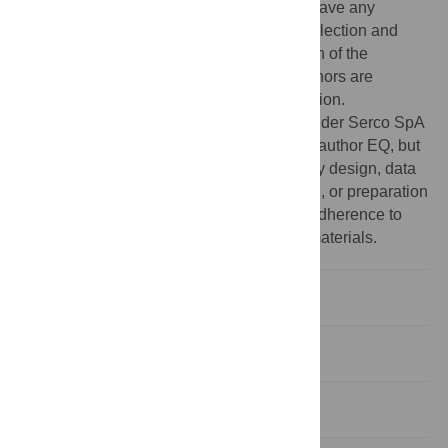
form of salaries for author EQ, but did not have any
additional role in the study design, data collection and
analysis, decision to publish, or preparation of the
manuscript. The specific roles of these authors are
articulated in the ‘author contributions’ section.
Competing interests:
The commercial funder Serco SpA
provided support in the form of salaries for author EQ, but
did not have any additional role in the study design, data
collection and analysis, decision to publish, or preparation
of the manuscript. This does not alter our adherence to
PLOS ONE policies on sharing data and materials.
Introduction
Data
Methods