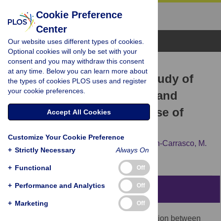
Cookie Preference
Center
Browse Topics
Our website uses different types of cookies.
Optional cookies will only be set with your
consent and you may withdraw this consent
RESEARCH ARTICLE
at any time. Below you can learn more about
New perspectives in the study of
the types of cookies PLOS uses and register
your cookie preferences.
the Earth’s magnetic field and
climate connection: The use of
Accept All Cookies
transfer entropy
Customize Your Cookie Preference
S. A. Campuzano,
A. De Santis,
F. J. Pavón-Carrasco,
M.
+
Strictly Necessary
Always On
L. Osete,
E. Qamili
+
Functional
Off
+
Performance and Analytics
Off
Abstract
+
Marketing
Off
The debated question on the possible relation between