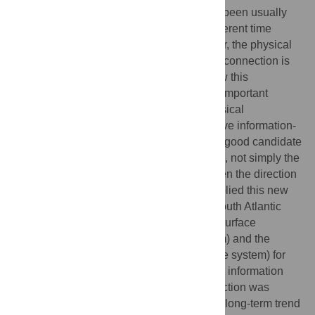
the Earth’s magnetic field and climate has been usually
focused on direct correlations between different time
series representing both systems. However, the physical
mechanism able to potentially explain this connection is
still an open issue. Finding hints about how this
connection could work would suppose an important
advance in the search of an adequate physical
mechanism. Here, we propose an innovative information-
theoretic tool, i.e. the transfer entropy, as a good candidate
for this scope because is able to determine, not simply the
possible existence of a connection, but even the direction
in which the link is produced. We have applied this new
methodology to two real time series, the South Atlantic
Anomaly (SAA) area extent at the Earth’s surface
(representing the geomagnetic field system) and the
Global Sea Level (GSL) rise (for the climate system) for
the last 300 years, to measure the possible information
flow and sense between them. This connection was
previously suggested considering only the long-term trend