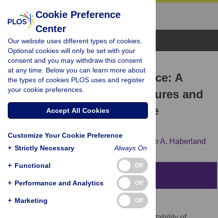
Cookie Preference
Center
Browse Topics
Our website uses different types of cookies.
Optional cookies will only be set with your
consent and you may withdraw this consent
RESEARCH ARTICLE
at any time. Below you can learn more about
Gender, power, and violence: A
the types of cookies PLOS uses and register
your cookie preferences.
systematic review of measures and
their association with male
Accept All Cookies
perpetration of IPV
Customize Your Cookie Preference
Katharine J. McCarthy,
Ruchi Mehta,
Nicole A. Haberland
+
Strictly Necessary
Always On
+
Functional
Off
Abstract
+
Performance and Analytics
Off
+
Marketing
Off
Introduction
Harmful gender norms, views on the acceptability of