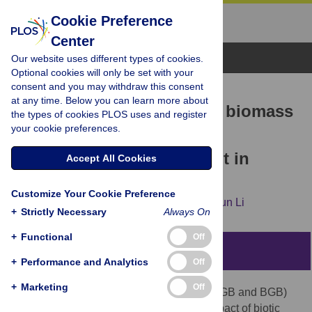
Cookie Preference
Center
Browse Topics
Our website uses different types of cookies.
Optional cookies will only be set with your
consent and you may withdraw this consent
RESEARCH ARTICLE
at any time. Below you can learn more about
Above- and below-ground biomass
the types of cookies PLOS uses and register
your cookie preferences.
relationships of
Leucaena
leucocephala
(Lam.) de Wit in
Accept All Cookies
different plant stands
Customize Your Cookie Preference
FangYan Liu,
ChengJie Gao,
Min Chen,
Kun Li
+
Strictly Necessary
Always On
+
Functional
Off
Abstract
+
Performance and Analytics
Off
+
Marketing
Off
The above and below–ground biomass (AGB and BGB)
relationship is often used to assess the impact of biotic