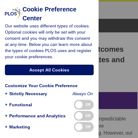
Cookie Preference
Center
Browse Topics
Our website uses different types of cookies.
Optional cookies will only be set with your
consent and you may withdraw this consent
RESEARCH ARTICLE
at any time. Below you can learn more about
Real-world unexpected outcomes
the types of cookies PLOS uses and register
your cookie preferences.
predict city-level mood states and
risk-taking behavior
Accept All Cookies
A. Ross Otto,
Johannes C. Eichstaedt
Customize Your Cookie Preference
+
Strictly Necessary
Always On
Abstract
+
Functional
Off
+
Performance and Analytics
Off
Fluctuations in mood states are driven by unpredictable
outcomes in daily life but also appear to drive
+
Marketing
Off
consequential behaviors such as risk-taking. However, our