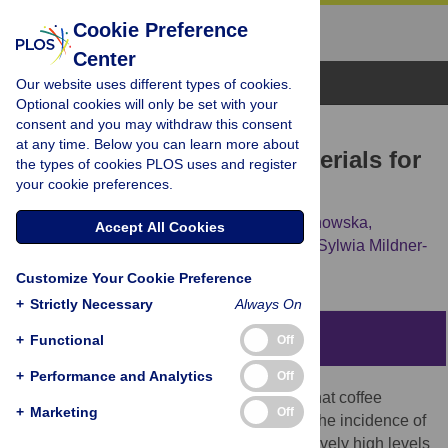
Cookie Preference
Center
Browse Topics
Our website uses different types of cookies.
Optional cookies will only be set with your
consent and you may withdraw this consent
RESEARCH ARTICLE
at any time. Below you can learn more about
Bioactivity of selected materials for
the types of cookies PLOS uses and register
your cookie preferences.
coffee substitute
Renata Zawirska-Wojtasiak,
Paulina Piechowska,
Accept All Cookies
Elżbieta Wojtowicz,
Krzysztof Przygoński,
Sylwia Mildner-
Szkudlarz
Customize Your Cookie Preference
+
Strictly Necessary
Always On
Abstract
+
Functional
Off
+
Performance and Analytics
Off
Epidemiological studies have suggested that coffee
+
Marketing
Off
consumption is negatively correlated with the incidence of
Parkinson’s disease. Coffee contains relatively high levels