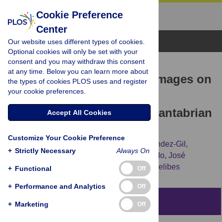
Cookie Preference
Center
Browse Topics
Our website uses different types of cookies.
Optional cookies will only be set with your
consent and you may withdraw this consent
RESEARCH ARTICLE
at any time. Below you can learn more about
Patterns of brown bear damages on
the types of cookies PLOS uses and register
your cookie preferences.
apiaries and management
recommendations in the Cantabrian
Accept All Cookies
Mountains, Spain
Customize Your Cookie Preference
Javier Naves,
Andrés Ordiz,
Alberto Fernández-Gil,
+
Strictly Necessary
Always On
Vincenzo Penteriani,
María del Mar Delgado,
José
Vicente López-Bao,
Eloy Revilla,
Miguel Delibes
+
Functional
Off
+
Performance and Analytics
Off
Abstract
+
Marketing
Off