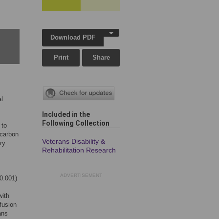
Download PDF
Print
Share
al
Included in the
Following Collection
 to
 carbon
Veterans Disability &
ry
Rehabilitation Research
ADVERTISEMENT
0.001)
with
fusion
ans