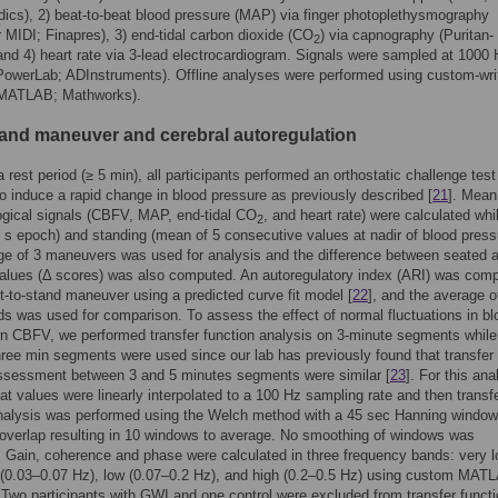
cs), 2) beat-to-beat blood pressure (MAP) via finger photoplethysmography
 MIDI; Finapres), 3) end-tidal carbon dioxide (CO
) via capnography (Puritan-
2
and 4) heart rate via 3-lead electrocardiogram. Signals were sampled at 1000
(PowerLab; ADInstruments). Offline analyses were performed using custom-wri
(MATLAB; Mathworks).
stand maneuver and cerebral autoregulation
a rest period (≥ 5 min), all participants performed an orthostatic challenge test
o induce a rapid change in blood pressure as previously described [
21
]. Mean
ogical signals (CBFV, MAP, end-tidal CO
, and heart rate) were calculated whi
2
 s epoch) and standing (mean of 5 consecutive values at nadir of blood press
e of 3 maneuvers was used for analysis and the difference between seated 
alues (Δ scores) was also computed. An autoregulatory index (ARI) was com
it-to-stand maneuver using a predicted curve fit model [
22
], and the average o
ds was used for comparison. To assess the effect of normal fluctuations in bl
n CBFV, we performed transfer function analysis on 3-minute segments while
ree min segments were used since our lab has previously found that transfer
assessment between 3 and 5 minutes segments were similar [
23
]. For this ana
at values were linearly interpolated to a 100 Hz sampling rate and then transf
nalysis was performed using the Welch method with a 45 sec Hanning window
 overlap resulting in 10 windows to average. No smoothing of windows was
 Gain, coherence and phase were calculated in three frequency bands: very l
 (0.03–0.07 Hz), low (0.07–0.2 Hz), and high (0.2–0.5 Hz) using custom MAT
. Two participants with GWI and one control were excluded from transfer funct