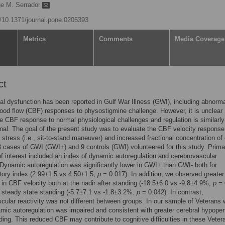
ge M. Serrador
rg/10.1371/journal.pone.0205393
Metrics
Comments
Media Coverage
ct
al dysfunction has been reported in Gulf War Illness (GWI), including abnorm
lood flow (CBF) responses to physostigmine challenge. However, it is unclear
e CBF response to normal physiological challenges and regulation is similarly
nal. The goal of the present study was to evaluate the CBF velocity response
c stress (i.e., sit-to-stand maneuver) and increased fractional concentration of
3 cases of GWI (GWI+) and 9 controls (GWI) volunteered for this study. Prima
of interest included an index of dynamic autoregulation and cerebrovascular
. Dynamic autoregulation was significantly lower in GWI+ than GWI- both for
tory index (2.99±1.5 vs 4.50±1.5,
p
= 0.017). In addition, we observed greater
in CBF velocity both at the nadir after standing (-18.5±6.0 vs -9.8±4.9%,
p
= 
 steady state standing (-5.7±7.1 vs -1.8±3.2%,
p
= 0.042). In contrast,
cular reactivity was not different between groups. In our sample of Veterans 
ic autoregulation was impaired and consistent with greater cerebral hypoper
ing. This reduced CBF may contribute to cognitive difficulties in these Veter