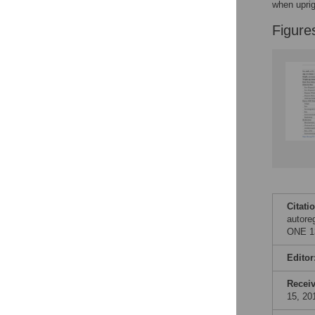
when uprig
Figure
Citati
autore
ONE 13
Editor
Recei
15, 20