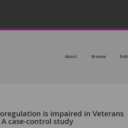
About
Browse
Pub
oregulation is impaired in Veterans
: A case-control study