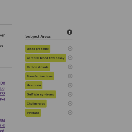
c
?
even
Subject Areas
ss
Blood pressure
Cerebral blood flow assay
Carbon dioxide
Transfer functions
3D8
Heart rate
7b0
373
Gulf War syndrome
rve
Cholinergics
Veterans
08d
379
ed