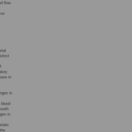
od flow
ive
rial
stinct
f
atory
ease in
nges in
 blood
mooth
ges in
static
the