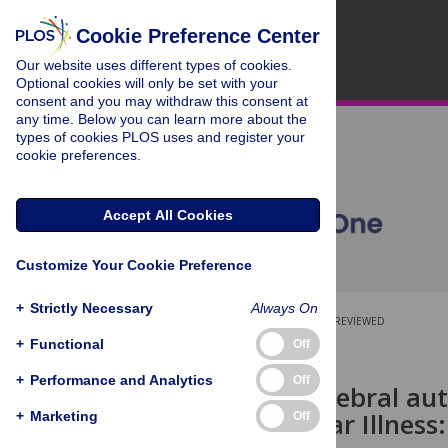
Cookie Preference Center
Our website uses different types of cookies.
Optional cookies will only be set with your
consent and you may withdraw this consent at
any time. Below you can learn more about the
types of cookies PLOS uses and register your
cookie preferences.
Accept All Cookies
Customize Your Cookie Preference
+
Strictly Necessary
Always On
OPEN ACCESS
PEER-REVIEWED
+
Functional
Off
RESEARCH ARTICLE
+
Performance and Analytics
Off
Dynamic cerebral aut
with Gulf War Illness
+
Marketing
Off