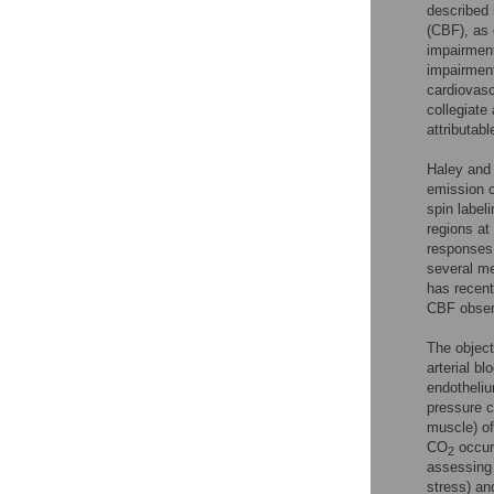
described 
(CBF), as 
impairment
impairment
cardiovasc
collegiate 
attributab
Haley and 
emission 
spin labeli
regions at 
responses 
several me
has recent
CBF observ
The object
arterial b
endotheli
pressure 
muscle) of
CO
occur
2
assessing 
stress) an