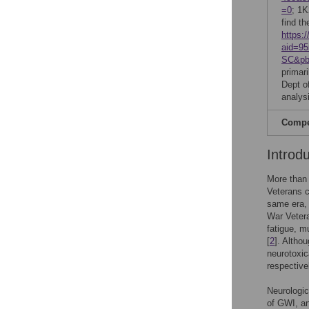
=0
; 1K
find th
https:/
aid=9
SC&pb
primar
Dept of
analysi
Compet
Introd
More than 
Veterans c
same era, 
War Vetera
fatigue, m
[
2
]. Altho
neurotoxic
respective
Neurologic
of GWI, a