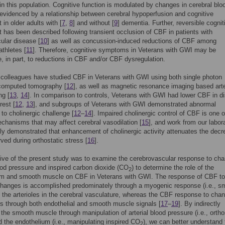
in this population. Cognitive function is modulated by changes in cerebral blo
evidenced by a relationship between cerebral hypoperfusion and cognitive
 in older adults with [
7
,
8
] and without [
9
] dementia. Further, reversible cognit
 has been described following transient occlusion of CBF in patients with
ular disease [
10
] as well as concussion-induced reductions of CBF among
athletes [
11
]. Therefore, cognitive symptoms in Veterans with GWI may be
le, in part, to reductions in CBF and/or CBF dysregulation.
colleagues have studied CBF in Veterans with GWI using both single photon
computed tomography [
12
], as well as magnetic resonance imaging based arte
ng [
13
,
14
]. In comparison to controls, Veterans with GWI had lower CBF in di
rest [
12
,
13
], and subgroups of Veterans with GWI demonstrated abnormal
to cholinergic challenge [
12
–
14
]. Impaired cholinergic control of CBF is one o
chanisms that may affect cerebral vasodilation [
15
], and work from our labor
ly demonstrated that enhancement of cholinergic activity attenuates the decr
ed during orthostatic stress [
16
].
ive of the present study was to examine the cerebrovascular response to cha
lood pressure and inspired carbon dioxide (CO
) to determine the role of the
2
um and smooth muscle on CBF in Veterans with GWI. The response of CBF to
changes is accomplished predominately through a myogenic response (i.e., s
 the arterioles in the cerebral vasculature, whereas the CBF response to chan
s through both endothelial and smooth muscle signals [
17
–
19
]. By indirectly
the smooth muscle through manipulation of arterial blood pressure (i.e., ortho
d the endothelium (i.e., manipulating inspired CO
), we can better understand 
2