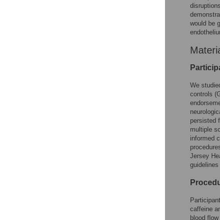
disruption
demonstrat
would be g
endotheli
Materi
Particip
We studied
controls (
endorsemen
neurologic
persisted 
multiple s
informed c
procedures
Jersey Hea
guidelines
Proced
Participan
caffeine a
blood flow