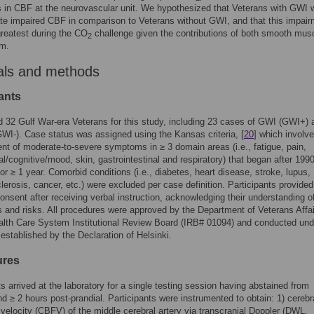
s in CBF at the neurovascular unit. We hypothesized that Veterans with GWI 
e impaired CBF in comparison to Veterans without GWI, and that this impair
reatest during the CO
challenge given the contributions of both smooth mus
2
um.
als and methods
ants
 32 Gulf War-era Veterans for this study, including 23 cases of GWI (GWI+) 
GWI-). Case status was assigned using the Kansas criteria, [
20
] which involv
t of moderate-to-severe symptoms in ≥ 3 domain areas (i.e., fatigue, pain,
al/cognitive/mood, skin, gastrointestinal and respiratory) that began after 199
for ≥ 1 year. Comorbid conditions (i.e., diabetes, heart disease, stroke, lupus,
clerosis, cancer, etc.) were excluded per case definition. Participants provided
onsent after receiving verbal instruction, acknowledging their understanding o
 and risks. All procedures were approved by the Department of Veterans Affa
lth Care System Institutional Review Board (IRB# 01094) and conducted und
 established by the Declaration of Helsinki.
ures
ts arrived at the laboratory for a single testing session having abstained from
nd ≥ 2 hours post-prandial. Participants were instrumented to obtain: 1) cerebr
 velocity (CBFV) of the middle cerebral artery via transcranial Doppler (DWL,