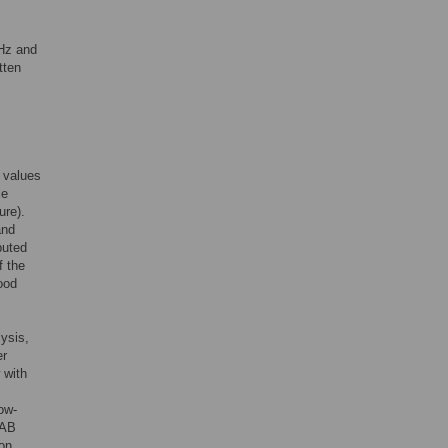
 Hz and
tten
 values
le
ure).
and
puted
f the
ood
lysis,
er
 with
ow-
LAB
ion