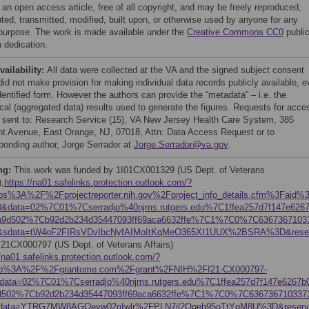
 an open access article, free of all copyright, and may be freely reproduced,
uted, transmitted, modified, built upon, or otherwise used by anyone for any
 purpose. The work is made available under the
Creative Commons CC0
publi
 dedication.
vailability:
All data were collected at the VA and the signed subject consent
did not make provision for making individual data records publicly available, 
dentified form. However the authors can provide the “metadata” – i.e. the
cal (aggregated data) results used to generate the figures. Requests for acce
 sent to: Research Service (15), VA New Jersey Health Care System, 385
t Avenue, East Orange, NJ, 07018, Attn: Data Access Request or to
ponding author, Jorge Serrador at
Jorge.Serrador@va.gov
.
ng:
This work was funded by 1I01CX001329 (US Dept. of Veterans
),
https://na01.safelinks.protection.outlook.com/?
tps%3A%2F%2Fprojectreporter.nih.gov%2Fproject_info_details.cfm%3Faid%
0&data=02%7C01%7Cserradjo%40njms.rutgers.edu%7C1ffea257d7f147e626
a9d502%7Cb92d2b234d35447093ff69aca6632ffe%7C1%7C0%7C6367367103
&sdata=tW4oF2FIRsVDvIbcNyfAIMoItKqMeO365XI1UUX%2BSRA%3D&rese
I21CX000797 (US Dept. of Veterans Affairs)
//na01.safelinks.protection.outlook.com/?
ttp%3A%2F%2Fgrantome.com%2Fgrant%2FNIH%2FI21-CX000797-
data=02%7C01%7Cserradjo%40njms.rutgers.edu%7C1ffea257d7f147e6267b
d502%7Cb92d2b234d35447093ff69aca6632ffe%7C1%7C0%7C636736710337
data=YTRG7MW8AGOeyw02oIwlr%2FPLN7il2Qqeh95oTtYgM8U%3D&reserv