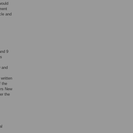
would
ment
cle and
and 9
es
0 and
 written
f the
irs New
er the
al