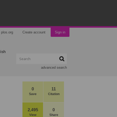
plos.org
Create account
Sign in
lish
advanced search
0
11
Save
Citation
2,495
0
View
Share