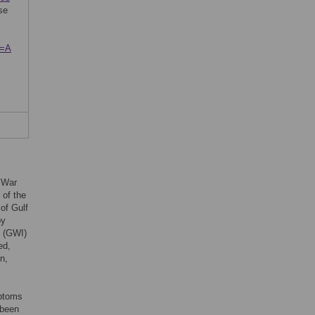
se
s=A
f War
 of the
of Gulf
by
s (GWI)
ed,
n,
mptoms
 been