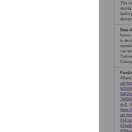
This is
distrib
lawful
domain
Data A
forms 
in de-i
numeri
can be
Tremon
Corres
Fundi
Affairs
url=ht
92529
8d624
79458
d=0
; 1
https:
url=h
01A1&
624a9
458&s