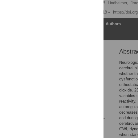
Michael J. Falvo,
Jacob B. Lindheimer,
Jor
Published: October 15, 2018
https://doi.o
Article
Authors
Abstra
Abstract
Introduction
Neurologic
cerebral b
Materials and methods
whether th
Results
dysfunctio
orthostati
Discussion
dioxide. 2
Supporting information
variables 
reactivity
Acknowledgments
autoregula
References
decreases 
and during
cerebrovas
Reader Comments
GWI, dynam
Figures
when stand