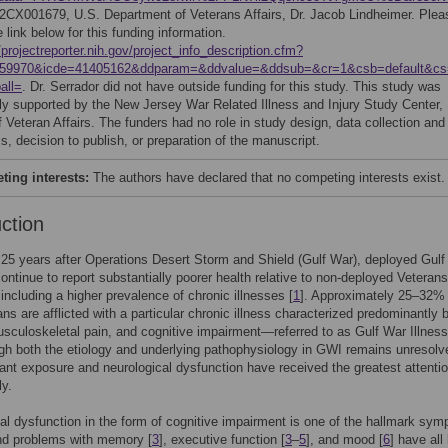
2CX001679, U.S. Department of Veterans Affairs, Dr. Jacob Lindheimer. Plea
e link below for this funding information.
/projectreporter.nih.gov/project_info_description.cfm?
559970&icde=41405162&ddparam=&ddvalue=&ddsub=&cr=1&csb=default&c
all=
. Dr. Serrador did not have outside funding for this study. This study was
ily supported by the New Jersey War Related Illness and Injury Study Center,
 Veteran Affairs. The funders had no role in study design, data collection and
s, decision to publish, or preparation of the manuscript.
ing interests:
The authors have declared that no competing interests exist.
uction
25 years after Operations Desert Storm and Shield (Gulf War), deployed Gul
ontinue to report substantially poorer health relative to non-deployed Veterans
including a higher prevalence of chronic illnesses [
1
]. Approximately 25–32% 
ns are afflicted with a particular chronic illness characterized predominantly 
usculoskeletal pain, and cognitive impairment—referred to as Gulf War Illnes
ugh both the etiology and underlying pathophysiology in GWI remains unresolv
ant exposure and neurological dysfunction have received the greatest attentio
ly.
al dysfunction in the form of cognitive impairment is one of the hallmark sy
nd problems with memory [
3
], executive function [
3
–
5
], and mood [
6
] have all