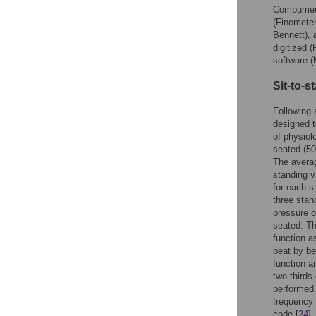
Compumedi
(Finometer
Bennett), 
digitized 
software 
Sit-to-
Following 
designed t
of physiol
seated (50
The averag
standing v
for each s
three stan
pressure o
seated. Th
function 
beat by be
function a
two thirds
performed.
frequency
code [
24
]