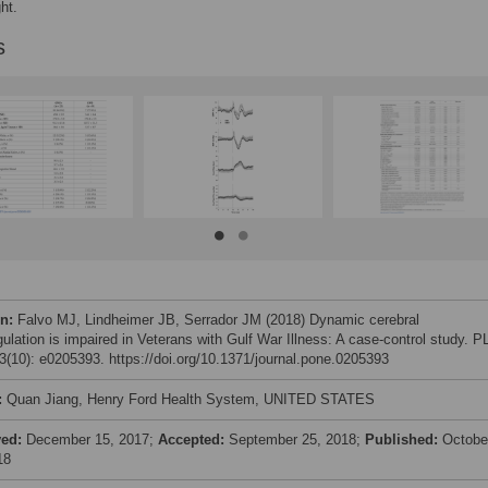
ht.
s
on:
Falvo MJ, Lindheimer JB, Serrador JM (2018) Dynamic cerebral
gulation is impaired in Veterans with Gulf War Illness: A case-control study. 
(10): e0205393. https://doi.org/10.1371/journal.pone.0205393
:
Quan Jiang, Henry Ford Health System, UNITED STATES
ved:
December 15, 2017;
Accepted:
September 25, 2018;
Published:
Octobe
18