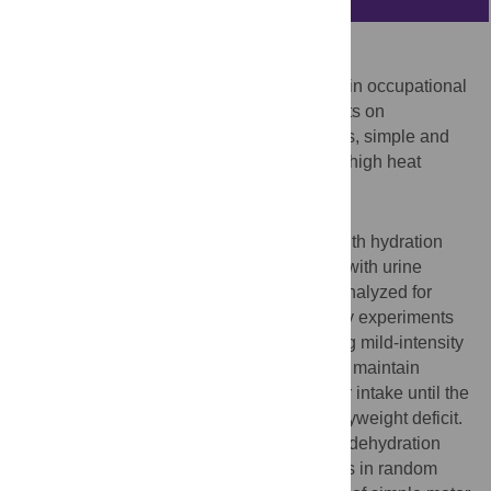
Purpose
To evaluate the prevalence of dehydration in occupational
settings and contextualize findings to effects on
performance in cognitively dominated tasks, simple and
complex motor tasks during moderate and high heat
stress.
Methods
The study included an occupational part with hydration
assessed in five industries across Europe with urine
samples collected from 139 workers and analyzed for
urine specific gravity. In addition, laboratory experiments
included eight male participants completing mild-intensity
exercise once with full fluid replacement to maintain
euhydration, and once with restricted water intake until the
dehydration level corresponded to 2% bodyweight deficit.
Following familiarization, euhydration and dehydration
sessions were completed on separate days in random