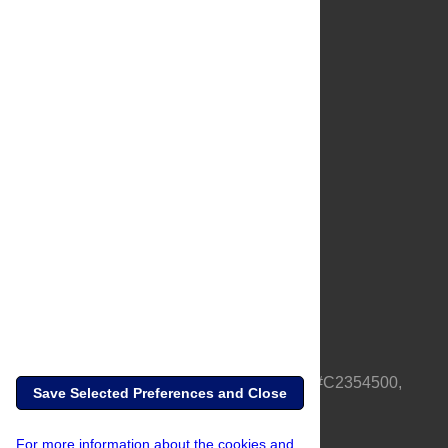
About Us
Full Site
Feedback
Contact
Privacy Policy
Terms of Use
Media Inquiries
PLOS is a nonprofit 501(c)(3) corporation, #C2354500,
Save Selected Preferences and Close
based in California, US
For more information about the cookies and