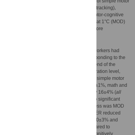
order (cross-over design) with assessment of simple motor
(target pinch), complex motor (visuo-motor tracking),
cognitive (math addition) and combined motor-cognitive
(math and pinch) performance at baseline, at 1°C (MOD)
and 2°C (HYPER) delta increase in body core
temperature.
Results
The field studies revealed that 70% of all workers had
urine specific gravity values ≥1.020 corresponding to the
urine specific gravity (1.020±0.001) at the end of the
laboratory dehydration session. At this hydration level,
HYPER was associated with reductions in simple motor
task performance by 4±1%, math task by 4±1%, math and
pinch by 9±3% and visuo-motor tracking by 16±4% (
all
P<0
.
05
compared to baseline), whereas no significant
changes were observed when the heat stress was MOD
(
P
>0.05). In the euhydration session, HYPER reduced
complex (tracking) motor performance by 10±3% and
simple pinch by 3±1% (
both P<0
.
05
, compared to
baseline), while performance in the two cognitively