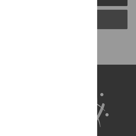
PLOS Blogs
Back to Top