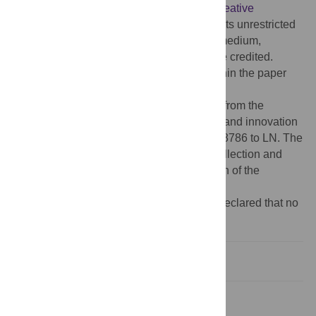
article distributed under the terms of the
Creative
Commons Attribution License
, which permits unrestricted
use, distribution, and reproduction in any medium,
provided the original author and source are credited.
Data Availability:
All relevant data are within the paper
and its Supporting Information files.
Funding:
The study has received funding from the
European Union’s Horizon 2020 research and innovation
program under the grant agreement No 668786 to LN. The
funder had no role in study design, data collection and
analysis, decision to publish, or preparation of the
manuscript.
Competing interests:
The authors have declared that no
competing interests exist.
Introduction
Methods