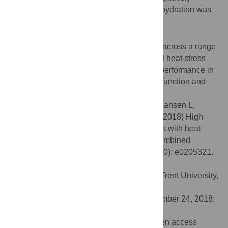
dominated tasks were unaffected when dehydration was
prevented (
P>0
.
05
).
Conclusion
Dehydration at levels commonly observed across a range
of occupational settings with environmental heat stress
aggravates the impact of hyperthermia on performance in
tasks relying on combinations of cognitive function and
motor response accuracy.
Citation:
Piil JF, Lundbye-Jensen J, Christiansen L,
Ioannou L, Tsoutsoubi L, Dallas CN, et al. (2018) High
prevalence of hypohydration in occupations with heat
stress—Perspectives for performance in combined
cognitive and motor tasks. PLoS ONE 13(10): e0205321.
doi:10.1371/journal.pone.0205321
Editor:
Caroline Sunderland, Nottingham Trent University,
UNITED KINGDOM
Received:
July 8, 2018;
Accepted:
September 24, 2018;
Published:
October 24, 2018
Copyright:
© 2018 Piil et al. This is an open access