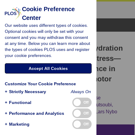
Cookie Preference
Center
Browse Topics
Our website uses different types of cookies.
Optional cookies will only be set with your
consent and you may withdraw this consent
RESEARCH ARTICLE
at any time. Below you can learn more about
High prevalence of hypohydration
the types of cookies PLOS uses and register
your cookie preferences.
in occupations with heat stress—
Perspectives for performance in
Accept All Cookies
combined cognitive and motor
Customize Your Cookie Preference
tasks
+
Strictly Necessary
Always On
Jacob F. Piil,
Jesper Lundbye-Jensen,
Lasse
+
Functional
Off
Christiansen,
Leonidas Ioannou,
Lydia Tsoutsoubi,
Constantinos N. Dallas,
[...view 2 more...],
Lars Nybo
+
Performance and Analytics
Off
+
Marketing
Off
Abstract