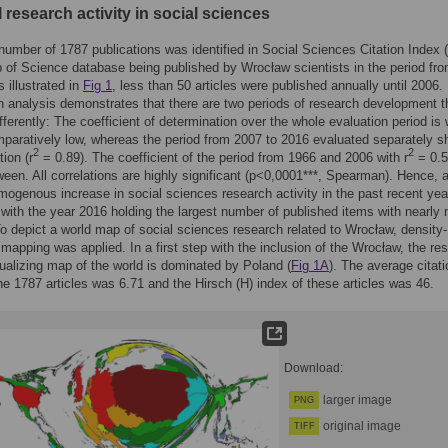
l research activity in social sciences
a number of 1787 publications was identified in Social Sciences Citation Index
 of Science database being published by Wrocław scientists in the period fr
 illustrated in
Fig 1
, less than 50 articles were published annually until 2006.
 analysis demonstrates that there are two periods of research development t
fferently: The coefficient of determination over the whole evaluation period is 
paratively low, whereas the period from 2007 to 2016 evaluated separately 
2
2
tion (r
= 0.89). The coefficient of the period from 1966 and 2006 with r
= 0.5
ween. All correlations are highly significant (p<0,0001***, Spearman). Hence, 
mogenous increase in social sciences research activity in the past recent ye
 with the year 2016 holding the largest number of published items with nearly 
To depict a world map of social sciences research related to Wrocław, density-
 mapping was applied. In a first step with the inclusion of the Wrocław, the res
ualizing map of the world is dominated by Poland (
Fig 1A
). The average citati
he 1787 articles was 6.71 and the Hirsch (H) index of these articles was 46.
Download:
larger image
PNG
original image
TIFF