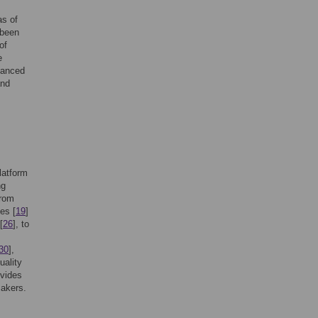
as of
 been
of
e
vanced
and
platform
ng
from
es [
19
]
[
26
], to
30
],
uality
ovides
makers.