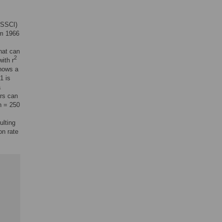
 (SSCI)
om 1966
hat can
2
with r
shows a
1 is
a
ars can
n = 250
ulting
on rate