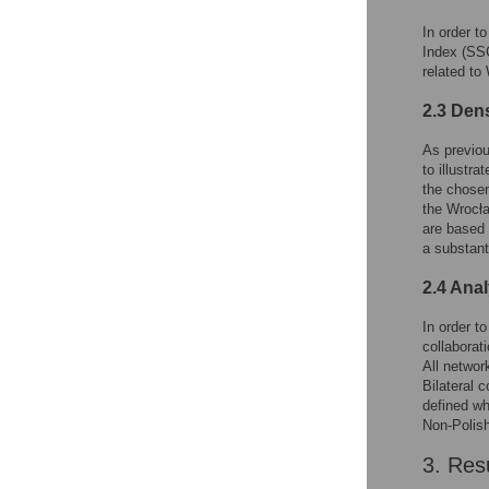
In order t
Index (SSC
related to
2.3 Den
As previou
to illustra
the chosen
the Wrocła
are based
a substant
2.4 Anal
In order t
collaborat
All networ
Bilateral 
defined wh
Non-Polish 
3. Res