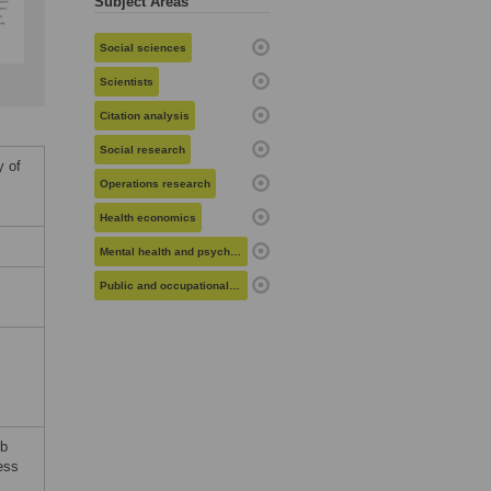
Subject Areas
Social sciences
Scientists
Citation analysis
Social research
y of
Operations research
Health economics
Mental health and psychiatry
Public and occupational health
eb
ess