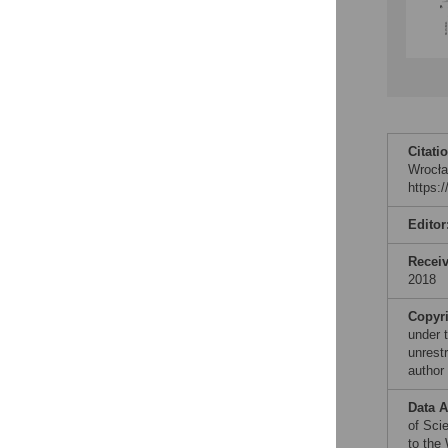
Citati
Wrocła
https:
Editor
Recei
2018
Copyr
under 
unrestr
author
Data A
of Sci
to the