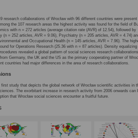
549 research collaborations of Wrocław with 96 different countries were present
mong the 107 research areas the highest activity was found for the field of B
ics with n = 272 articles (average citation rate (AVR) of 12.54), followed by
 (n = 252 articles, AVR = 9.06), Psychiatry (n = 205 articles, AVR = 4.74) a
vironmental and Occupational Health (n = 145 articles, AVR = 7.96). The high
und for Operations Research (25.36 with n = 87 articles). Density equalizing
ocedures revealed a global pattern of social sciences research collaborations
 from Germany, the UK and the US as the primary cooperating partner of Wroc
ent countries had major differences in the area of research collaborations.
sions
 first study that depicts the global network of Wrocław scientific activities in t
sciences. The exorbitant increase in research activity from 2006 onwards can 
tion that Wrocław social sciences encounter a fruitful future.
s