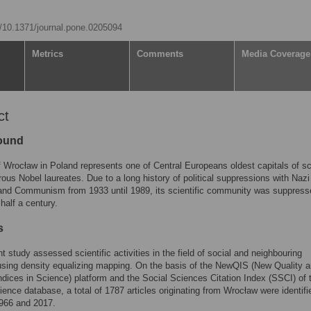
rg/10.1371/journal.pone.0205094
Metrics
Comments
Media Coverage
ct
ound
f Wrocław in Poland represents one of Central Europeans oldest capitals of s
ous Nobel laureates. Due to a long history of political suppressions with Nazi
nd Communism from 1933 until 1989, its scientific community was suppresse
half a century.
s
t study assessed scientific activities in the field of social and neighbouring
sing density equalizing mapping. On the basis of the NewQIS (New Quality 
ndices in Science) platform and the Social Sciences Citation Index (SSCI) of 
ence database, a total of 1787 articles originating from Wrocław were identifi
966 and 2017.