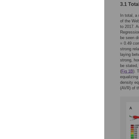
3.1 Tota
In total, 
of the Web
to 2017. As
Regression
be seen di
= 0.49 com
strong rela
laying bet
strong, ho
be stated,
(
Fig 1B
). 
equalizing
density eq
(AVR) of t