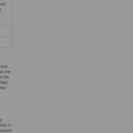
uld
e,
amous
tes the
of the
 Nazi
 the
by
ions in
e Second