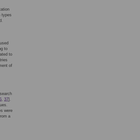
tation
n types
d.
 used
ng to
ated to
tries
ment of
esearch
6
,
37
].
ques.
es were
from a