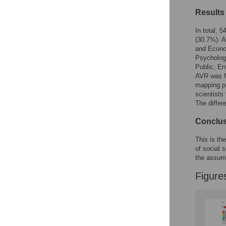
Results
In total, 
(30.7%). A
and Econom
Psychology
Public, En
AVR was fo
mapping pr
scientists
The differ
Conclu
This is the
of social 
the assump
Figure