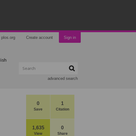
plos.org
Create account
Sign in
lish
advanced search
0
1
Save
Citation
1,635
0
View
Share