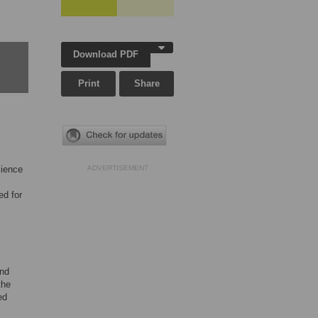
Download PDF
Print
Share
cience
ADVERTISEMENT
d for
and
the
ed