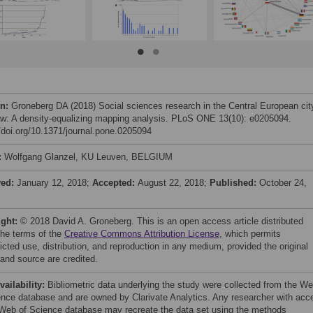
on:
Groneberg DA (2018) Social sciences research in the Central European cit
w: A density-equalizing mapping analysis. PLoS ONE 13(10): e0205094.
//doi.org/10.1371/journal.pone.0205094
:
Wolfgang Glanzel, KU Leuven, BELGIUM
ved:
January 12, 2018;
Accepted:
August 22, 2018;
Published:
October 24,
ight:
© 2018 David A. Groneberg. This is an open access article distributed
the terms of the
Creative Commons Attribution License
, which permits
icted use, distribution, and reproduction in any medium, provided the original
 and source are credited.
vailability:
Bibliometric data underlying the study were collected from the W
ence database and are owned by Clarivate Analytics. Any researcher with acc
 Web of Science database may recreate the data set using the methods