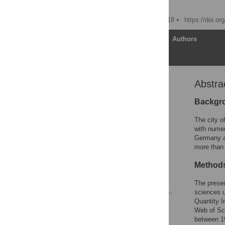
David A. Groneberg
Published: October 24, 2018
https://doi.o
Article
Authors
Abstra
Abstract
1. Introduction
Backgr
2. Methods
The city o
3. Results
with numer
Germany a
4. Discussion
more than 
5. Conclusion
Method
Acknowledgments
References
The presen
sciences u
Quantity I
Reader Comments
Web of Sci
Figures
between 1