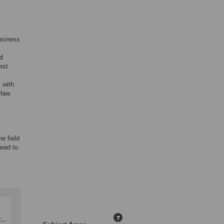
usiness
nd
est
 with
ław.
he field
lead to
?