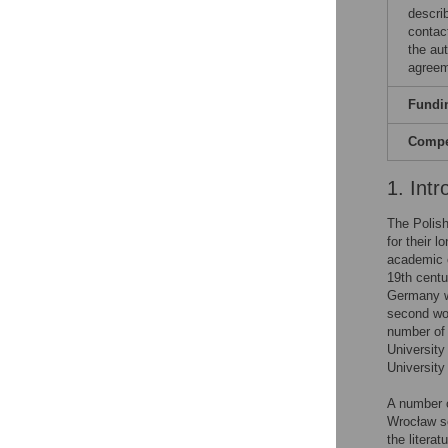
descri
contact
the aut
agreem
Fundi
Compet
1. Intr
The Polish
for their l
academic c
19th centu
Germany wi
second wor
number of 
University
University
A number o
Wrocław sci
the literat