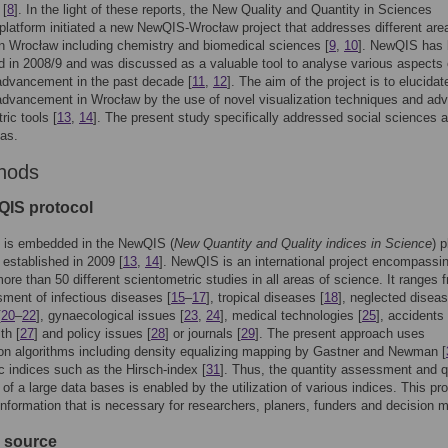
 [
8
]. In the light of these reports, the New Quality and Quantity in Sciences
latform initiated a new NewQIS-Wrocław project that addresses different are
n Wrocław including chemistry and biomedical sciences [
9
,
10
]. NewQIS has
d in 2008/9 and was discussed as a valuable tool to analyse various aspects 
 advancement in the past decade [
11
,
12
]. The aim of the project is to elucidat
 advancement in Wrocław by the use of novel visualization techniques and ad
ric tools [
13
,
14
]. The present study specifically addressed social sciences 
eas.
hods
QIS protocol
y is embedded in the NewQIS (
New Quantity and Quality indices in Science
) 
established in 2009 [
13
,
14
]. NewQIS is an international project encompassi
more than 50 different scientometric studies in all areas of science. It ranges 
ment of infectious diseases [
15
–
17
], tropical diseases [
18
], neglected diseas
[
20
–
22
], gynaecological issues [
23
,
24
], medical technologies [
25
], accidents 
th [
27
] and policy issues [
28
] or journals [
29
]. The present approach uses
ion algorithms including density equalizing mapping by Gastner and Newman [
ic indices such as the Hirsch-index [
31
]. Thus, the quantity assessment and q
 of a large data bases is enabled by the utilization of various indices. This pr
information that is necessary for researchers, planers, funders and decision 
a source