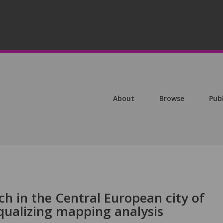
About
Browse
Pub
ch in the Central European city of
qualizing mapping analysis