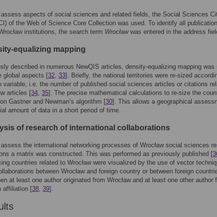
o assess aspects of social sciences and related fields, the Social Sciences Ci
I) of the Web of Science Core Collection was used. To identify all publicatio
 Wrocław institutions, the search term
Wrocław
was entered in the address fiel
sity-equalizing mapping
sly described in numerous NewQIS articles, density-equalizing mapping was
te global aspects [
32
,
33
]. Briefly, the national territories were re-sized accordi
 variable, i.e. the number of published social sciences articles or citations rel
w articles [
34
,
35
]. The precise mathematical calculations to re-size the coun
 on Gastner and Newman’s algorithm [
30
]. This allows a geographical assess
ial amount of data in a short period of time.
ysis of research of international collaborations
o assess the international networking processes of Wrocław social sciences r
ions a matrix was constructed. This was performed as previously published [
3
king countries related to Wrocław were visualized by the use of vector techni
collaborations between Wrocław and foreign country or between foreign countri
en at least one author originated from Wrocław and at least one other author 
affiliation [
38
,
39
].
ults