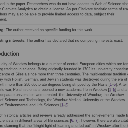
bed in the paper. Researchers who do not have access to Web of Science sho
 Clarivate Analytics to obtain a license. As per Clarivate Analytic terms of us
hors may also be able to provide limited access to data, subject their
ent.
ng:
The author received no specific funding for this work.
ing interests:
The author has declared that no competing interests exist.
oduction
 city of Wrocław belongs to a number of central European cities which are f
ong tradition in science. Being originally founded in 1702 its university constitu
entre of Silesia since more than three centuries. The multi-national tradition 
ry with Polish, German, and Jewish students was destroyed during the era of
th more than 250 doctorate degrees being stripped by the Nazis [
1
–
5
]. After
ld war, Polish scientists opened a new academic life in Wrocław [
1
–
5
] and a
separate universities were created: the University of Wrocław, the Wrocław
 of Science and Technology, the Wrocław Medical University or the Wrocław
 of Environmental and Life Sciences [
1
–
5
].
f historical articles and reviews already addressed the achievements made 
entists in different areas of life sciences [
6
,
7
]. However, there are also citat
ure claiming that the "Bright light of learning snuffed out" in Wrocław after th