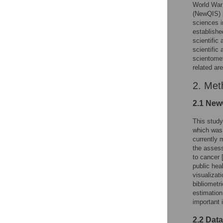
World War
(NewQIS) p
sciences i
establishe
scientific
scientific
scientomet
related ar
2. Met
2.1 New
This stud
which was 
currently 
the assess
to cancer 
public heal
visualizat
bibliometr
estimation
important 
2.2 Dat