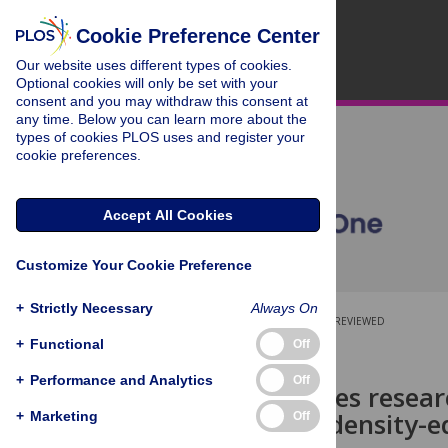
Cookie Preference Center
Our website uses different types of cookies.
Optional cookies will only be set with your
consent and you may withdraw this consent at
any time. Below you can learn more about the
types of cookies PLOS uses and register your
cookie preferences.
Accept All Cookies
Customize Your Cookie Preference
+
Strictly Necessary
Always On
OPEN ACCESS
PEER-REVIEWED
+
Functional
Off
RESEARCH ARTICLE
+
Performance and Analytics
Off
Social sciences resear
Wrocław: A density-e
+
Marketing
Off