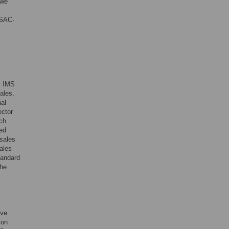
 we
ESAC-
by IMS
ales,
nal
ector
ch
ted
 sales
ales
tandard
The
ive
ion