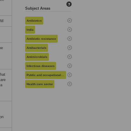
?
Subject Areas
OM
Antibiotics
India
,
Antibiotic resistance
he
Antibacterials
Antimicrobials
Infectious diseases
that
Public and occupational health
 are
Health care sector
ia
ion