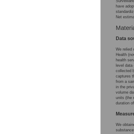
Surveillan
have adopt
standardi
Net estima
Materi
Data so
We relied 
Health (no
health ser
level data
collected 
captures t
from a sam
in the pri
volume dat
units (the
duration o
Measure
We obtaine
substance 