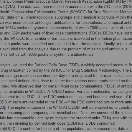
 the European Pharmaceutical Market Research Association (EphMRA) by I
w IQVIA). The data was then recoded in accordance with the ATC index (2015
Health Organization Collaborating Centre (WHOCC) for Drug Statistics Metho
udy, data on all pharmacological subgroups and chemical subgroups within th
ive was used except antifungal; antibacterial for tuberculosis; and topical antib
ied 10674 packs of systemic antibacterials, of which 7080 packs were of plai
ons and 3594 packs were of fixed dose combinations (FDCs). DDDs have not 
by the WHOCC to a number of formulations marketed in the Indian pharmaceut
 such packs were identified and excluded from the analysis. Finally, a total o
 excluded from the analysis due to the problem of missing and ambiguous
 This left us with 9886 packs of systemic antibacterials.
nalysis, we used the Defined Daily Dose (DDD), a widely accepted measure fo
drug utilization coined by the WHOCC for Drug Statistics Methodology. The 
d average maintenance dose per day for a drug used for its main indication 
 assigned defined daily dose to all the formulations under study based on the
dex. We observed that for certain fixed dose combinations (FDCs) of antibio
 not available in WHOCC’s ATC/DDD index. For such molecules, we assign
tibacterial to the FDC—if the FDC contained single anti-bacterial and sum of t
 DDD of each anti-bacterial to the FDC—if the FDC contained two or more anti
20
]. The implementation of the WHO ATC/DDD method enabled us to constru
or measuring and comparing antimicrobial use. Next, we converted the volum
rials into comparable units by multiplying the standard units (SUs) sold with t
and then dividing by defined daily dose (DDD) (i.e. DDDs consumed =
th)/DDD). To control for the size of the population, we expressed our data in 