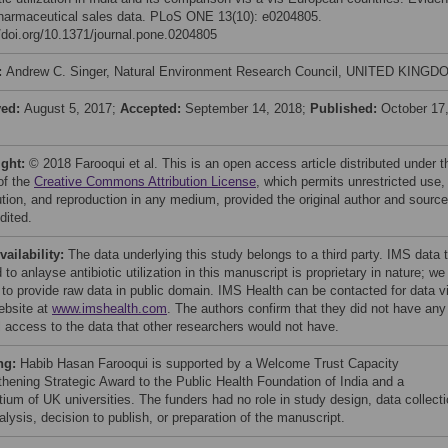
harmaceutical sales data. PLoS ONE 13(10): e0204805.
//doi.org/10.1371/journal.pone.0204805
:
Andrew C. Singer, Natural Environment Research Council, UNITED KINGD
ved:
August 5, 2017;
Accepted:
September 14, 2018;
Published:
October 17
ight:
© 2018 Farooqui et al. This is an open access article distributed under t
of the
Creative Commons Attribution License
, which permits unrestricted use,
bution, and reproduction in any medium, provided the original author and source
dited.
vailability:
The data underlying this study belongs to a third party. IMS data 
 to anlayse antibiotic utilization in this manuscript is proprietary in nature; we
 to provide raw data in public domain. IMS Health can be contacted for data v
website at
www.imshealth.com
. The authors confirm that they did not have any
l access to the data that other researchers would not have.
ng:
Habib Hasan Farooqui is supported by a Welcome Trust Capacity
thening Strategic Award to the Public Health Foundation of India and a
tium of UK universities. The funders had no role in study design, data collect
lysis, decision to publish, or preparation of the manuscript.