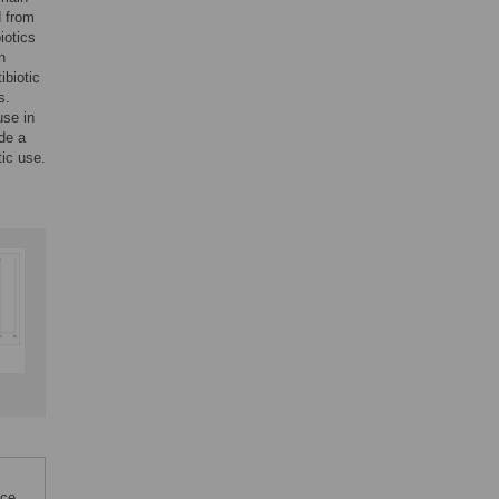
d from
iotics
n
ibiotic
s.
use in
ide a
tic use.
nce