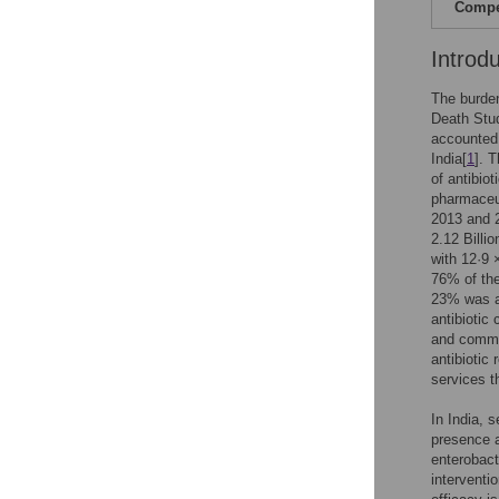
Compet
Introd
The burden
Death Stud
accounted 
India[
1
]. 
of antibiot
pharmaceut
2013 and 2
2.12 Billio
with 12·9 
76% of the
23% was at
antibiotic
and commu
antibiotic
services t
In India, 
presence a
enterobact
interventi