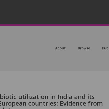
About
Browse
Pub
otic utilization in India and its
 European countries: Evidence from