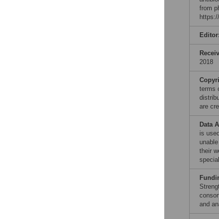
from p
https:
Editor
Recei
2018
Copyr
terms 
distri
are cre
Data A
is used
unable
their 
specia
Fundi
Streng
consor
and ana