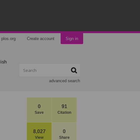
plos.org
Create account
Sign in
lish
advanced search
0
91
Save
Citation
8,027
0
View
Share