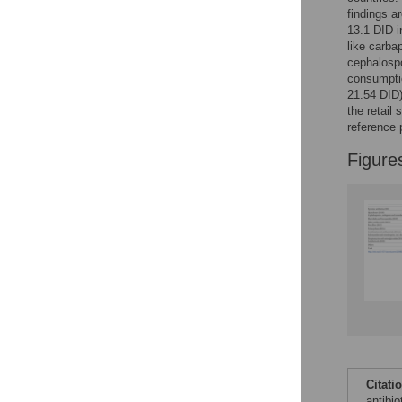
findings a
13.1 DID i
like carb
cephalospo
consumptio
21.54 DID)
the retail
reference 
Figure
Citati
antibio