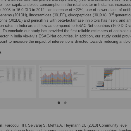
re—per capita antibiotic consumption in the retail sector in India has increase
n 2008 to 16.0 DID in 2012—an increase of ~22%; use of newer class of antib
rd
apenems (J01DH), lincosamides (J01FF), glycopeptides (J01XA), 3
generatio
rins (J01DD) and penicillin’s with beta-lactamase inhibitors has risen; and ant
n rates in India are still low as compared to ESAC-Net countries (16.0 DID v
. To conclude our study has provided the first reliable estimates of antibiotic 
 sector in India vis-à-vis ESAC-Net countries. In addition, our study could prov
point to measure the impact of interventions directed towards reducing antibio
s
on:
Farooqui HH, Selvaraj S, Mehta A, Heymann DL (2018) Community level
tic utilization in India and its comparison vis-à-vis European countries: Evide