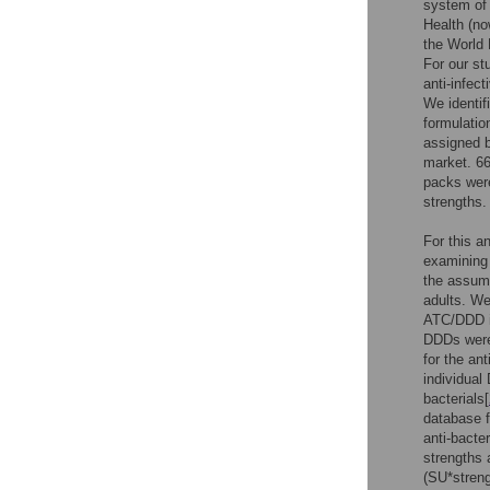
system of
Health (no
the World 
For our st
anti-infect
We identif
formulati
assigned 
market. 66
packs were
strengths.
For this a
examining 
the assume
adults. We
ATC/DDD in
DDDs were
for the an
individual
bacterials[
database f
anti-bacte
strengths 
(SU*streng