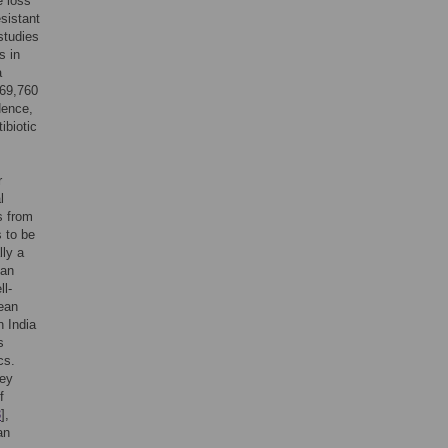
e loss
sistant
studies
s in
a
169,760
Hence,
ibiotic
r
l
s from
s to be
lly a
ean
ll-
pean
n India
s
cs.
hey
f
3
],
an