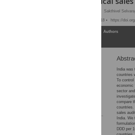
pharmaceutical sales
Habib Hasan Farooqui
,
Sakthivel Selvara
Published: October 17, 2018
https://doi.o
Article
Authors
Abstra
Abstract
Introduction
India was 
countries 
Materials and methods
To control 
Results and discussion
economic f
sector and
Conclusions
investigat
Supporting information
compare t
countries.
References
sales audit
India. We 
Reader Comments
formulatio
Figures
DDD per 10
countries.