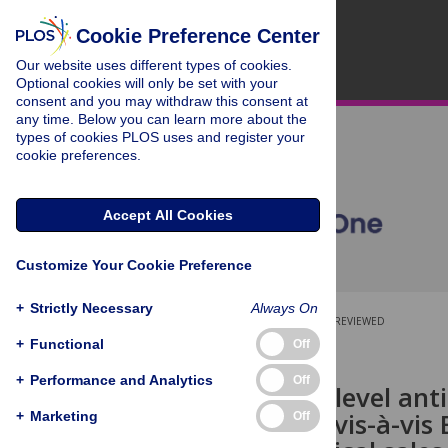
Cookie Preference Center
Our website uses different types of cookies.
Optional cookies will only be set with your
consent and you may withdraw this consent at
any time. Below you can learn more about the
types of cookies PLOS uses and register your
cookie preferences.
Accept All Cookies
Customize Your Cookie Preference
+
Strictly Necessary
Always On
OPEN ACCESS
PEER-REVIEWED
+
Functional
Off
RESEARCH ARTICLE
+
Performance and Analytics
Off
Community level antibi
comparison vis-à-vis
+
Marketing
Off