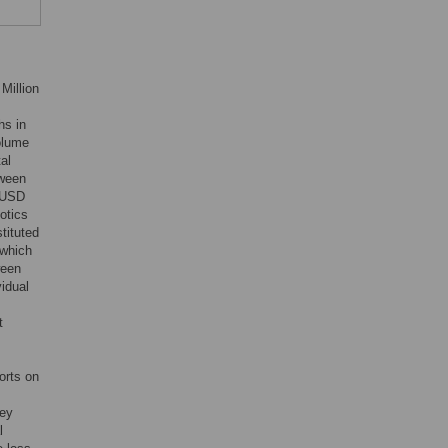
Million
hs in
volume
tal
tween
 (USD
otics
tituted
 which
ween
idual
t
orts on
key
l