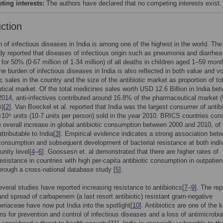
ing interests:
The authors have declared that no competing interests exist.
uction
 of infectious diseases in India is among one of the highest in the world. The 
y reported that diseases of infectious origin such as pneumonia and diarrhea
for 50% (0·67 million of 1·34 million) of all deaths in children aged 1–59 mont
The burden of infectious diseases in India is also reflected in both value and 
ic sales in the country and the size of the antibiotic market as proportion of to
ical market. Of the total medicines sales worth USD 12.6 Billion in India be
014, anti-infectives contributed around 16.8% of the pharmaceutical market
n)[
2
]. Van Boeckel et al. reported that India was the largest consumer of antibi
×10⁹ units (10·7 units per person) sold in the year 2010. BRICS countries cons
 overall increase in global antibiotic consumption between 2000 and 2010, of
tributable to India[
3
]. Empirical evidence indicates a strong association bet
 consumption and subsequent development of bacterial resistance at both indiv
nity level[
4
–
6
]. Goossesn et. al demonstrated that there are higher rates of
 resistance in countries with high per-capita antibiotic consumption in outpatien
hrough a cross-national database study [
5
].
several studies have reported increasing resistance to antibiotics[
7
–
9
]. The rep
nd spread of carbapenem (a last resort antibiotic) resistant gram-negative
eriaceae have now put India into the spotlight[
10
]. Antibiotics are one of the 
ons for prevention and control of infectious diseases and a loss of antimicrobia