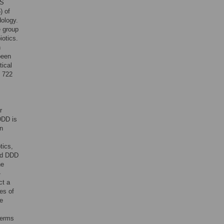
MS
) of
dology.
e group
iotics.
n
been
ical
f 722
r
DDD is
in
tics,
ed DDD
he
-
ct a
es of
he
terms