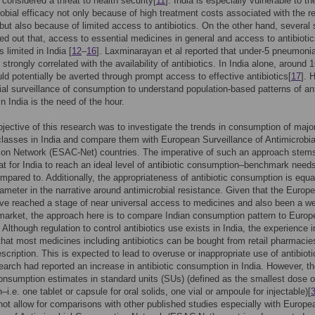
s considered a threat to health security[
11
]. India is especially vulnerable to th
robial efficacy not only because of high treatment costs associated with the re
 but also because of limited access to antibiotics. On the other hand, several 
ed out that, access to essential medicines in general and access to antibiotic
is limited in India [
12
–
16
]. Laxminarayan et al reported that under-5 pneumoni
strongly correlated with the availability of antibiotics. In India alone, around 
ld potentially be averted through prompt access to effective antibiotics[
17
]. 
ial surveillance of consumption to understand population-based patterns of ant
 in India is the need of the hour.
jective of this research was to investigate the trends in consumption of majo
 classes in India and compare them with European Surveillance of Antimicrobia
on Network (ESAC-Net) countries. The imperative of such an approach stem
hat for India to reach an ideal level of antibiotic consumption–benchmark need
mpared to. Additionally, the appropriateness of antibiotic consumption is equa
arameter in the narrative around antimicrobial resistance. Given that the Europ
ve reached a stage of near universal access to medicines and also been a we
market, the approach here is to compare Indian consumption pattern to Euro
 Although regulation to control antibiotics use exists in India, the experience i
s that most medicines including antibiotics can be bought from retail pharmacie
escription. This is expected to lead to overuse or inappropriate use of antibioti
search had reported an increase in antibiotic consumption in India. However, t
onsumption estimates in standard units (SUs) (defined as the smallest dose o
–i.e. one tablet or capsule for oral solids, one vial or ampoule for injectable)[
not allow for comparisons with other published studies especially with Europe