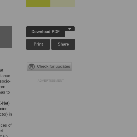
Download PDF
Print
Share
at
stance.
 socio-
ADVERTISEMENT
are
was to
-Net)
icine
ctor) in
ices of
et
 main