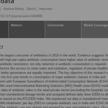
 data
j,
Aashna Mehta,
David L. Heymann
rg/10.1371/journal.pone.0204805
Metrics
Comments
Media Coverage
ct
the largest consumer of antibiotics in 2010 in the world. Evidence suggests th
with high per-capita antibiotic consumption have higher rates of antibiotic resi
antibiotic resistance, not only reduction in antibiotic consumption is required,
actors like access to clean water and sanitation, regulation of private healthc
 better governance are equally important. The key objective of this research 
e the five year trends in consumption of major antibiotic classes in India and
hem with European Surveillance of Antimicrobial Consumption Network (ESAC
 We used Intercontinental Marketing Statistics (IMS) Health (now IQVIA) med
 data of antibiotic sales in the retail private sector (excluding the hospitals se
then standardized dosage trends and assigned defined daily dose (DDD) to all
ns based on the ATC/DDD index. We expressed our data in standardized matr
00 inhabitants’ per day (DID) to compare antibiotic use in India with ESAC-N
 The antibiotic use was plotted and reported by year and antibiotic class. Our