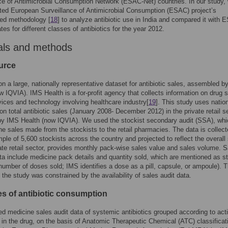
ce of Antimicrobial Consumption Network (ESAC-Net) countries. In our study,
ed European Surveillance of Antimicrobial Consumption (ESAC) project’s
zed methodology [
18
] to analyze antibiotic use in India and compared it with 
tes for different classes of antibiotics for the year 2012.
als and methods
urce
on a large, nationally representative dataset for antibiotic sales, assembled 
w IQVIA). IMS Health is a for-profit agency that collects information on drug s
vices and technology involving healthcare industry[
19
]. This study uses natio
 on total antibiotic sales (January 2008- December 2012) in the private retail s
by IMS Health (now IQVIA). We used the stockist secondary audit (SSA), whi
he sales made from the stockists to the retail pharmacies. The data is collec
ple of 5,600 stockists across the country and projected to reflect the overall
vate retail sector, provides monthly pack-wise sales value and sales volume. S
a include medicine pack details and quantity sold, which are mentioned as s
 number of doses sold; IMS identifies a dose as a pill, capsule, or ampoule). 
f the study was constrained by the availability of sales audit data.
s of antibiotic consumption
d medicine sales audit data of systemic antibiotics grouped according to act
in the drug, on the basis of Anatomic Therapeutic Chemical (ATC) classificat