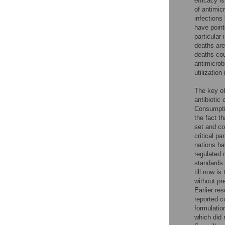
efficacy i
of antimic
infections
have point
particular 
deaths are 
deaths cou
antimicrob
utilization
The key ob
antibiotic
Consumpti
the fact t
set and co
critical p
nations ha
regulated 
standards.
till now i
without pr
Earlier re
reported c
formulation
which did 