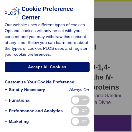
Cookie Preference
Center
Browse Topics
Our website uses different types of cookies.
Optional cookies will only be set with your
consent and you may withdraw this consent
RESEARCH ARTICLE
at any time. Below you can learn more about
Structural and biochemical
the types of cookies PLOS uses and register
your cookie preferences.
characterization of the
Cutibacterium acnes
exo-
β
-1,4-
Accept All Cookies
mannosidase that targets the
N
-
Customize Your Cookie Preference
glycan core of host glycoproteins
+
Strictly Necessary
Always On
Tom Reichenbach,
Dayanand Kalyani,
Rosaria Gandini,
+
Functional
Off
Olov Svartström,
Henrik Aspeborg,
Christina Divne
+
Performance and Analytics
Off
+
Marketing
Off
Abstract