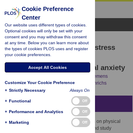
Cookie Preference
Center
Browse Topics
Our website uses different types of cookies.
Optional cookies will only be set with your
consent and you may withdraw this consent
RESEARCH ARTICLE
at any time. Below you can learn more about
Acute social and physical stress
the types of cookies PLOS uses and register
your cookie preferences.
interact to influence social
behavior: The role of social anxiety
Accept All Cookies
Bernadette von Dawans,
Amalie Trueg,
Clemens
Customize Your Cookie Preference
Kirschbaum,
Urs Fischbacher,
Markus Heinrichs
+
Strictly Necessary
Always On
+
Functional
Off
Abstract
+
Performance and Analytics
Off
Stress is proven to have detrimental effects on physical
+
Marketing
Off
and mental health. Due to different tasks and study