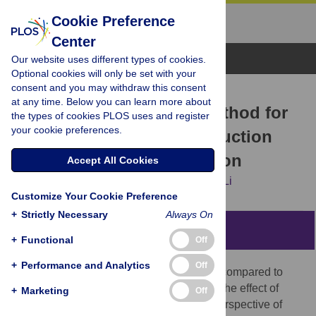
Cookie Preference
Center
Browse Topics
Our website uses different types of cookies.
Optional cookies will only be set with your
consent and you may withdraw this consent
RESEARCH ARTICLE
at any time. Below you can learn more about
Performance appraisal method for
the types of cookies PLOS uses and register
your cookie preferences.
rural infrastructure construction
based on public satisfaction
Accept All Cookies
Chuan Chen,
Yibin Ao,
Yan Wang,
Jiayue Li
Customize Your Cookie Preference
+
Strictly Necessary
Always On
Abstract
+
Functional
Off
+
Performance and Analytics
Off
Rural infrastructure has rather fixed users compared to
urban infrastructure. This study evaluated the effect of
+
Marketing
Off
rural infrastructure construction from the perspective of