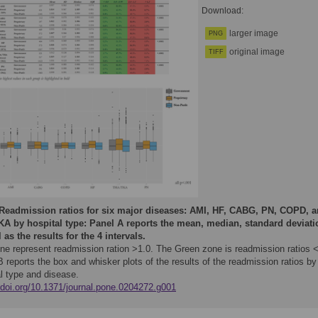
Download:
larger image
PNG
original image
TIFF
Readmission ratios for six major diseases: AMI, HF, CABG, PN, COPD, 
A by hospital type: Panel A reports the mean, median, standard deviati
 as the results for the 4 intervals.
ne represent readmission ration >1.0. The Green zone is readmission ratios <
 reports the box and whisker plots of the results of the readmission ratios by
l type and disease.
//doi.org/10.1371/journal.pone.0204272.g001