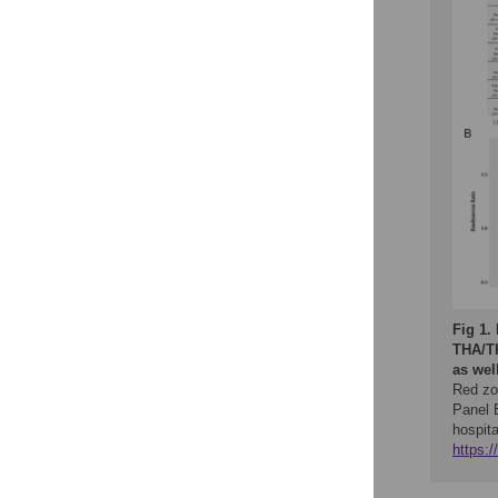
Fig 1.
THA/TK
as well
Red zo
Panel B
hospita
https: