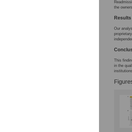
Readmissi
the owners
Results
Our analys
proprietar
independen
Conclu
This findi
in the qua
institution
Figure