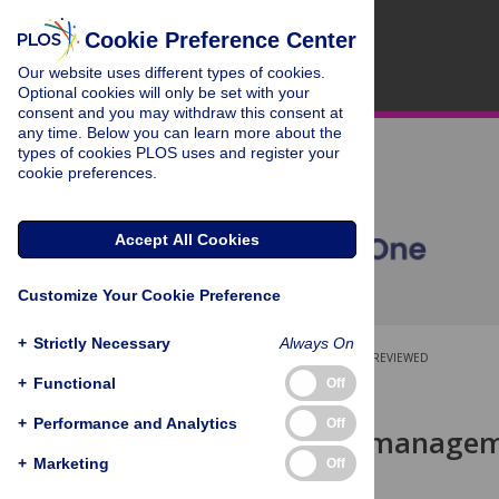
Cookie Preference Center
Our website uses different types of cookies.
Optional cookies will only be set with your
consent and you may withdraw this consent at
any time. Below you can learn more about the
types of cookies PLOS uses and register your
cookie preferences.
Accept All Cookies
Customize Your Cookie Preference
+
Strictly Necessary
Always On
OPEN ACCESS
PEER-REVIEWED
+
Functional
Off
RESEARCH ARTICLE
+
Performance and Analytics
Off
Proprietary manageme
correlation
+
Marketing
Off