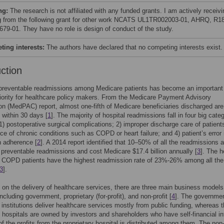
ng:
The research is not affiliated with any funded grants. I am actively receivi
g from the following grant for other work NCATS UL1TR002003-01, AHRQ, R1
79-01. They have no role is design of conduct of the study.
ing interests:
The authors have declared that no competing interests exist.
uction
preventable readmissions among Medicare patients has become an important
riority for healthcare policy makers. From the Medicare Payment Advisory
 (MedPAC) report, almost one-fifth of Medicare beneficiaries discharged are
 within 30 days [
1
]. The majority of hospital readmissions fall in four big cate
 1) postoperative surgical complications; 2) improper discharge care of patients
ce of chronic conditions such as COPD or heart failure; and 4) patient’s error 
n adherence [
2
]. A 2014 report identified that 10–50% of all the readmissions a
y preventable readmissions and cost Medicare $17.4 billion annually [
3
]. The h
d COPD patients have the highest readmission rate of 23%-26% among all the
3
].
on the delivery of healthcare services, there are three main business models
ncluding government, proprietary (for-profit), and non-profit [
4
]. The governme
 institutions deliver healthcare services mostly from public funding, whereas 
y hospitals are owned by investors and shareholders who have self-financial in
f the profits from the proprietary hospital is distributed among them. The non-