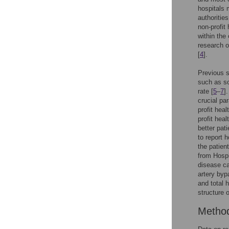
hospitals 
authoritie
non-profit
within the
research o
[
4
].
Previous s
such as so
rate [
5
–
7
]
crucial pa
profit heal
profit heal
better pati
to report 
the patien
from Hosp
disease ca
artery by
and total 
structure 
Metho