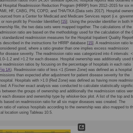
admission ratios from 14,307 disease specific hospital reports was obtained 
nal Hospital Readmission Reduction Program (HRRP) from 2012–2015 for six m
 AMI, HF, CABG, PN, COPD, and THA/TKA (Data sets 2017). Hospital owners
ourced from a Center for Medicaid and Medicare Services report (i.e. govern
 or non-profit by Provider Identifier) [
15
]. Using the provider identifier in both
nership file, the two data sets were mapped together. The calculations of the
dmission ratio are based on the methodology used for the calculation of th
k standardized readmission measures for the Hospital Inpatient Quality Repor
 described in the instructions for HRRP database [
15
]. A readmission ratio l
considered good, where a ratio greater than one implies excess readmission
 for disease severity. The readmission ratio was categorized into 4 intervals: <
1.0–1.2 and >1.2 for each disease. Hospital ownership was additionally used 
e readmission ratios by focusing on the percentage of hospitals in each ratio
Fig 1A
). Readmission ratio of less <1 (Green Zone) was defined as a hospital
missions than expected after adjustment for patient disease severity for the
 hospital. Hospitals with >1.0 (Red Zone) was defined as having more readmis
ted. A Fischer exact analysis was conducted to calculate statistically signifi
s between the groups of ownership and additionally the readmission ratios we
r each disease and ownership type by whisker-box plot. A list of the top and 
ls based on readmission ratio for all six major diseases was created. The
n ratio of various hospitals according to the ownership was also mapped to th
al location using Tableau 10.5.