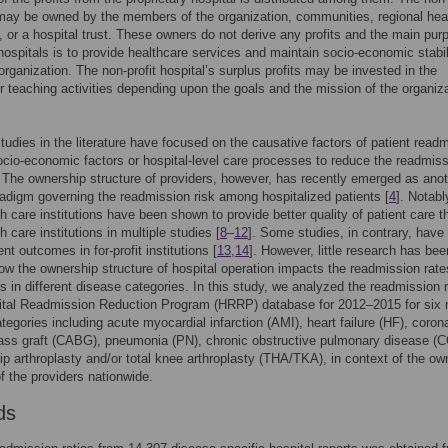
may be owned by the members of the organization, communities, regional hea
s, or a hospital trust. These owners do not derive any profits and the main pur
 hospitals is to provide healthcare services and maintain socio-economic stabil
 organization. The non-profit hospital’s surplus profits may be invested in the
r teaching activities depending upon the goals and the mission of the organiza
tudies in the literature have focused on the causative factors of patient read
cio-economic factors or hospital-level care processes to reduce the readmis
. The ownership structure of providers, however, has recently emerged as ano
radigm governing the readmission risk among hospitalized patients [
4
]. Notabl
th care institutions have been shown to provide better quality of patient care t
th care institutions in multiple studies [
8
–
12
]. Some studies, in contrary, hav
ent outcomes in for-profit institutions [
13
,
14
]. However, little research has be
how the ownership structure of hospital operation impacts the readmission rate
ts in different disease categories. In this study, we analyzed the readmission r
ital Readmission Reduction Program (HRRP) database for 2012–2015 for six 
tegories including acute myocardial infarction (AMI), heart failure (HF), coron
pass graft (CABG), pneumonia (PN), chronic obstructive pulmonary disease (
hip arthroplasty and/or total knee arthroplasty (THA/TKA), in context of the ow
of the providers nationwide.
ds