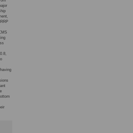
from
ajor
hip
ment,
 HRRP
e CMS
ting
ess
0.8,
to
 having
sions
cant
re
bottom
eir