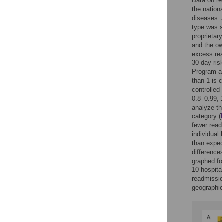
Data on re
the natio
diseases:
type was s
proprietary
and the ow
excess rea
30-day ris
Program as
than 1 is 
controlled
0.8–0.99, 
analyze th
category (
fewer read
individual
than expec
difference
graphed fo
10 hospita
readmissio
geographic