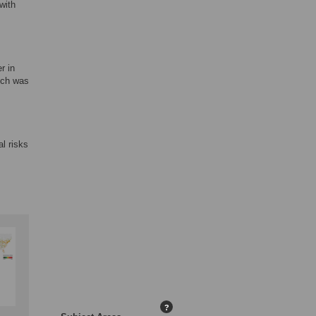
with
r in
hich was
al risks
?