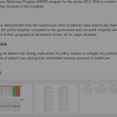
ons Reduction Program (HRRP) program for the period 2012–2015 in context 
hip structure of the hospitals.
is demonstrates that the readmission rates of patients were statistically highe
y (for profit) hospitals compared to the government and non-profit hospitals w
t of their geographical distribution across all six major diseases.
sion
ng we believe has strong implications for policy makers to mitigate any potenti
lity of patient care arising from unintended revenue pressure in healthcare
s.
s