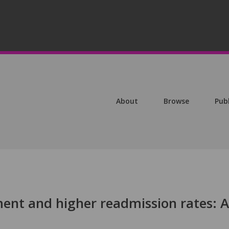
About
Browse
Pub
nt and higher readmission rates: A