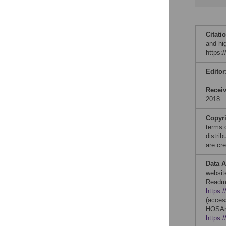
Citati
and hi
https:
Editor
Recei
2018
Copyr
terms 
distri
are cre
Data A
websit
Readmi
https:
(acces
HOSAri
https: