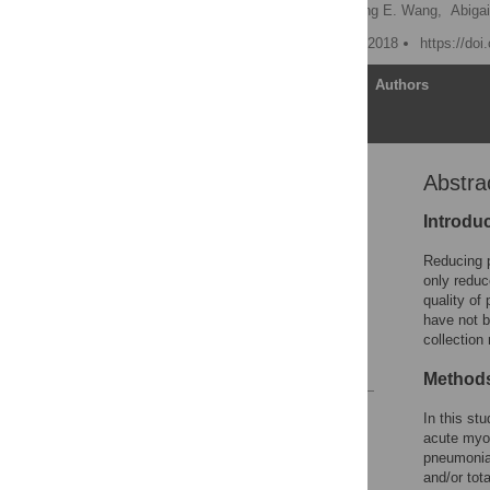
Manish Mittal,
Chih-Hsiung E. Wang,
Abigai
Published: September 18, 2018
https://do
Article
Authors
Abstra
Abstract
Introduction
Introdu
Methods
Reducing p
Results
only reduc
quality of
Discussion
have not b
Conclusions
collection
References
Method
Reader Comments
In this st
Figures
acute myoc
pneumonia 
and/or tot