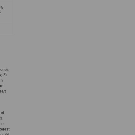
ng
8
gories
; 3)
in
re
eart
 of
nt
the
terest
profit