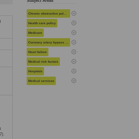
Subject Areas
Chronic obstructive pulmonary disease
t
Health care policy
Medicare
Coronary artery bypass grafting
Heart failure
Medical risk factors
Hospitals
Medical services
t
7).