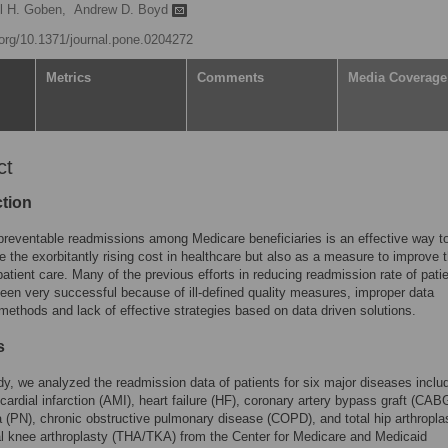
l H. Goben,
Andrew D. Boyd
i.org/10.1371/journal.pone.0204272
Metrics
Comments
Media Coverage
ct
ction
reventable readmissions among Medicare beneficiaries is an effective way t
e the exorbitantly rising cost in healthcare but also as a measure to improve 
 patient care. Many of the previous efforts in reducing readmission rate of pati
een very successful because of ill-defined quality measures, improper data
 methods and lack of effective strategies based on data driven solutions.
s
udy, we analyzed the readmission data of patients for six major diseases inclu
ardial infarction (AMI), heart failure (HF), coronary artery bypass graft (CAB
(PN), chronic obstructive pulmonary disease (COPD), and total hip arthropla
al knee arthroplasty (THA/TKA) from the Center for Medicare and Medicaid