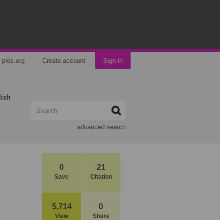
plos.org
Create account
Sign in
lish
advanced search
0
21
Save
Citation
5,714
0
View
Share