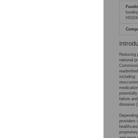
Fundi
fundin
HS0246
Compet
Introd
Reducing 
national p
Commission
readmitted
including:
reoccurren
medicatio
potentiall
failure an
diseases [
Depending 
providers i
healthcare
proprietar
and most o