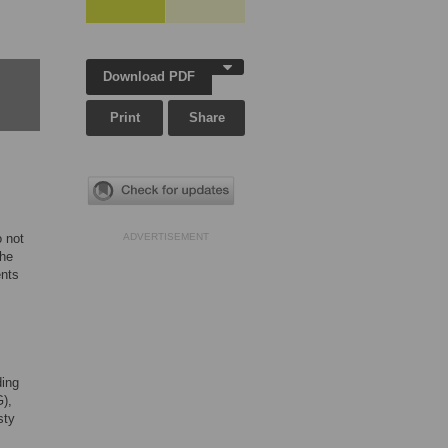
Download PDF
Print
Share
o not
ADVERTISEMENT
the
ents
ding
G),
sty