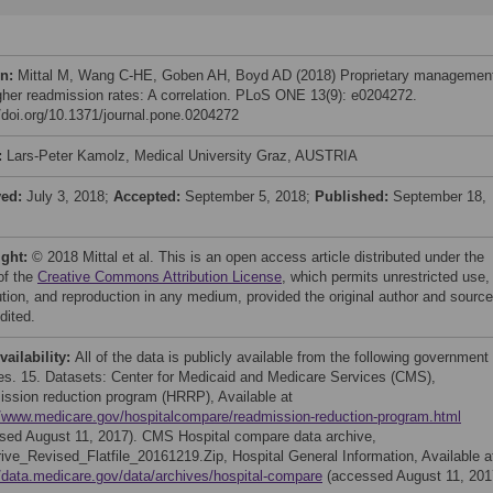
on:
Mittal M, Wang C-HE, Goben AH, Boyd AD (2018) Proprietary managemen
gher readmission rates: A correlation. PLoS ONE 13(9): e0204272.
//doi.org/10.1371/journal.pone.0204272
:
Lars-Peter Kamolz, Medical University Graz, AUSTRIA
ved:
July 3, 2018;
Accepted:
September 5, 2018;
Published:
September 18,
ight:
© 2018 Mittal et al. This is an open access article distributed under the
of the
Creative Commons Attribution License
, which permits unrestricted use,
bution, and reproduction in any medium, provided the original author and source
dited.
vailability:
All of the data is publicly available from the following government
es. 15. Datasets: Center for Medicaid and Medicare Services (CMS),
ssion reduction program (HRRP), Available at
//www.medicare.gov/hospitalcompare/readmission-reduction-program.html
sed August 11, 2017). CMS Hospital compare data archive,
ve_Revised_Flatfile_20161219.Zip, Hospital General Information, Available a
//data.medicare.gov/data/archives/hospital-compare
(accessed August 11, 201