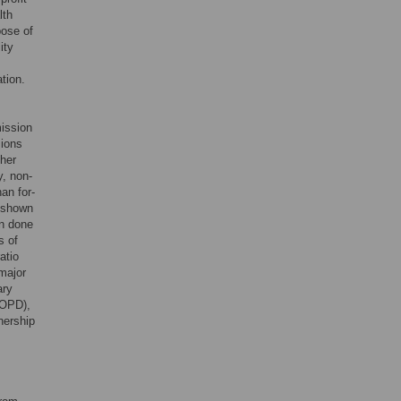
lth
pose of
ity
tion.
mission
sions
ther
y, non-
han for-
e shown
en done
s of
atio
major
ary
COPD),
nership