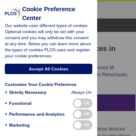
Cookie Preference
Center
Browse Topics
Our website uses different types of cookies.
Optional cookies will only be set with your
consent and you may withdraw this consent
RESEARCH ARTICLE
at any time. Below you can learn more about
Safety of intrauterine devices in
the types of cookies PLOS uses and register
your cookie preferences.
MRI
Simon Bussmann,
Roger Luechinger,
Johannes M.
Accept All Cookies
Froehlich,
Constantin von Weymarn,
Carolin Reischauer,
Dow Mu Koh,
Andreas Gutzeit
Customize Your Cookie Preference
+
Strictly Necessary
Always On
Abstract
+
Functional
Off
+
Performance and Analytics
Off
Objectives
+
Marketing
Off
The paucity of safety information on intrauterine devices
(IUD) for magnetic resonance imaging (MRI) examinations