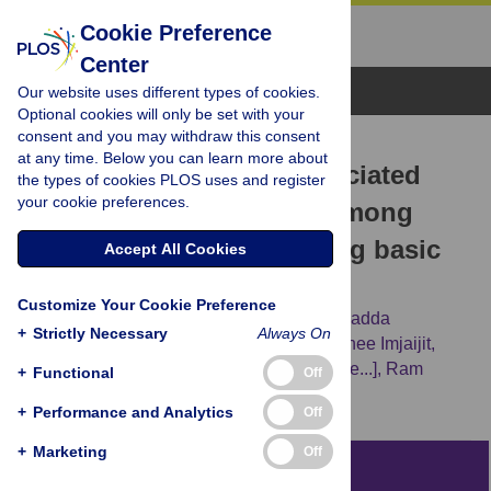
Cookie Preference
Center
Browse Topics
Our website uses different types of cookies.
Optional cookies will only be set with your
consent and you may withdraw this consent
RESEARCH ARTICLE
at any time. Below you can learn more about
Personal risk factors associated
the types of cookies PLOS uses and register
your cookie preferences.
with heat-related illness among
new conscripts undergoing basic
Accept All Cookies
training in Thailand
Customize Your Cookie Preference
Rudchanu Nutong,
Mathirut Mungthin,
Panadda
+
Strictly Necessary
Always On
Hatthachote,
Supak Ukritchon,
Worarachanee Imjaijit,
Pimrapat Tengtrakulcharoen,
[...view 3 more...],
Ram
+
Functional
Off
Rangsin
+
Performance and Analytics
Off
+
Marketing
Off
Abstract