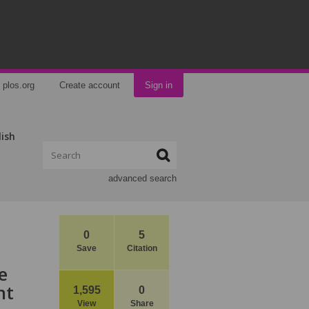
plos.org
Create account
Sign in
lish
advanced search
0
5
Save
Citation
e
nt
1,595
0
View
Share