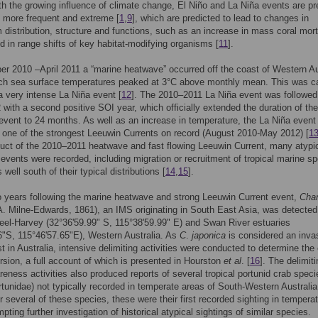
th the growing influence of climate change, El Niño and La Niña events are pr
 more frequent and extreme [
1
,
9
], which are predicted to lead to changes in
distribution, structure and functions, such as an increase in mass coral morta
id in range shifts of key habitat-modifying organisms [
11
].
r 2010 –April 2011 a “marine heatwave” occurred off the coast of Western Au
ich sea surface temperatures peaked at 3°C above monthly mean. This was 
 a very intense La Niña event [
12
]. The 2010–2011 La Niña event was followed
with a second positive SOI year, which officially extended the duration of the
vent to 24 months. As well as an increase in temperature, the La Niña event
n one of the strongest Leeuwin Currents on record (August 2010-May 2012) [
1
duct of the 2010–2011 heatwave and fast flowing Leeuwin Current, many atypi
 events were recorded, including migration or recruitment of tropical marine s
s well south of their typical distributions [
14
,
15
].
 years following the marine heatwave and strong Leeuwin Current event,
Char
. Milne-Edwards, 1861), an IMS originating in South East Asia, was detected
eel-Harvey (32°36'59.99" S, 115°38'59.99" E) and Swan River estuaries
6"S, 115°46'57.65"E), Western Australia. As
C
.
japonica
is considered an inva
t in Australia, intensive delimiting activities were conducted to determine the
ursion, a full account of which is presented in Hourston
et al
. [
16
]. The delimit
reness activities also produced reports of several tropical portunid crab speci
rtunidae) not typically recorded in temperate areas of South-Western Australia
 several of these species, these were their first recorded sighting in tempera
ting further investigation of historical atypical sightings of similar species.