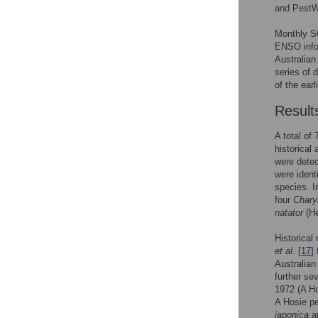
and PestW
Monthly SO
ENSO infor
Australian
series of d
of the earl
Result
A total of
historical
were detec
were ident
species. I
four
Chary
natator
(He
Historical 
et al
. [
17
]
Australian
further s
1972 (A H
A Hosie pe
japonica
a