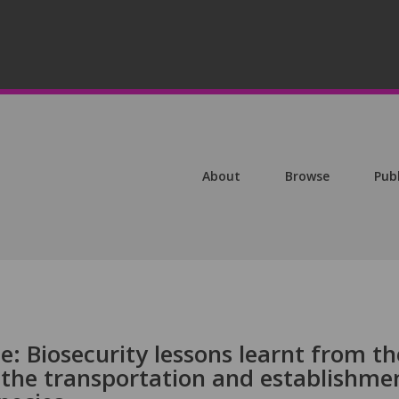
About
Browse
Pub
: Biosecurity lessons learnt from th
 the transportation and establishme