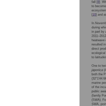
fall [
8
]. Wi
to become
ecosystem 
[
10
] and a
In Novembe
during wh
in part by
2011–2012 
heatwave e
resulted i
direct pro
ecological
to latitude
One to two
japonica
(A
both the P
(32°1'44.6
marine pes
of the inc
public awa
(family Po
(SWA). For
SWA, promp