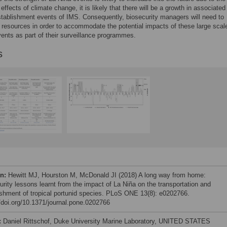
effects of climate change, it is likely that there will be a growth in associated
stablishment events of IMS. Consequently, biosecurity managers will need to
se resources in order to accommodate the potential impacts of these large scal
ents as part of their surveillance programmes.
s
on:
Hewitt MJ, Hourston M, McDonald JI (2018) A long way from home:
urity lessons learnt from the impact of La Niña on the transportation and
ishment of tropical portunid species. PLoS ONE 13(8): e0202766.
//doi.org/10.1371/journal.pone.0202766
:
Daniel Rittschof, Duke University Marine Laboratory, UNITED STATES