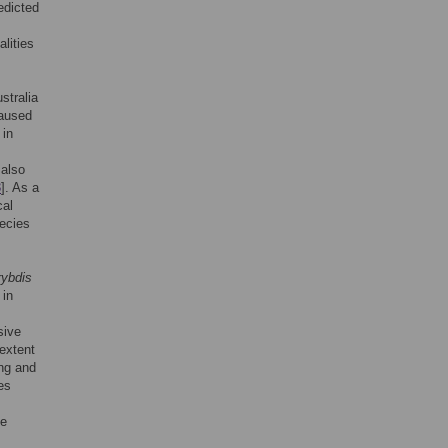
edicted
lities
stralia
caused
 in
 also
3
]. As a
cal
pecies
ybdis
 in
sive
 extent
ing and
es
te