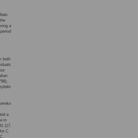
llate
the
using a
 period
om both
iduals
our
alian
798),
rybdis
urenko
ted a
ta
in
91 (17,
 for
C
.
C
.