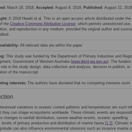
ved:
March 18, 2018;
Accepted:
August 8, 2018;
Published:
August 22, 201
ight:
© 2018 Hewitt et al. This is an open access article distributed under the
of the
Creative Commons Attribution License
, which permits unrestricted use,
bution, and reproduction in any medium, provided the original author and source
dited.
vailability:
All relevant data are within the paper.
ng:
This study was funded by the Department of Primary Industries and Regio
pment, Government of Western Australia (
www.dpird.wa.gov.au
). The funders
role in the study design, data collection and analysis, decision to publish, or
ation of the manuscript.
ing interests:
The authors have declared that no competing interests exist.
uction
interannual variations in oceanic current patterns and temperatures are such inf
t they can shape ecosystems worldwide. These climatic events are responsib
le changes in rainfall distribution, severe weather events, oceanic upwelling
, levels of primary production and distribution of marine fauna [
1
,
2
]. Climatic 
gnitude can also influence environmental stressors such as invasive marine 