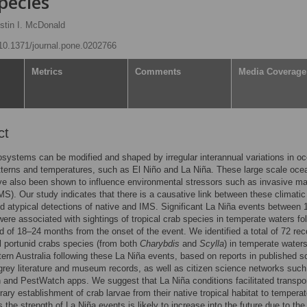
pecies
stin I. McDonald
g/10.1371/journal.pone.0202766
Metrics
Comments
Media Coverage
ct
systems can be modified and shaped by irregular interannual variations in o
tterns and temperatures, such as El Niño and La Niña. These large scale oce
e also been shown to influence environmental stressors such as invasive ma
MS). Our study indicates that there is a causative link between these climatic
d atypical detections of native and IMS. Significant La Niña events between 
ere associated with sightings of tropical crab species in temperate waters fo
od of 18–24 months from the onset of the event. We identified a total of 72 rec
al portunid crabs species (from both
Charybdis
and
Scylla
) in temperate waters
ern Australia following these La Niña events, based on reports in published sc
, grey literature and museum records, as well as citizen science networks such
and PestWatch apps. We suggest that La Niña conditions facilitated transpor
ary establishment of crab larvae from their native tropical habitat to tempera
s the strength of La Niña events is likely to increase into the future due to the