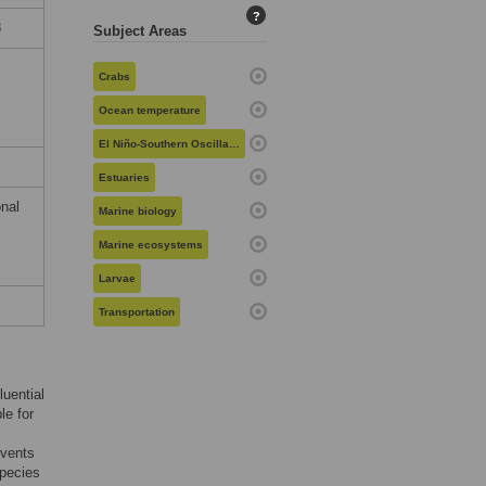
?
8
Subject Areas
Crabs
Ocean temperature
El Niño-Southern Oscillation
Estuaries
nal
Marine biology
Marine ecosystems
Larvae
Transportation
luential
le for
events
species