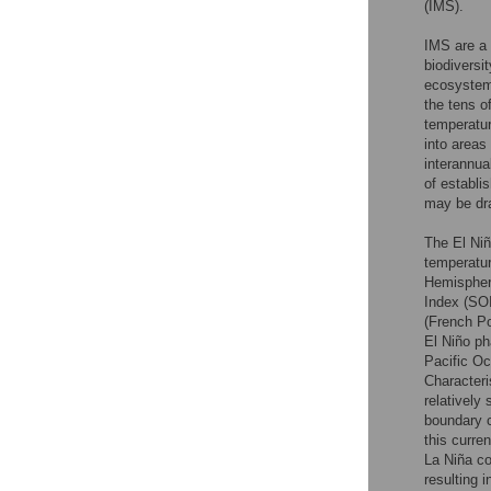
(IMS).
IMS are a 
biodiversi
ecosystem
the tens of
temperatur
into areas
interannua
of establi
may be dr
The El Niñ
temperatur
Hemisphere
Index (SOI
(French Po
El Niño ph
Pacific Oc
Characteri
relatively
boundary c
this curre
La Niña co
resulting 