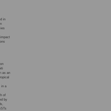
d in
an
cies
 impact
ions
ion
iti
n as an
ropical
 in a
h of
ied by
ds,
 SSTs