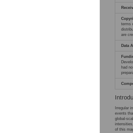
Recei
Copyr
terms 
distri
are cre
Data A
Fundi
Develo
had no 
prepar
Compet
Introd
Irregular 
events tha
global-sca
intensities
of this ma