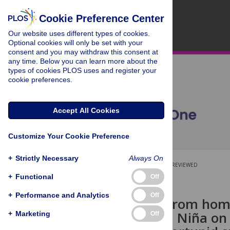
Cookie Preference Center
Our website uses different types of cookies.
Optional cookies will only be set with your
consent and you may withdraw this consent at
any time. Below you can learn more about the
types of cookies PLOS uses and register your
cookie preferences.
Accept All Cookies
Customize Your Cookie Preference
+
Strictly Necessary
Always On
OPEN ACCESS
PEER-REVIEWED
+
Functional
Off
RESEARCH ARTICLE
+
Performance and Analytics
Off
A long way from home
impact of La Niña on
+
Marketing
Off