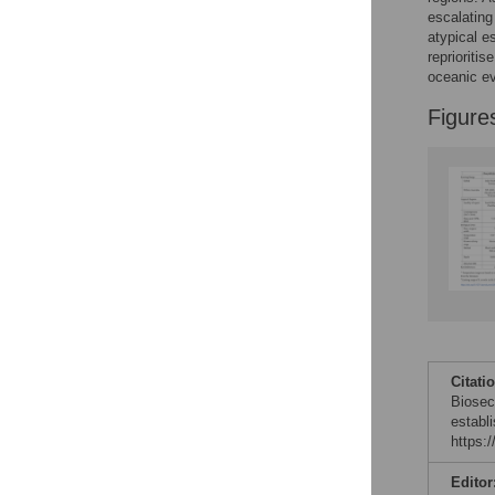
escalating 
atypical e
reprioriti
oceanic ev
Figure
Citati
Biosec
establ
https:
Editor