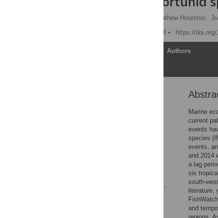
of tropical portunid s
Matthew J. Hewitt
,
Mathew Hourston,
Ju
Published: August 22, 2018
https://doi.or
Article
Authors
Abstra
Abstract
Introduction
Marine eco
current pa
Methods
events hav
Results
species (I
events, an
Discussion
and 2014 w
Acknowledgments
a lag peri
six tropic
References
south-west
literature
Reader Comments
FishWatch 
Figures
and tempor
regions. A