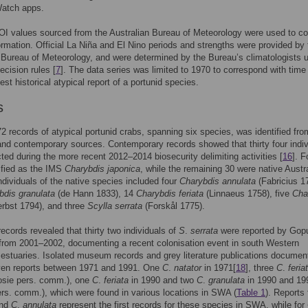
atch apps.
I values sourced from the Australian Bureau of Meteorology were used to co
mation. Official La Niña and El Nino periods and strengths were provided by 
 Bureau of Meteorology, and were determined by the Bureau’s climatologists 
ecision rules [
7
]. The data series was limited to 1970 to correspond with time
iest historical atypical report of a portunid species.
s
 72 records of atypical portunid crabs, spanning six species, was identified fr
 and contemporary sources. Contemporary records showed that thirty four indiv
ted during the more recent 2012–2014 biosecurity delimiting activities [
16
]. F
ified as the IMS
Charybdis japonica
, while the remaining 30 were native Austr
ndividuals of the native species included four
Charybdis annulata
(Fabricius 1
bdis granulata
(de Hann 1833), 14
Charybdis feriata
(Linnaeus 1758), five
Cha
rbst 1794), and three
Scylla serrata
(Forskål 1775).
records revealed that thirty two individuals of
S
.
serrata
were reported by Gop
 from 2001–2002, documenting a recent colonisation event in south Western
 estuaries. Isolated museum records and grey literature publications documen
even reports between 1971 and 1991. One
C
.
natator
in 1971[
18
], three
C
.
feria
osie pers. comm.), one
C
.
feriata
in 1990 and two
C
.
granulata
in 1990 and 19
rs. comm.), which were found in various locations in SWA (
Table 1
). Reports
nd
C
.
annulata
represent the first records for these species in SWA, while for