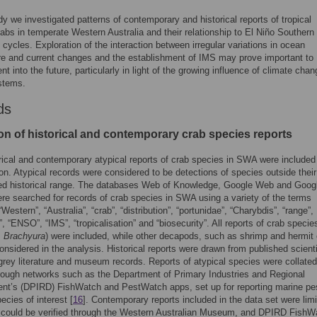
udy we investigated patterns of contemporary and historical reports of tropical
rabs in temperate Western Australia and their relationship to El Niño Southern
n cycles. Exploration of the interaction between irregular variations in ocean
re and current changes and the establishment of IMS may prove important to
 into the future, particularly in light of the growing influence of climate cha
stems.
ds
ion of historical and contemporary crab species reports
rical and contemporary atypical reports of crab species in SWA were included 
ion. Atypical records were considered to be detections of species outside their
d historical range. The databases Web of Knowledge, Google Web and Goog
re searched for records of crab species in SWA using a variety of the terms
“Western”, “Australia”, “crab”, “distribution”, “portunidae”, “Charybdis”, “range”,
”, “ENSO”, “IMS”, “tropicalisation” and “biosecurity”. All reports of crab specie
,
Brachyura
) were included, while other decapods, such as shrimp and hermit 
onsidered in the analysis. Historical reports were drawn from published scienti
, grey literature and museum records. Reports of atypical species were collate
hrough networks such as the Department of Primary Industries and Regional
nt’s (DPIRD) FishWatch and PestWatch apps, set up for reporting marine pe
ecies of interest [
16
]. Contemporary reports included in the data set were limi
t could be verified through the Western Australian Museum, and DPIRD FishW