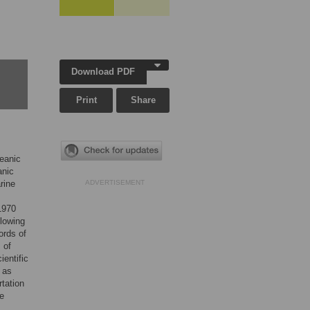
Download PDF
Print
Share
ceanic
anic
rine
ADVERTISEMENT
1970
llowing
ords of
 of
ientific
 as
tation
te