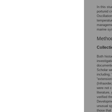
In this st
portunid c
Oscillatio
temperatu
management
marine sy
Metho
Collect
Both histo
investigat
documente
Scholar we
including; 
“extension
(Infraorder
were not c
literature
verified t
Developme
unusual sp
those tha