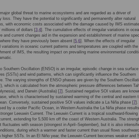
major global threat to marine ecosystems and are regarded as a driver of
ty loss. They have the potential to significantly and permanently alter natural
s, with economic costs associated with the damage caused by IMS estimate
 millions of dollars [
3
,
4
]. The cumulative effects of irregular variations in oce
e and current changes aid in the expansion and establishment of marine spe
 where they have previously been absent [
5
,
6
]. When the effects of irregular
l variations in oceanic current patterns and temperatures are coupled with the
shment of IMS, the resulting impact on prevailing marine environmental condit
amatic.
o Southern Oscillation (ENSO) is an irregular, episodic change in sea surface
es (SSTs) and wind patterns, which can significantly influence the Southern
. The varying strengths of ENSO phases are given by the Southern Oscillat
), which is calculated from the atmospheric pressure differences between Tah
lynesia), and Darwin (Australia) [
7
]. Sustained negative SOI values are know
ase, which is characterised by sustained warming of the central and eastern t
ean. Conversely, sustained positive SOI values indicate a La Niña phase [
7
].
sed by a cooler Pacific Ocean, in Western Australia the La Niña phase results
 stronger Leeuwin Current. The Leeuwin Current is a tropical southward-flowing
urrent, extending for 5,500 km off the coast of Western Australia. The strengt
nt fluctuates with season (strongest in April–September), but it is also intensif
nditions, during which a warmer and faster current than usual flows southwar
in higher SSTs. In an El Niño year, the Leeuwin Current becomes weaker and