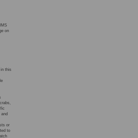
 IMS
nge on
in this
le
s
crabs,
fic
d and
sts or
ted to
atch