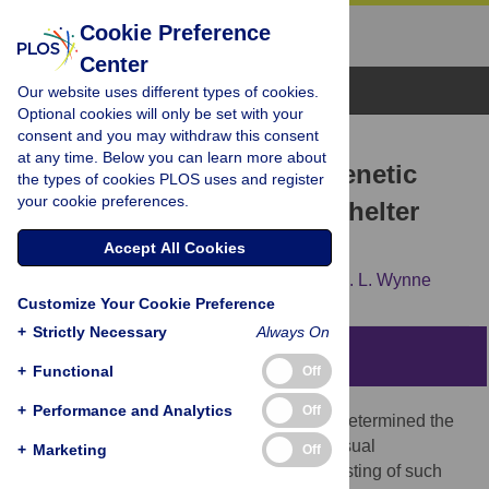
Cookie Preference
Center
Browse Topics
Our website uses different types of cookies.
Optional cookies will only be set with your
consent and you may withdraw this consent
RESEARCH ARTICLE
at any time. Below you can learn more about
A canine identity crisis: Genetic
the types of cookies PLOS uses and register
your cookie preferences.
breed heritage testing of shelter
dogs
Accept All Cookies
Lisa M. Gunter,
Rebecca T. Barber,
Clive D. L. Wynne
Customize Your Cookie Preference
+
Strictly Necessary
Always On
Abstract
+
Functional
Off
+
Performance and Analytics
Off
Previous research in animal shelters has determined the
breeds of dogs living in shelters by their visual
+
Marketing
Off
appearance; however the genetic breed testing of such