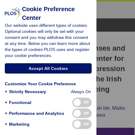
Cookie Preference
Center
Browse Topics
Our website uses different types of cookies.
Optional cookies will only be set with your
consent and you may withdraw this consent
RESEARCH ARTICLE
at any time. Below you can learn more about
Distribution of item responses and
the types of cookies PLOS uses and register
your cookie preferences.
total item scores for the Center for
Epidemiologic Studies Depression
Accept All Cookies
Scale (CES-D): Data from the Irish
Customize Your Cookie Preference
Longitudinal Study on Ageing
+
Strictly Necessary
Always On
(TILDA)
+
Functional
Off
Shinichiro Tomitaka,
Yohei Kawasaki,
Kazuki Ide,
Maiko
+
Performance and Analytics
Off
Akutagawa,
Yutaka Ono,
Toshiaki A. Furukawa
+
Marketing
Off