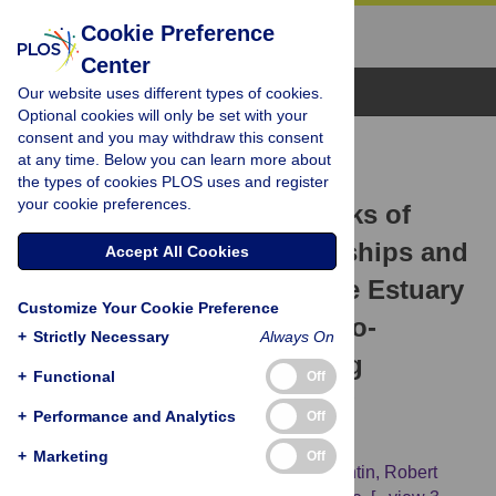
Cookie Preference
Center
Browse Topics
Our website uses different types of cookies.
Optional cookies will only be set with your
consent and you may withdraw this consent
RESEARCH ARTICLE
at any time. Below you can learn more about
A voluntary conservation
the types of cookies PLOS uses and register
your cookie preferences.
agreement reduces the risks of
lethal collisions between ships and
Accept All Cookies
whales in the St. Lawrence Estuary
Customize Your Cookie Preference
(Québec, Canada): From co-
+
Strictly Necessary
Always On
construction to monitoring
+
Functional
Off
compliance and assessing
+
Performance and Analytics
Off
effectiveness
+
Marketing
Off
Clément Chion,
Samuel Turgeon,
Guy Cantin,
Robert