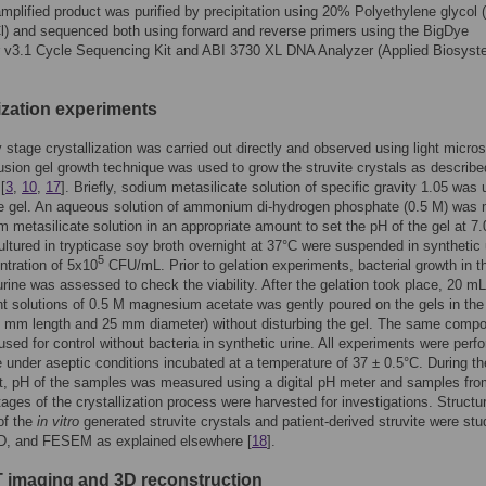
mplified product was purified by precipitation using 20% Polyethylene glycol 
) and sequenced both using forward and reverse primers using the BigDye
r v3.1 Cycle Sequencing Kit and ABI 3730 XL DNA Analyzer (Applied Biosys
lization experiments
rly stage crystallization was carried out directly and observed using light micro
fusion gel growth technique was used to grow the struvite crystals as describe
[
3
,
10
,
17
]. Briefly, sodium metasilicate solution of specific gravity 1.05 was 
he gel. An aqueous solution of ammonium di-hydrogen phosphate (0.5 M) was
m metasilicate solution in an appropriate amount to set the pH of the gel at 7.
ultured in trypticase soy broth overnight at 37°C were suspended in synthetic 
5
ntration of 5x10
CFU/mL. Prior to gelation experiments, bacterial growth in t
urine was assessed to check the viability. After the gelation took place, 20 mL
t solutions of 0.5 M magnesium acetate was gently poured on the gels in the
 mm length and 25 mm diameter) without disturbing the gel. The same compo
used for control without bacteria in synthetic urine. All experiments were perf
ate under aseptic conditions incubated at a temperature of 37 ± 0.5°C. During th
t, pH of the samples was measured using a digital pH meter and samples fro
stages of the crystallization process were harvested for investigations. Structur
 of the
in vitro
generated struvite crystals and patient-derived struvite were stu
D, and FESEM as explained elsewhere [
18
].
 imaging and 3D reconstruction