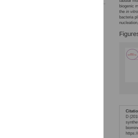
tabular mo
biogenic m
Reader Comments
the
in vitro
Figures
bacteria p
nucleation
Figure
Citati
D (201
synthet
biomin
https: