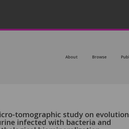
About
Browse
Pub
cro-tomographic study on evolution
urine infected with bacteria and