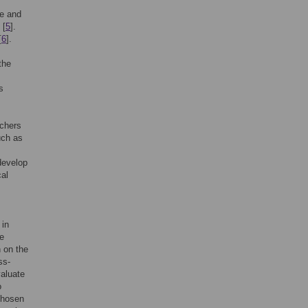
de and
[
5
].
[
6
].
 the
s
rchers
uch as
develop
cal
 in
te
n on the
ss-
valuate
o
chosen