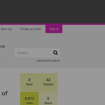
plos.org
Create account
Sign in
lish
advanced search
0
42
Save
Citation
 of
6,973
0
View
Share