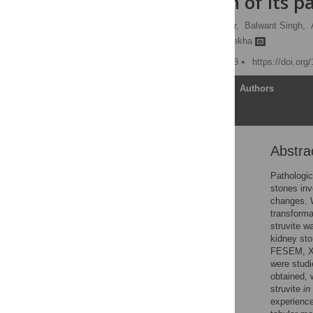
investigation of its p
Muhammed A. P. Manzoor,
Balwant Singh,
Punchappady-Devasya Rekha
Published: August 14, 2018
https://doi.or
Article
Authors
Abstra
Abstract
Introduction
Pathologic
stones inv
Materials and methods
changes. W
Results
transformat
struvite w
Discussion
kidney sto
Conclusion
FESEM, XRD
were studi
Supporting information
obtained, 
Acknowledgments
struvite
in
experience
References