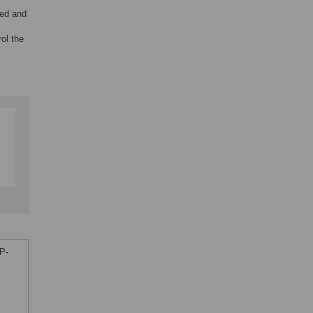
ved and
rol the
P-