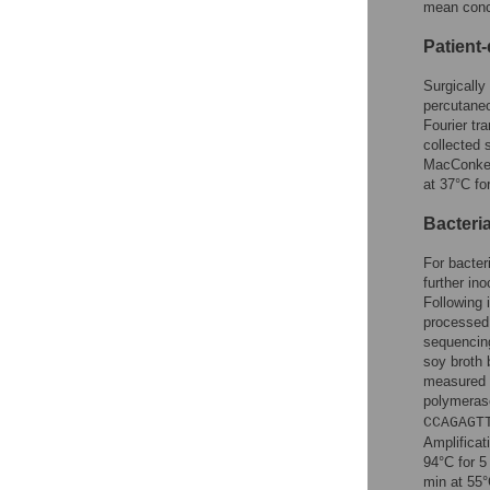
mean conce
Patient
Surgically
percutane
Fourier tr
collected 
MacConkey 
at 37°C fo
Bacteri
For bacter
further in
Following 
processed 
sequencing
soy broth 
measured 
polymerase
CCAGAGT
Amplificat
94°C for 5
min at 55°