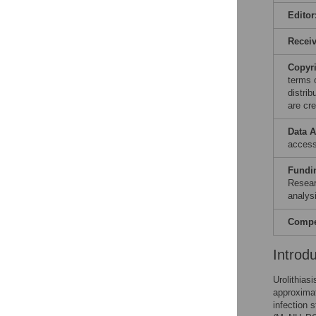
Editor
Recei
Copyr
terms 
distri
are cre
Data A
acces
Fundi
Resear
analysi
Compet
Introd
Urolithias
approximat
infection