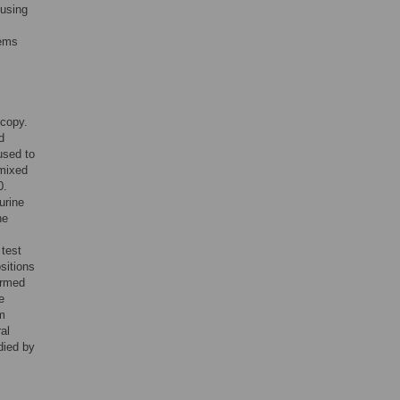
(using
tems
scopy.
d
used to
 mixed
0.
urine
he
 test
sitions
ormed
e
m
al
died by