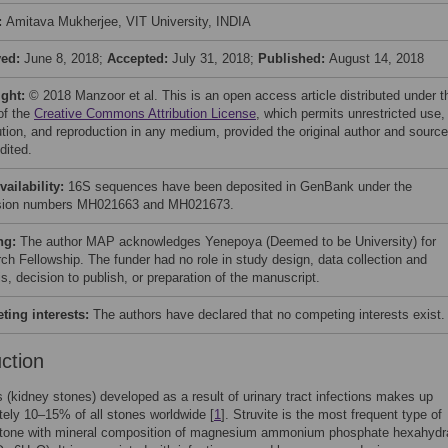
:
Amitava Mukherjee, VIT University, INDIA
ved:
June 8, 2018;
Accepted:
July 31, 2018;
Published:
August 14, 2018
ight:
© 2018 Manzoor et al. This is an open access article distributed under t
of the
Creative Commons Attribution License
, which permits unrestricted use,
bution, and reproduction in any medium, provided the original author and source
dited.
vailability:
16S sequences have been deposited in GenBank under the
sion numbers MH021663 and MH021673.
ng:
The author MAP acknowledges Yenepoya (Deemed to be University) for
ch Fellowship. The funder had no role in study design, data collection and
s, decision to publish, or preparation of the manuscript.
ing interests:
The authors have declared that no competing interests exist.
uction
is (kidney stones) developed as a result of urinary tract infections makes up
ely 10–15% of all stones worldwide [
1
]. Struvite is the most frequent type of
 stone with mineral composition of magnesium ammonium phosphate hexahydr