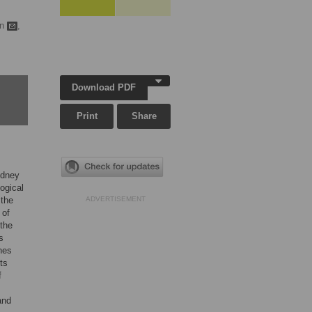
an
,
Download PDF
Print
Share
idney
ogical
 the
ADVERTISEMENT
 of
 the
s
nes
ts
f
and