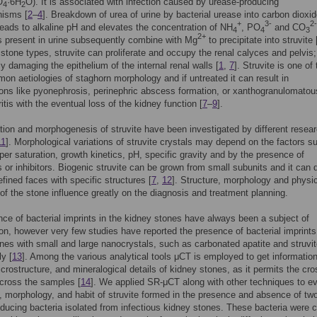
O
·6H
O). It is associated with infection caused by urease-producing
4
2
nisms [
2
–
4
]. Breakdown of urea of urine by bacterial urease into carbon dioxi
+
3-
2-
ads to alkaline pH and elevates the concentration of NH
, PO
and CO
4
4
3
2+
 present in urine subsequently combine with Mg
to precipitate into struvite 
stone types, struvite can proliferate and occupy the renal calyces and pelvis;
ly damaging the epithelium of the internal renal walls [
1
,
7
]. Struvite is one of
n aetiologies of staghorn morphology and if untreated it can result in
ons like pyonephrosis, perinephric abscess formation, or xanthogranulomatou
itis with the eventual loss of the kidney function [
7
–
9
].
ation and morphogenesis of struvite have been investigated by different resea
11
]. Morphological variations of struvite crystals may depend on the factors s
per saturation, growth kinetics, pH, specific gravity and by the presence of
 or inhibitors. Biogenic struvite can be grown from small subunits and it can 
efined faces with specific structures [
7
,
12
]. Structure, morphology and physi
 of the stone influence greatly on the diagnosis and treatment planning.
ce of bacterial imprints in the kidney stones have always been a subject of
ion, however very few studies have reported the presence of bacterial imprints
nes with small and large nanocrystals, such as carbonated apatite and struvi
ly [
13
]. Among the various analytical tools μCT is employed to get informatio
icrostructure, and mineralogical details of kidney stones, as it permits the cro
cross the samples [
14
]. We applied SR-μCT along with other techniques to e
, morphology, and habit of struvite formed in the presence and absence of tw
ducing bacteria isolated from infectious kidney stones. These bacteria were 