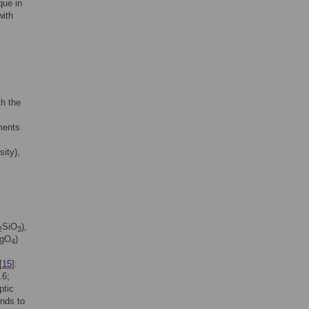
que in
ith
th the
ments
ity),
SiO
),
2
3
gO
)
4
[
15
]:
.6;
ptic
onds to