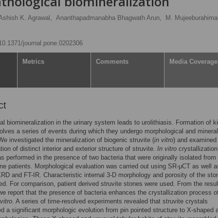
athological biomineralization
Ashish K. Agrawal,
Ananthapadmanabha Bhagwath Arun,
M. Mujeeburahim
g/10.1371/journal.pone.0202306
Metrics
Comments
Media Coverage
ct
al biomineralization in the urinary system leads to urolithiasis. Formation of k
olves a series of events during which they undergo morphological and mineral
e investigated the mineralization of biogenic struvite (
in vitro
) and examined
ion of distinct interior and exterior structure of struvite.
In vitro
crystallization
as performed in the presence of two bacteria that were originally isolated from
ne patients. Morphological evaluation was carried out using SR-μCT as well a
 and FT-IR. Characteristic internal 3-D morphology and porosity of the sto
ed. For comparison, patient derived struvite stones were used. From the resul
we report that the presence of bacteria enhances the crystallization process o
 vitro
. A series of time-resolved experiments revealed that struvite crystals
d a significant morphologic evolution from pin pointed structure to X-shaped 