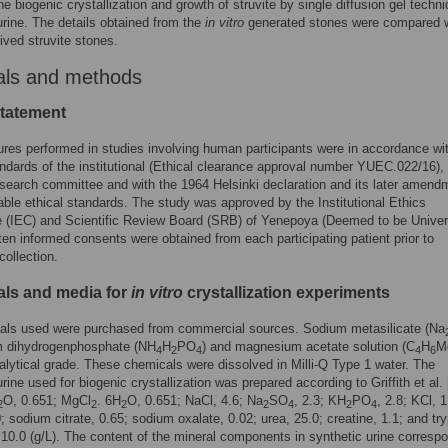
he biogenic crystallization and growth of struvite by single diffusion gel techni
urine. The details obtained from the
in vitro
generated stones were compared w
rived struvite stones.
als and methods
statement
ures performed in studies involving human participants were in accordance wi
andards of the institutional (Ethical clearance approval number YUEC.022/16),
esearch committee and with the 1964 Helsinki declaration and its later amend
ble ethical standards. The study was approved by the Institutional Ethics
 (IEC) and Scientific Review Board (SRB) of Yenepoya (Deemed to be Univers
tten informed consents were obtained from each participating patient prior to
ollection.
ls and media for
in vitro
crystallization experiments
cals used were purchased from commercial sources. Sodium metasilicate (Na
 dihydrogenphosphate (NH
H
PO
) and magnesium acetate solution (C
H
M
4
2
4
4
6
alytical grade. These chemicals were dissolved in Milli-Q Type 1 water. The
rine used for biogenic crystallization was prepared according to Griffith et al. 
O, 0.651; MgCl
. 6H
O, 0.651; NaCl, 4.6; Na
SO
, 2.3; KH
PO
, 2.8; KCl, 1
2
2
2
2
4
2
4
0; sodium citrate, 0.65; sodium oxalate, 0.02; urea, 25.0; creatine, 1.1; and try
 10.0 (g/L). The content of the mineral components in synthetic urine corresp