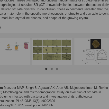
rphologies. These X-shaped and unusual tabular habits of struvite resembled
orphologies of struvite. SR-μCT showed similarities between the patient deri
derived struvite crystals. In conclusion, these experiments revealed that the
lay a major role in the specific morphogenesis of struvite and can able to cont
, modulate crystalline phases, and shape of the growing crystal.
s
on:
Manzoor MAP, Singh B, Agrawal AK, Arun AB, Mujeeburahiman M, Rekha 
8) Morphological and micro-tomographic study on evolution of struvite in
ic urine infected with bacteria and investigation of its pathological
eralization. PLoS ONE 13(8): e0202306.
//doi.org/10.1371/journal.pone.0202306