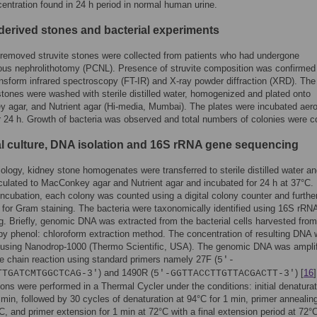
ntration found in 24 h period in normal human urine.
-derived stones and bacterial experiments
 removed struvite stones were collected from patients who had undergone
ous nephrolithotomy (PCNL). Presence of struvite composition was confirmed
ansform infrared spectroscopy (FT-IR) and X-ray powder diffraction (XRD). The
stones were washed with sterile distilled water, homogenized and plated onto
agar, and Nutrient agar (Hi-media, Mumbai). The plates were incubated aero
r 24 h. Growth of bacteria was observed and total numbers of colonies were c
al culture, DNA isolation and 16S rRNA gene sequencing
iology, kidney stone homogenates were transferred to sterile distilled water a
oculated to MacConkey agar and Nutrient agar and incubated for 24 h at 37°C.
incubation, each colony was counted using a digital colony counter and furthe
for Gram staining. The bacteria were taxonomically identified using 16S rRN
. Briefly, genomic DNA was extracted from the bacterial cells harvested from 
by phenol: chloroform extraction method. The concentration of resulting DNA
using Nanodrop-1000 (Thermo Scientific, USA). The genomic DNA was amplif
 chain reaction using standard primers namely 27F (
5′-
) and 1490R (
) [
16
]
TTGATCMTGGCTCAG-3′
5′-GGTTACCTTGTTACGACTT-3′
ions were performed in a Thermal Cycler under the conditions: initial denaturat
 min, followed by 30 cycles of denaturation at 94°C for 1 min, primer annealing
C, and primer extension for 1 min at 72°C with a final extension period at 72°C