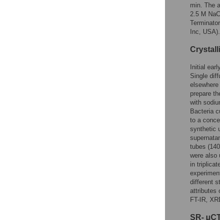
min. The a
2.5 M NaCl
Terminato
Inc, USA).
Crystal
Initial ea
Single dif
elsewhere 
prepare t
with sodiu
Bacteria c
to a conce
synthetic 
supernatan
tubes (140
were also 
in triplic
experimen
different 
attributes
FT-IR, XR
SR- μCT