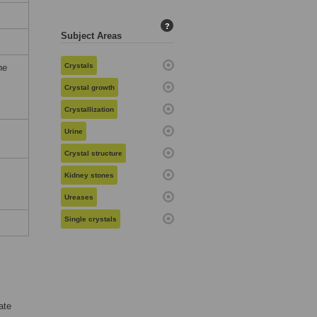
?
Subject Areas
Crystals
he
Crystal growth
Crystallization
Urine
Crystal structure
Kidney stones
Ureases
Single crystals
ate