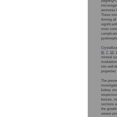
(MgNH
P
4
microorga
ammonia le
These ions
Among all 
significant
most commo
complicati
pyelonephr
Crystalliz
[
6
,
7
,
10
,
mineral su
modulators
into well-d
properties
The presen
investigat
kidney sto
respective
texture, m
sections a
the growth
urease pro