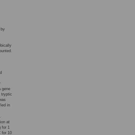
 by
bically
ounted.
nd
r
A gene
tryptic
 was
ied in
.
ion at
 for 1
 for 10