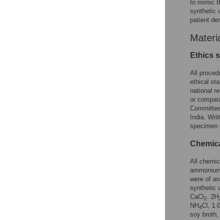
to mimic t
synthetic 
patient de
Materi
Ethics 
All proced
ethical st
national r
or compara
Committee
India. Wri
specimen c
Chemica
All chemi
ammonium
were of an
synthetic u
CaCl
. 2H
2
NH
Cl, 1.
4
soy broth,