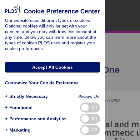
Cookie Preference Center
Our website uses different types of cookies.
Optional cookies will only be set with your
consent and you may withdraw this consent at
any time. Below you can learn more about the
types of cookies PLOS uses and register your
cookie preferences.
Accept All Cookies
Customize Your Cookie Preference
+
Strictly Necessary
Always On
OPEN ACCESS
PEER-REVIEWED
+
Functional
Off
RESEARCH ARTICLE
+
Performance and Analytics
Off
Morphological and mi
struvite in synthetic 
+
Marketing
Off