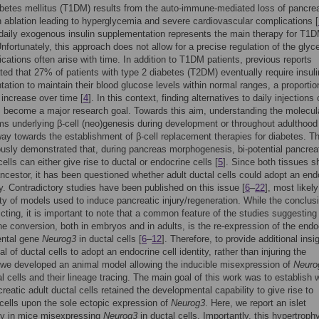
betes mellitus (T1DM) results from the auto-immune-mediated loss of pancrea
h ablation leading to hyperglycemia and severe cardiovascular complications [
 daily exogenous insulin supplementation represents the main therapy for T1
Unfortunately, this approach does not allow for a precise regulation of the gly
cations often arise with time. In addition to T1DM patients, previous reports
ed that 27% of patients with type 2 diabetes (T2DM) eventually require insuli
ation to maintain their blood glucose levels within normal ranges, a proporti
o increase over time [
4
]. In this context, finding alternatives to daily injections 
s become a major research goal. Towards this aim, understanding the molecul
 underlying β-cell (neo)genesis during development or throughout adulthood
ay towards the establishment of β-cell replacement therapies for diabetes. Th
usly demonstrated that, during pancreas morphogenesis, bi-potential pancrea
ells can either give rise to ductal or endocrine cells [
5
]. Since both tissues s
estor, it has been questioned whether adult ductal cells could adopt an end
ity. Contradictory studies have been published on this issue [
6
–
22
], most likel
ity of models used to induce pancreatic injury/regeneration. While the conclus
icting, it is important to note that a common feature of the studies suggesting
ne conversion, both in embryos and in adults, is the re-expression of the endo
ntal gene
Neurog3
in ductal cells [
6
–
12
]. Therefore, to provide additional insig
al of ductal cells to adopt an endocrine cell identity, rather than injuring the
we developed an animal model allowing the inducible misexpression of
Neuro
al cells and their lineage tracing. The main goal of this work was to establish 
creatic adult ductal cells retained the developmental capability to give rise to
cells upon the sole ectopic expression of
Neurog3
. Here, we report an islet
hy in mice misexpressing
Neurog3
in ductal cells. Importantly, this hypertrophy