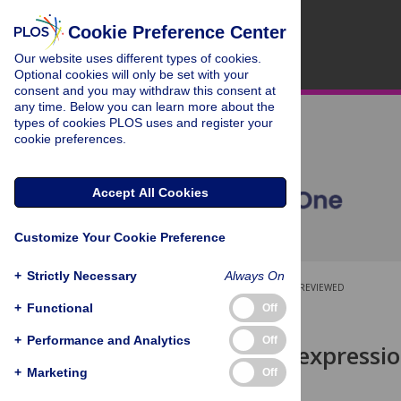
Cookie Preference Center
Our website uses different types of cookies.
Optional cookies will only be set with your
consent and you may withdraw this consent at
any time. Below you can learn more about the
types of cookies PLOS uses and register your
cookie preferences.
Accept All Cookies
Customize Your Cookie Preference
+
Strictly Necessary
Always On
OPEN ACCESS
PEER-REVIEWED
+
Functional
Off
RESEARCH ARTICLE
+
Performance and Analytics
Off
Neurog3
misexpression
plasticity
+
Marketing
Off