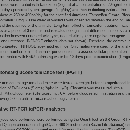
ce were treated with tamoxifen (Sigma) at a concentration of 20mg/ml for 
e days provided by oral gavage (4mg/day) and then in drinking water at the
dose of 250 to 400ng/day for the specified durations (Tamoxifen Citrate; Biog
entration 50mg/l). One week of washout was observed between the end of Ta
and the sacrifice of the animals. Long-term effect of tamoxifen treatment was
ver a period of 3 months and revealed no significant difference in islet size,
ition between untreated wild-type, treated wild-type or negative-transgene
s and untreated HNFN3OE animals (data not shown). Therefore, the controls in
e untreated HNFN3OE age-matched mice. Only males were used for the analy
imum number of n = 3 animals per condition. To assess cellular proliferation,
re treated with BrdU in drinking water for 10 days prior to examination (1 mg/
itoneal glucose tolerance test (IPGTT)
 and control age-matched mice were fasted overnight before intraperitoneal in
ution of D-Glucose (Sigma; 2g/kg in H
O). Glycemia was measured with a
2
Vita Glucometer (Life Scan, Inc, CA) before glucose administration and th
every 30min until all mice reached euglycemia
ative RT-PCR (qPCR) analyses
yses were performed were performed using the QuantiTect SYBR Green RT-
d Qiagen primers on a LightCycler 480 ® instrument (Roche Life Science) us
ping gene
GAPDH
as internal control for normalization purposes. The qPCR