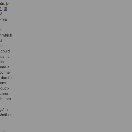
tic β-
1
–
3
].
DM
cemia
n
on which
of
ar
 could
us, it
tic
hare a
ocrine
y due to
ions
 duct-
crine
ht into
g3
in
whether
 is