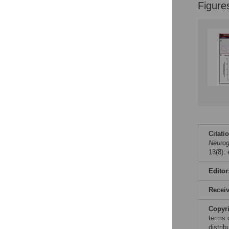
Figures
Figure
Citati
Neuro
13(8):
Editor
Recei
Copyr
terms 
distri