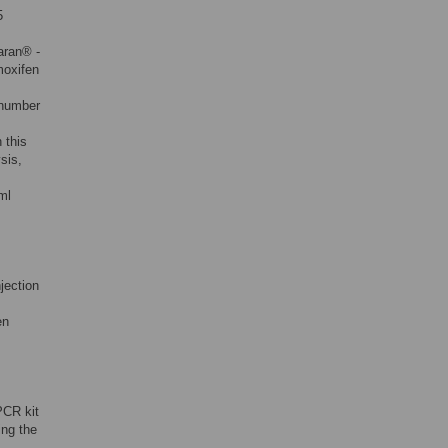
5
aran® -
moxifen
 number
 this
sis,
ml
jection
en
PCR kit
ing the