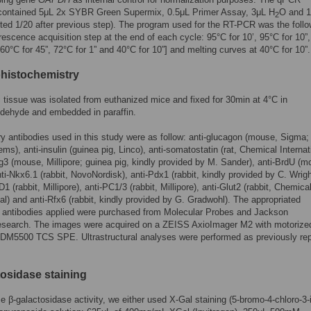
 contained 5μL 2x SYBR Green Supermix, 0.5μL Primer Assay, 3μL H
O and 1
2
ted 1/20 after previous step). The program used for the RT-PCR was the follo
orescence acquisition step at the end of each cycle: 95°C for 10’, 95°C for 10”
[60°C for 45”, 72°C for 1” and 40°C for 10”] and melting curves at 40°C for 10”.
histochemistry
 tissue was isolated from euthanized mice and fixed for 30min at 4°C in
ldehyde and embedded in paraffin.
y antibodies used in this study were as follow: anti-glucagon (mouse, Sigma; 
s), anti-insulin (guinea pig, Linco), anti-somatostatin (rat, Chemical Internat
g3 (mouse, Millipore; guinea pig, kindly provided by M. Sander), anti-BrdU (m
ti-Nkx6.1 (rabbit, NovoNordisk), anti-Pdx1 (rabbit, kindly provided by C. Wrigh
1 (rabbit, Millipore), anti-PC1/3 (rabbit, Millipore), anti-Glut2 (rabbit, Chemica
nal) and anti-Rfx6 (rabbit, kindly provided by G. Gradwohl). The appropriated
 antibodies applied were purchased from Molecular Probes and Jackson
earch. The images were acquired on a ZEISS AxioImager M2 with motorized
 DM5500 TCS SPE. Ultrastructural analyses were performed as previously re
tosidase staining
ze β-galactosidase activity, we either used X-Gal staining (5-bromo-4-chloro-3-i