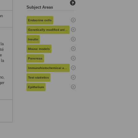
?
Subject Areas
on
Endocrine cells
Genetically modified animals
Insulin
la
nté
Mouse models
e
Pancreas
 la
Immunohistochemical analysis
no,
Test statistics
ger
Epithelium