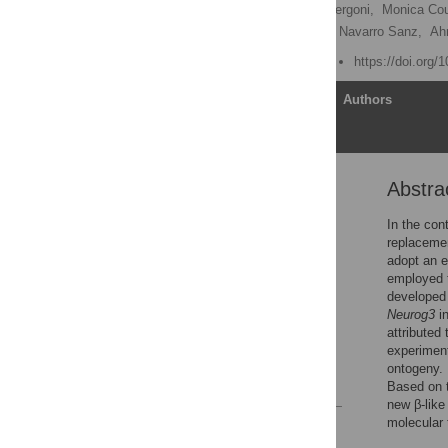
Andhira Vieira,
Bastien Vergoni,
Monica Cou
Tiziana Napolitano,
Sergi Navarro Sanz,
Ah
Published: August 9, 2018
https://doi.org/
Article
Authors
Abstra
Abstract
Introduction
In the con
replacemen
Materials and methods
adopt an e
Results
employed t
developed 
Discussion
Neurog3
in
Supporting information
attributed 
experiment
Acknowledgments
ontogeny. 
References
Based on t
new β-like
molecular 
Reader Comments