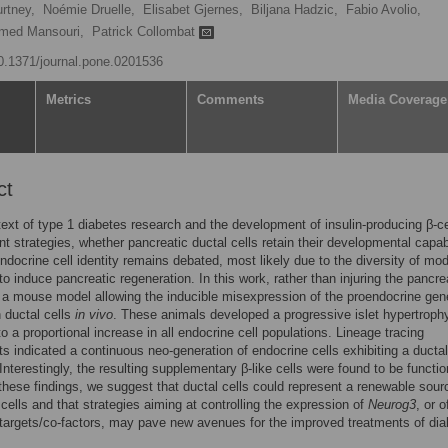
rtney,
Noémie Druelle,
Elisabet Gjernes,
Biljana Hadzic,
Fabio Avolio,
med Mansouri,
Patrick Collombat
10.1371/journal.pone.0201536
Metrics
Comments
Media Coverage
ct
text of type 1 diabetes research and the development of insulin-producing β-ce
t strategies, whether pancreatic ductal cells retain their developmental capabi
ndocrine cell identity remains debated, most likely due to the diversity of mo
o induce pancreatic regeneration. In this work, rather than injuring the pancr
a mouse model allowing the inducible misexpression of the proendocrine gen
 ductal cells
in vivo
. These animals developed a progressive islet hypertroph
to a proportional increase in all endocrine cell populations. Lineage tracing
s indicated a continuous neo-generation of endocrine cells exhibiting a ductal
Interestingly, the resulting supplementary β-like cells were found to be functio
hese findings, we suggest that ductal cells could represent a renewable sour
 cells and that strategies aiming at controlling the expression of
Neurog3
, or o
targets/co-factors, may pave new avenues for the improved treatments of dia