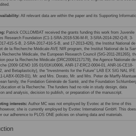
dited.
vailability:
All relevant data are within the paper and its Supporting Informati
ng:
Patrick COLLOMBAT received the grants funding this work from Juvenile
es Research Foundation (C1-1-SRA-2018-536-M-R, 3-SRA-2014-282-Q-R, 3-
17-415-S-B, 2-SRA-2017-416-S-B, and 17-2013-426), the Institut National de 
et de la Recherche Médicale AVE NIR program, the Institut National de la Sa
la Recherche Médicale, the European Research Council (StG-2011-281265), th
ion pour la Recherche Médicale (DRC20091217179), the Agence Nationale de
rche (2009 GENO 105 01/01KU0906, ANR-17-ERC2-0004-01, ANR-16-CE18-
2, and Betaplasticity), the “Investments for the Future” LAB EX SIG NAL IFE
1-LABX-0028-01), Mr. and Mrs. Dorato, Mr. and Mrs. Peter de Marffy-Mantua
jean family, the Fondation Générale de Santé, and the Foundation Schlumber
’Education et la Recherche. The funders had no role in study design, data
ion and analysis, decision to publish, or preparation of the manuscript.
ing interests:
Author MC was not employed by Evotec at the time of this
 however, she is currently employed by Evotec International GmbH. This does
ter our adherence to PLOS ONE policies on sharing data and materials.
uction