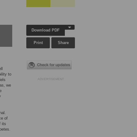
Download PDF
Print
Share
ll
lity to
dels
ADVERTISEMENT
eas, we
e
y
nal.
ce of
f its
betes.