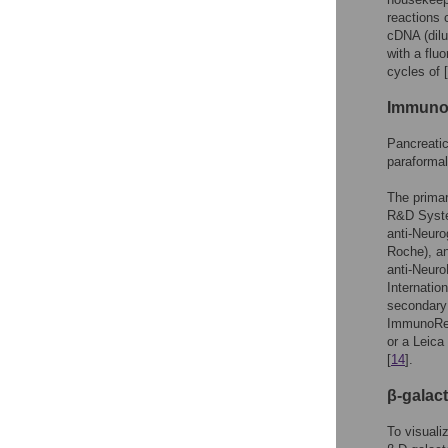
reactions
cDNA (dilu
with a flu
cycles of 
Immuno
Pancreatic
paraforma
The primar
R&D System
anti-Neuro
Roche), an
anti-NeuroD
Internatio
secondary
ImmunoRes
or a Leica
[
14
].
β-galac
To visuali