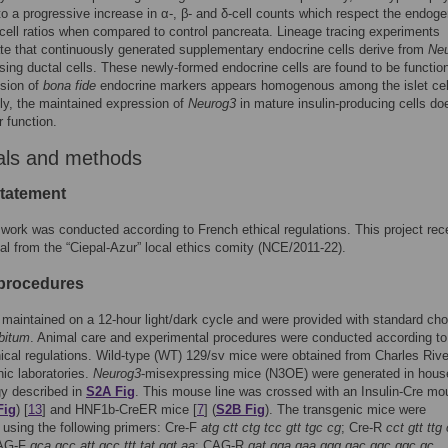
 to a progressive increase in α-, β- and δ-cell counts which respect the endog
cell ratios when compared to control pancreata. Lineage tracing experiments
e that continuously generated supplementary endocrine cells derive from
Ne
ing ductal cells. These newly-formed endocrine cells are found to be functio
ssion of
bona fide
endocrine markers appears homogenous among the islet cel
gly, the maintained expression of
Neurog3
in mature insulin-producing cells do
r function.
als and methods
statement
work was conducted according to French ethical regulations. This project rec
al from the “Ciepal-Azur” local ethics comity (NCE/2011-22).
procedures
maintained on a 12-hour light/dark cycle and were provided with standard ch
ibitum
. Animal care and experimental procedures were conducted according to
ical regulations. Wild-type (WT) 129/sv mice were obtained from Charles Riv
ic laboratories.
Neurog3
-misexpressing mice (N3OE) were generated in hous
gy described in
S2A Fig
. This mouse line was crossed with an Insulin-Cre mo
Fig
) [
13
] and HNF1b-CreER mice [
7
] (
S2B Fig
). The transgenic mice were
using the following primers: Cre-F
atg ctt ctg tcc gtt tgc cg
; Cre-R
cct gtt ttg
CAG-F
gca gcc att gcc ttt tat ggt aa
; CAG-R
gat gga gaa ggg gac ggc ggc gc
.