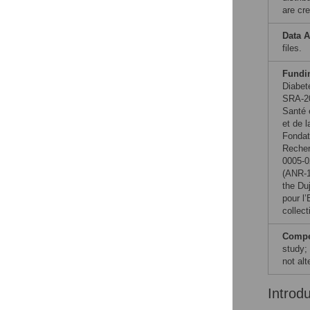
are cre
Data A
files.
Fundi
Diabet
SRA-20
Santé 
et de 
Fondat
Reche
0005-0
(ANR-1
the Du
pour l
collect
Compet
study;
not al
Introd