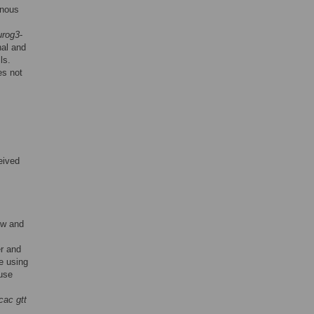
enous
urog3
-
nal and
ls.
es not
eived
ow and
er and
e using
use
 cac gtt