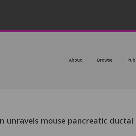
About
Browse
Pub
 unravels mouse pancreatic ductal 