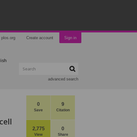
plos.org
Create account
Sign in
lish
advanced search
0
9
Save
Citation
cell
2,775
0
View
Share