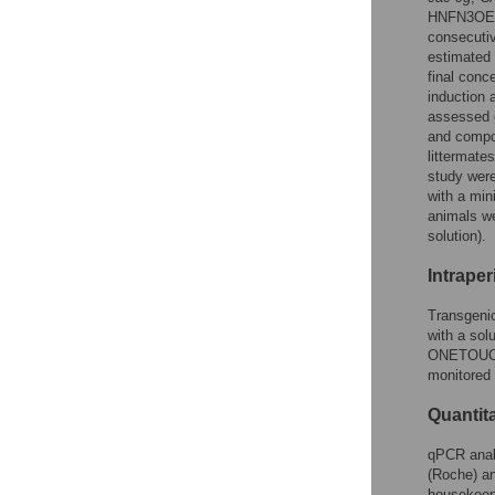
HNFN3OE mi
consecutiv
estimated 
final conc
induction 
assessed o
and compos
littermate
study wer
with a min
animals we
solution).
Intraper
Transgenic
with a sol
ONETOUCH 
monitored 
Quantit
qPCR anal
(Roche) an
housekee