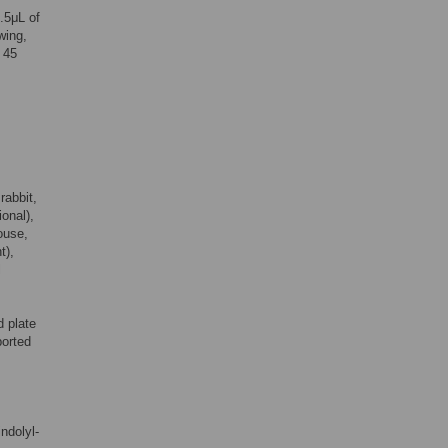
.5μL of
wing,
, 45
rabbit,
ional),
ouse,
t),
l
 plate
ported
ndolyl-