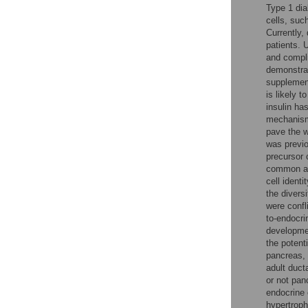
Type 1 dia
cells, suc
Currently,
patients. 
and compli
demonstrat
supplement
is likely t
insulin ha
mechanisms
pave the w
was previo
precursor c
common anc
cell ident
the divers
were confl
to-endocri
developme
the potenti
pancreas, 
adult duct
or not pan
endocrine 
hypertrop