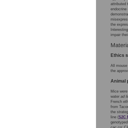
attributed
endocrine 
demonstrat
misexpress
the expre
Interestin
impair thei
Materi
Ethics 
All mouse 
the approv
Animal 
Mice were 
water
ad l
French eth
from Tacon
the strate
line (
S2C 
genotyped 
cac cg
; 