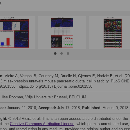
s
on:
Vieira A, Vergoni B, Courtney M, Druelle N, Gjernes E, Hadzic B, et al. (20
g3
misexpression unravels mouse pancreatic ductal cell plasticity. PLoS ONE
 e0201536. https://doi.org/10.1371/journal.pone.0201536
:
Ilse Rooman, Vrije Universiteit Brussel, BELGIUM
ved:
January 22, 2018;
Accepted:
July 17, 2018;
Published:
August 9, 2018
ight:
© 2018 Vieira et al. This is an open access article distributed under the
of the
Creative Commons Attribution License
, which permits unrestricted use,
bution, and reproduction in any medium, provided the original author and source