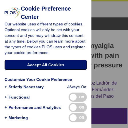
Cookie Preference
Center
Browse Topics
Our website uses different types of cookies.
Optional cookies will only be set with your
consent and you may withdraw this consent
RESEARCH ARTICLE
at any time. Below you can learn more about
Cognitive deficits in fibromyalgia
the types of cookies PLOS uses and register
your cookie preferences.
syndrome are associated with pain
responses to low intensity pressure
Accept All Cookies
stimulation
Customize Your Cookie Preference
Carmen M. Galvez-Sánchez,
Cristina Muñoz Ladrón de
+
Strictly Necessary
Always On
Guevara,
Casandra I. Montoro,
María José Fernández-
Serrano,
Stefan Duschek,
Gustavo A. Reyes del Paso
+
Functional
Off
+
Performance and Analytics
Off
Abstract
+
Marketing
Off