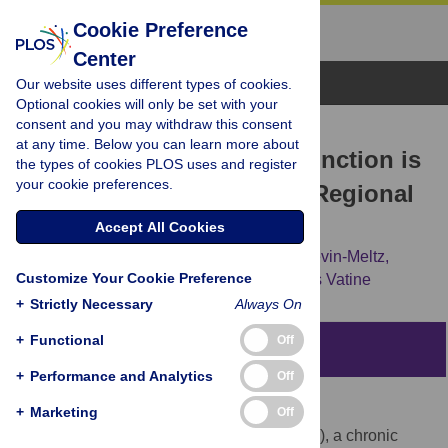
Cookie Preference
Center
Browse Topics
Our website uses different types of cookies.
Optional cookies will only be set with your
consent and you may withdraw this consent
RESEARCH ARTICLE
at any time. Below you can learn more about
Sensory modulation dysfunction is
the types of cookies PLOS uses and register
your cookie preferences.
associated with Complex Regional
Pain Syndrome
Accept All Cookies
Tami Bar-Shalita,
Anatoly Livshitz,
Yulia Levin-Meltz,
Customize Your Cookie Preference
Debbie Rand,
Lisa Deutsch,
Jean-Jacques Vatine
+
Strictly Necessary
Always On
+
Functional
Off
Abstract
+
Performance and Analytics
Off
Objective
+
Marketing
Off
Complex Regional Pain Syndrome (CRPS), a chronic