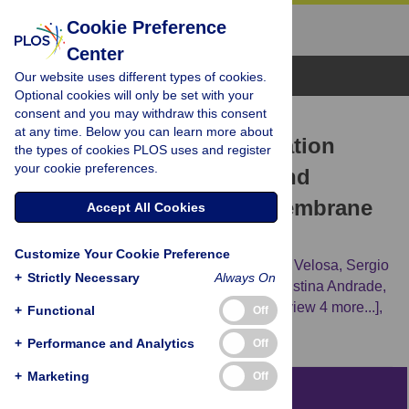
Cookie Preference
Center
Browse Topics
Our website uses different types of cookies.
Optional cookies will only be set with your
consent and you may withdraw this consent
RESEARCH ARTICLE
at any time. Below you can learn more about
Collagen V oral administration
the types of cookies PLOS uses and register
your cookie preferences.
decreases inflammation and
remodeling of synovial membrane
Accept All Cookies
in experimental arthritis
Customize Your Cookie Preference
Silvana Ramos Atayde,
Ana Paula Pereira Velosa,
Sergio
+
Strictly Necessary
Always On
Catanozi,
Vanessa Del Bianco,
Priscila Cristina Andrade,
José Eduardo de Castro M. Rodrigues,
[...view 4 more...],
+
Functional
Off
Walcy Rosolia Teodoro
+
Performance and Analytics
Off
+
Marketing
Off
Abstract