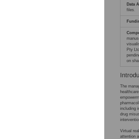
Data A
files.
Fundi
Compet
manusc
visual
Pty Ltd
pendin
on sha
Introd
The manage
healthcare
empowermen
pharmacol
including 
drug misu
interventi
Virtual re
attention 