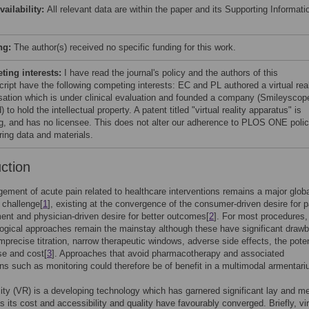
vailability:
All relevant data are within the paper and its Supporting Informati
ng:
The author(s) received no specific funding for this work.
ing interests:
I have read the journal's policy and the authors of this
ript have the following competing interests: EC and PL authored a virtual real
isation which is under clinical evaluation and founded a company (Smileyscop
) to hold the intellectual property. A patent titled "virtual reality apparatus" is
g, and has no licensee. This does not alter our adherence to PLOS ONE polic
ring data and materials.
uction
ment of acute pain related to healthcare interventions remains a major glob
 challenge[
1
], existing at the convergence of the consumer-driven desire for p
t and physician-driven desire for better outcomes[
2
]. For most procedures,
ogical approaches remain the mainstay although these have significant draw
imprecise titration, narrow therapeutic windows, adverse side effects, the poten
se and cost[
3
]. Approaches that avoid pharmacotherapy and associated
ons such as monitoring could therefore be of benefit in a multimodal armentari
ality (VR) is a developing technology which has garnered significant lay and m
as its cost and accessibility and quality have favourably converged. Briefly, vir