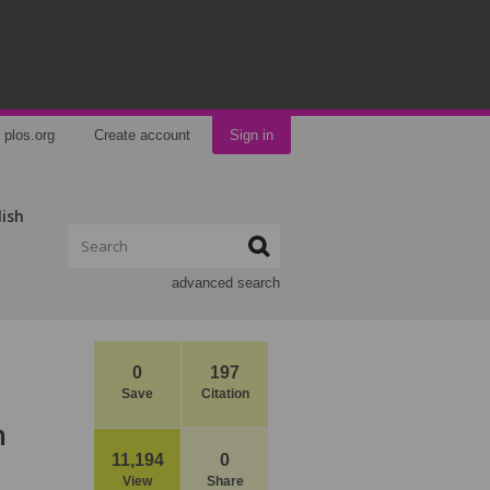
plos.org
Create account
Sign in
lish
advanced search
0
197
Save
Citation
n
11,194
0
View
Share