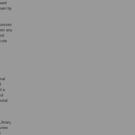
ewed
pain by
ssesses
been any
and
acute
nal
d
d a
ul
ental
ibrary,
view
y