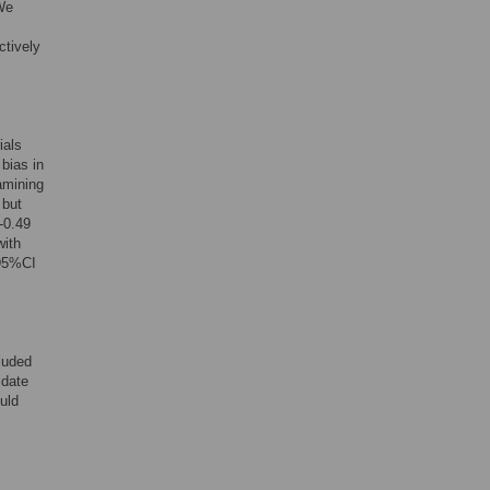
 We
ctively
ials
 bias in
amining
 but
-0.49
with
95%CI
luded
idate
ould