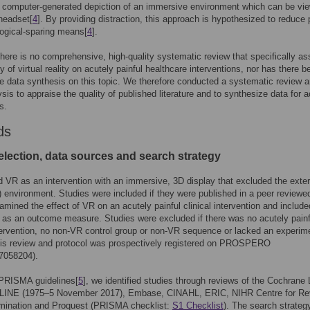
 a computer-generated depiction of an immersive environment which can be vi
headset[
4
]. By providing distraction, this approach is hypothesized to reduce 
ogical-sparing means[
4
].
here is no comprehensive, high-quality systematic review that specifically a
cy of virtual reality on acutely painful healthcare interventions, nor has there 
ve data synthesis on this topic. We therefore conducted a systematic review 
sis to appraise the quality of published literature and to synthesize data for 
s.
ds
election, data sources and search strategy
 VR as an intervention with an immersive, 3D display that excluded the exter
d) environment. Studies were included if they were published in a peer reviewe
xamined the effect of VR on an acutely painful clinical intervention and include
 as an outcome measure. Studies were excluded if there was no acutely painf
ntervention, no non-VR control group or non-VR sequence or lacked an experim
his review and protocol was prospectively registered on PROSPERO
7058204).
 PRISMA guidelines[
5
], we identified studies through reviews of the Cochrane L
INE (1975–5 November 2017), Embase, CINAHL, ERIC, NIHR Centre for Re
mination and Proquest (PRISMA checklist:
S1 Checklist
). The search strateg