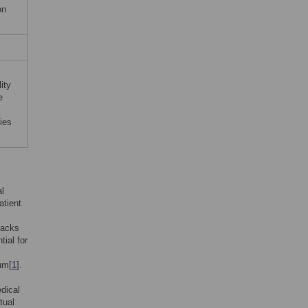
on
ity
e
ies
al
atient
backs
tial for
um[
1
].
edical
tual