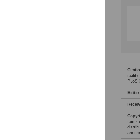
Citati
realit
PLoS O
Editor
Recei
Copyr
terms 
distri
are cre