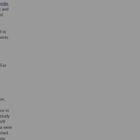
endix
.
e and
ed.
d to
ments
 For
on,
ce in
 study
 VR
ta were
ished
ere