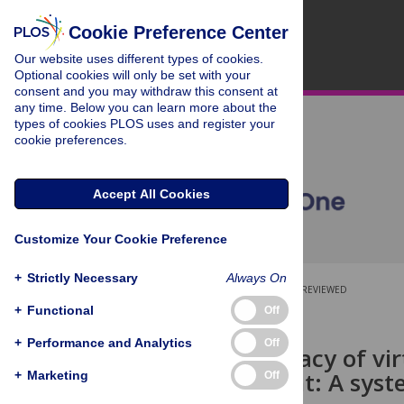
Cookie Preference Center
Our website uses different types of cookies.
Optional cookies will only be set with your
consent and you may withdraw this consent at
any time. Below you can learn more about the
types of cookies PLOS uses and register your
cookie preferences.
Accept All Cookies
Customize Your Cookie Preference
+
Strictly Necessary
Always On
OPEN ACCESS
PEER-REVIEWED
+
Functional
Off
RESEARCH ARTICLE
+
Performance and Analytics
Off
Clinical efficacy of v
management: A syste
+
Marketing
Off