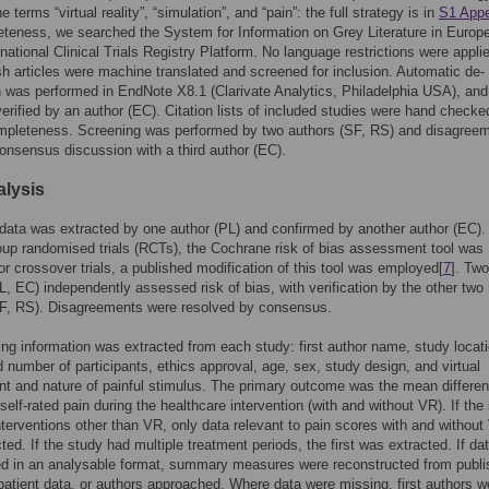
e terms “virtual reality”, “simulation”, and “pain”: the full strategy is in
S1 App
teness, we searched the System for Information on Grey Literature in Europ
ational Clinical Trials Registry Platform. No language restrictions were appli
h articles were machine translated and screened for inclusion. Automatic de-
n was performed in EndNote X8.1 (Clarivate Analytics, Philadelphia USA), and
erified by an author (EC). Citation lists of included studies were hand checke
mpleteness. Screening was performed by two authors (SF, RS) and disagree
onsensus discussion with a third author (EC).
alysis
ta was extracted by one author (PL) and confirmed by another author (EC).
roup randomised trials (RCTs), the Cochrane risk of bias assessment tool was
For crossover trials, a published modification of this tool was employed[
7
]. Two
L, EC) independently assessed risk of bias, with verification by the other two
SF, RS). Disagreements were resolved by consensus.
ing information was extracted from each study: first author name, study locati
 number of participants, ethics approval, age, sex, study design, and virtual
t and nature of painful stimulus. The primary outcome was the mean differen
lf-rated pain during the healthcare intervention (with and without VR). If the
nterventions other than VR, only data relevant to pain scores with and without
ted. If the study had multiple treatment periods, the first was extracted. If da
ed in an analysable format, summary measures were reconstructed from publ
 patient data, or authors approached. Where data were missing, first authors w