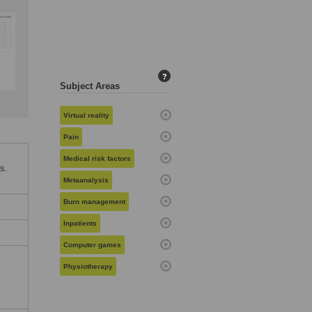
?
Subject Areas
Virtual reality
Pain
Medical risk factors
s.
Metaanalysis
Burn management
Inpatients
Computer games
Physiotherapy