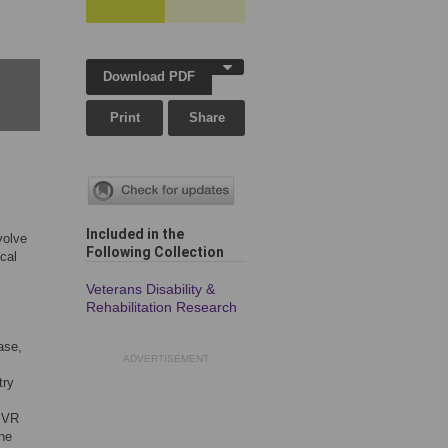
Download PDF
Print
Share
Included in the
volve
Following Collection
cal
Veterans Disability &
Rehabilitation Research
ase,
ADVERTISEMENT
try
f VR
ane