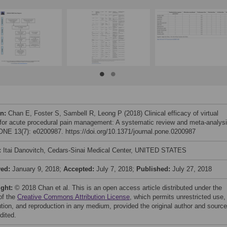
on:
Chan E, Foster S, Sambell R, Leong P (2018) Clinical efficacy of virtual
y for acute procedural pain management: A systematic review and meta-analysi
NE 13(7): e0200987. https://doi.org/10.1371/journal.pone.0200987
:
Itai Danovitch, Cedars-Sinai Medical Center, UNITED STATES
ved:
January 9, 2018;
Accepted:
July 7, 2018;
Published:
July 27, 2018
ight:
© 2018 Chan et al. This is an open access article distributed under the
of the
Creative Commons Attribution License
, which permits unrestricted use,
bution, and reproduction in any medium, provided the original author and source
dited.