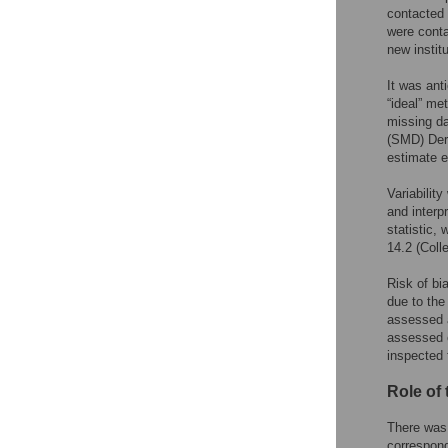
contacted 
were conta
new institu
It was ant
“ideal” met
missing da
(SMD) Der
estimate e
Variability
and interp
statistic, 
14.2 (Coll
Risk of bi
due to the
assessed a
assessed o
inspected 
Role of
There was 
correspond