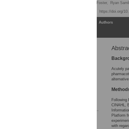
Evelyn Chan,
Samantha Foster,
Ryan Samb
Published: July 27, 2018
https://doi.org/1
Article
Authors
Abstra
Abstract
Introduction
Backgr
Methods
Acutely pa
Results
pharmacoth
alternativ
Discussion
Conclusion
Method
Supporting information
Following
References
CINAHL, E
Informatio
Platform f
Reader Comments
experiment
Figures
with regar