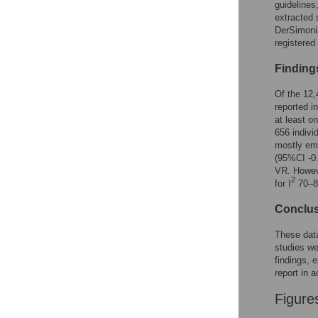
guidelines
extracted
DerSimonia
register
Finding
Of the 12,
reported in
at least o
656 indivi
mostly emp
(95%CI -0.
VR. Howeve
2
for I
70–88
Conclu
These data
studies we
findings, e
report in 
Figure