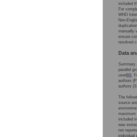
included th
For comple
WHO Intern
Non-Englis
duplicatio
manually v
ensure co
resolved c
Data an
Summary da
parallel g
used[
6
]. 
authors (P
authors (
The follow
source and
environmen
maximum se
included i
was extrac
not report
individual