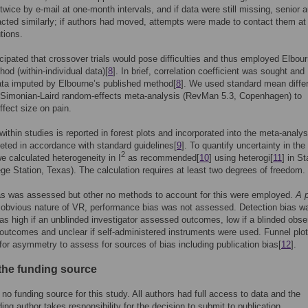
twice by e-mail at one-month intervals, and if data were still missing, senior 
cted similarly; if authors had moved, attempts were made to contact them at 
tions.
icipated that crossover trials would pose difficulties and thus employed Elbou
hod (within-individual data)[
8
]. In brief, correlation coefficient was sought and
ta imputed by Elbourne’s published method[
8
]. We used standard mean diffe
Simonian-Laird random-effects meta-analysis (RevMan 5.3, Copenhagen) to
ffect size on pain.
 within studies is reported in forest plots and incorporated into the meta-analys
reted in accordance with standard guidelines[
9
]. To quantify uncertainty in the 
2
we calculated heterogeneity in I
as recommended[
10
] using heterogi[
11
] in St
ege Station, Texas). The calculation requires at least two degrees of freedom.
as was assessed but other no methods to account for this were employed.
A p
 obvious nature of VR, performance bias was not assessed. Detection bias w
s high if an unblinded investigator assessed outcomes, low if a blinded obse
utcomes and unclear if self-administered instruments were used. Funnel plo
for asymmetry to assess for sources of bias including publication bias[
12
].
 the funding source
no funding source for this study. All authors had full access to data and the
ing author takes responsibility for the decision to submit to publication.