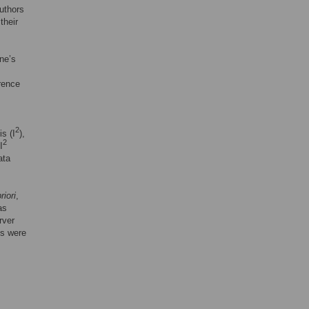
authors
their
rne’s
rence
2
is (I
),
2
I
ata
riori
,
as
rver
ts were