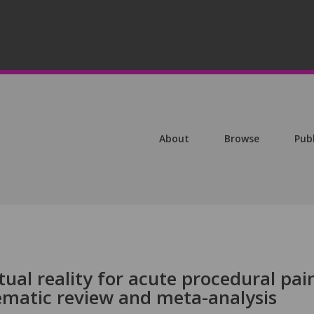
About
Browse
Pub
irtual reality for acute procedural pai
matic review and meta-analysis