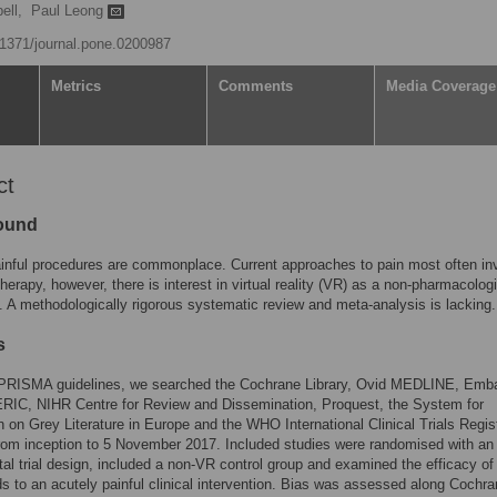
ell,
Paul Leong
0.1371/journal.pone.0200987
Metrics
Comments
Media Coverage
ct
ound
inful procedures are commonplace. Current approaches to pain most often in
erapy, however, there is interest in virtual reality (VR) as a non-pharmacologi
e. A methodologically rigorous systematic review and meta-analysis is lacking.
s
 PRISMA guidelines, we searched the Cochrane Library, Ovid MEDLINE, Emb
RIC, NIHR Centre for Review and Dissemination, Proquest, the System for
n on Grey Literature in Europe and the WHO International Clinical Trials Regis
rom inception to 5 November 2017. Included studies were randomised with an
al trial design, included a non-VR control group and examined the efficacy o
ds to an acutely painful clinical intervention. Bias was assessed along Cochr