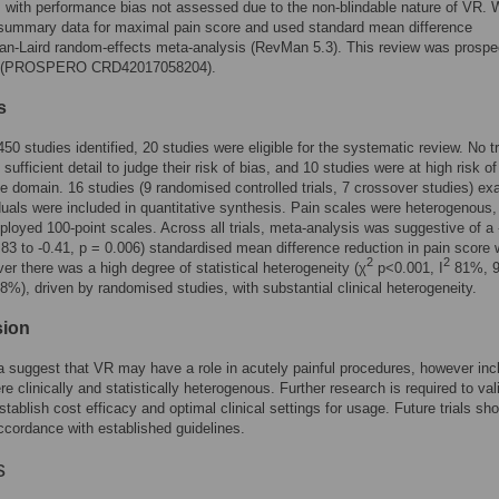
, with performance bias not assessed due to the non-blindable nature of VR.
 summary data for maximal pain score and used standard mean difference
n-Laird random-effects meta-analysis (RevMan 5.3). This review was prospe
ed (PROSPERO CRD42017058204).
s
450 studies identified, 20 studies were eligible for the systematic review. No tr
 sufficient detail to judge their risk of bias, and 10 studies were at high risk of
ne domain. 16 studies (9 randomised controlled trials, 7 crossover studies) ex
duals were included in quantitative synthesis. Pain scales were heterogenous,
loyed 100-point scales. Across all trials, meta-analysis was suggestive of a 
83 to -0.41, p = 0.006) standardised mean difference reduction in pain score 
2
2
r there was a high degree of statistical heterogeneity (χ
p<0.001, I
81%, 
%), driven by randomised studies, with substantial clinical heterogeneity.
sion
 suggest that VR may have a role in acutely painful procedures, however inc
re clinically and statistically heterogenous. Further research is required to val
stablish cost efficacy and optimal clinical settings for usage. Future trials sh
accordance with established guidelines.
s