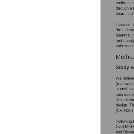
reality is
through a 
pharmacol
However, t
the effica
quantitati
meta analy
pain score
Metho
Study s
We defined
(real-worl
journal, e
pain score
clinical i
design. T
(CRD4201
Following
Ovid MEDL
and Disse