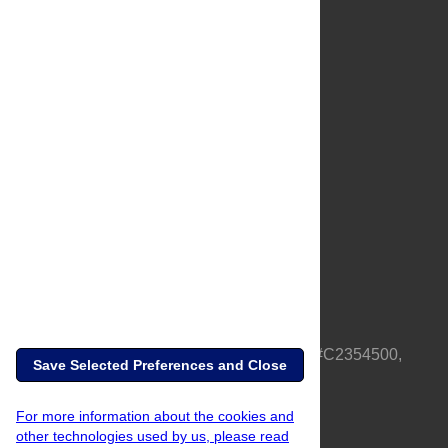
About Us
Full Site
Feedback
Contact
Privacy Policy
Terms of Use
Media Inquiries
PLOS is a nonprofit 501(c)(3) corporation, #C2354500,
Save Selected Preferences and Close
based in California, US
For more information about the cookies and
other technologies used by us, please read