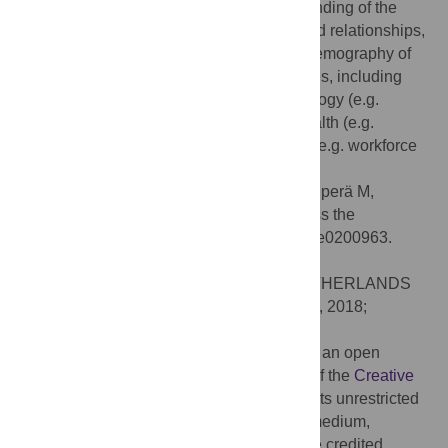
study period. Our findings further understanding of the
temporal context of grandmother-grandchild relationships,
and emphasise the need to consider the demography of
grandmotherhood in a number of disciplines, including
biology (e.g. evolution of the family), sociology (e.g.
changing family structures), population health (e.g.
changing age structures), and economics (e.g. workforce
retention).
Citation:
Chapman SN, Pettay JE, Lahdenperä M,
Lummaa V (2018) Grandmotherhood across the
demographic transition. PLoS ONE 13(7): e0200963.
doi:10.1371/journal.pone.0200963
Editor:
Jacobus P. van Wouwe, TNO, NETHERLANDS
Received:
April 4, 2018;
Accepted:
July 4, 2018;
Published:
July 23, 2018
Copyright:
© 2018 Chapman et al. This is an open
access article distributed under the terms of the
Creative
Commons Attribution License
, which permits unrestricted
use, distribution, and reproduction in any medium,
provided the original author and source are credited.