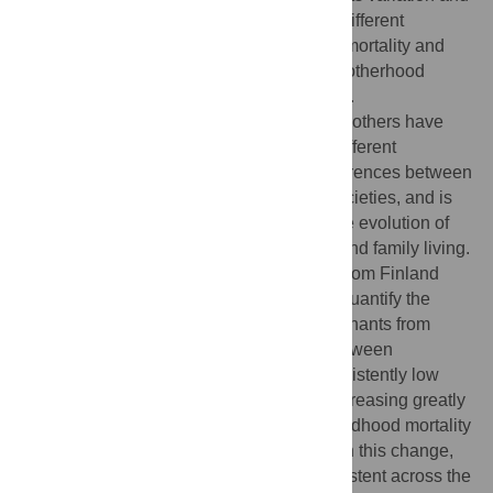
determinants have rarely been studied in different
contexts, despite changes in age-specific mortality and
fertility rates likely having affected grandmotherhood
patterns across the demographic transition.
Understanding how often and long grandmothers have
been available for their grandchildren in different
conditions may help explain the large differences between
grandmaternal effects found in different societies, and is
vital for developing theories concerning the evolution of
menopause, post-reproductive longevity, and family living.
Using an extensive genealogical dataset from Finland
spanning the demographic transition, we quantify the
length of grandmotherhood and its determinants from
1790–1959. We found that shared time between
grandmothers and grandchildren was consistently low
before the demographic transition, only increasing greatly
th
during the 20
century. Whilst reduced childhood mortality
and increasing adult longevity had a role in this change,
grandmaternal age at birth remained consistent across the