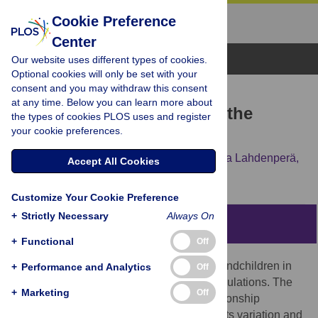
Cookie Preference
Center
Browse Topics
Our website uses different types of cookies.
Optional cookies will only be set with your
consent and you may withdraw this consent
RESEARCH ARTICLE
at any time. Below you can learn more about
Grandmotherhood across the
the types of cookies PLOS uses and register
your cookie preferences.
demographic transition
Simon N. Chapman,
Jenni E. Pettay,
Mirkka Lahdenperä,
Accept All Cookies
Virpi Lummaa
Customize Your Cookie Preference
+
Strictly Necessary
Always On
Abstract
+
Functional
Off
Grandmothers provide key care to their grandchildren in
+
Performance and Analytics
Off
both contemporary and historic human populations. The
+
Marketing
Off
length of the grandmother-grandchild relationship
provides a basis for such interactions, but its variation and