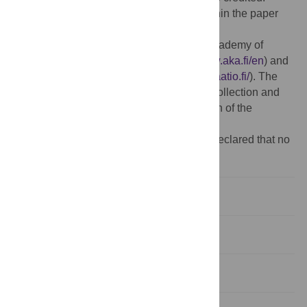
Data Availability:
All relevant data are within the paper
and its Supporting Information files.
Funding:
This study was funded by the Academy of
Finland (292368 VL, SNC, JEP;
http://www.aka.fi/en
) and
the Kone Foundation (ML;
https://koneensaatio.fi/
). The
funders had no role in study design, data collection and
analysis, decision to publish, or preparation of the
manuscript.
Competing interests:
The authors have declared that no
competing interests exist.
Introduction
Methods
Results