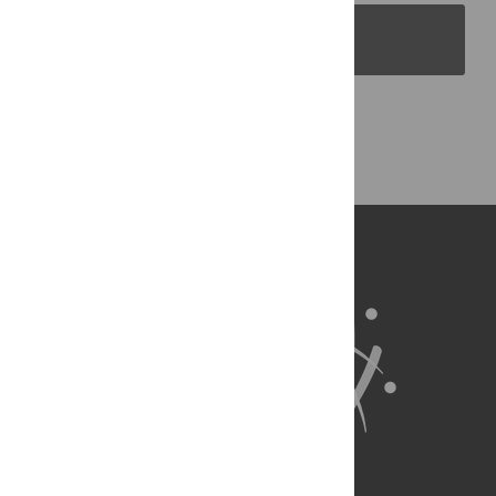
PLOS Blogs
Back to Top