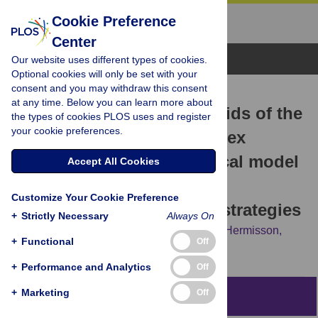
Cookie Preference
Center
Browse Topics
Our website uses different types of cookies.
Optional cookies will only be set with your
consent and you may withdraw this consent
RESEARCH ARTICLE
at any time. Below you can learn more about
The establishment of hybrids of the
the types of cookies PLOS uses and register
your cookie preferences.
Daphnia longispina
complex
explained by a mathematical model
Accept All Cookies
incorporating different
Customize Your Cookie Preference
overwintering life history strategies
+
Strictly Necessary
Always On
Johanna Griebel,
Margarete Utz,
Joachim Hermisson,
+
Functional
Off
Justyna Wolinska
+
Performance and Analytics
Off
+
Marketing
Off
Abstract