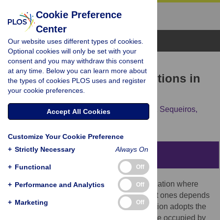
Cookie Preference
Center
Browse Topics
Our website uses different types of cookies.
Optional cookies will only be set with your
consent and you may withdraw this consent
RESEARCH ARTICLE
at any time. Below you can learn more about
Evolutionary regime transitions in
the types of cookies PLOS uses and register
your cookie preferences.
structured populations
Fernando Alcalde Cuesta,
Pablo González Sequeiros,
Accept All Cookies
Álvaro Lozano Rojo
Customize Your Cookie Preference
+
Strictly Necessary
Always On
Abstract
+
Functional
Off
The evolutionary dynamics of a finite population where
+
Performance and Analytics
Off
resident individuals are replaced by mutant ones depends
+
Marketing
Off
on its spatial structure. Usually, the population adopts the
form of an undirected graph where the place occupied by