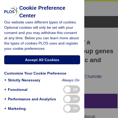
Cookie Preference
Center
Browse Topics
Our website uses different types of cookies.
Optional cookies will only be set with your
consent and you may withdraw this consent
RESEARCH ARTICLE
at any time. Below you can learn more about
Gene expression profile of a
the types of cookies PLOS uses and register
your cookie preferences.
selection of Polycomb Group genes
during zebrafish embryonic and
Accept All Cookies
germ line development
Customize Your Cookie Preference
Naomi D. Chrispijn,
Karolina M. Andralojc,
Charlotte
+
Strictly Necessary
Always On
Castenmiller,
Leonie M. Kamminga
+
Functional
Off
+
Performance and Analytics
Off
Abstract
+
Marketing
Off
Polycomb Group (PcG) genes are transcriptional