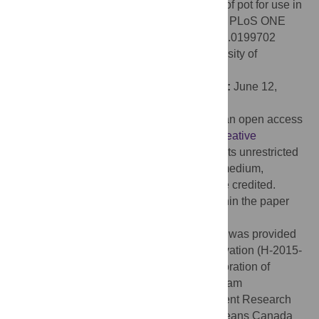
Comparing catch efficiency of five models of pot for use in
a Newfoundland and Labrador cod fishery. PLoS ONE
13(6): e0199702. doi:10.1371/journal.pone.0199702
Editor:
Andreas C. Bryhn, Swedish University of
Agricultural Science, SWEDEN
Received:
November 30, 2017;
Accepted:
June 12,
2018;
Published:
June 27, 2018
Copyright:
© 2018 Meintzer et al. This is an open access
article distributed under the terms of the
Creative
Commons Attribution License
, which permits unrestricted
use, distribution, and reproduction in any medium,
provided the original author and source are credited.
Data Availability:
All relevant data are within the paper
and its Supporting Information files.
Funding:
Financial support for this project was provided
by the Canadian Centre for Fisheries Innovation (H-2015-
08), the Research and Development Corporation of
Newfoundland and Labrador’s Ignite program
(5404.1889.101) and Ocean Industry Student Research
Award (5404-1911-101), Fisheries and Oceans Canada