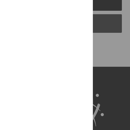
PLOS Journals
PLOS Blogs
Back to Top