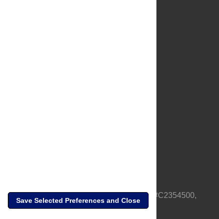
About Us
Full Site
Feedback
Contact
Privacy Policy
Terms of Use
Media Inquiries
PLOS is a nonprofit 501(c)(3) corporation, #C2354500,
Save Selected Preferences and Close
based in California, US