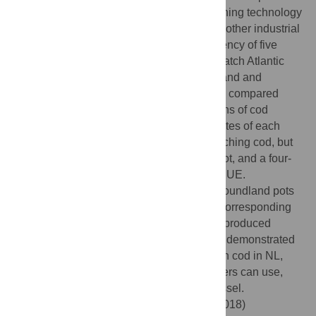
bottom habitat. Pots (baited traps) are a fishing technology
that typically has lower impacts than many other industrial
gears. In this study we compared the efficiency of five
models of pots (baited traps) designed to catch Atlantic
cod (
Gadus morhua
) for use in Newfoundland and
Labrador (NL)’s expanding cod fishery. We compared
catch per unit effort (CPUE) and total lengths of cod
across each pot type, as well as bycatch rates of each
model. All pot types were successful at catching cod, but
two models (the modified Newfoundland pot, and a four-
entrance pot of our design) had highest CPUE.
Specifically, we found that modifying Newfoundland pots
increased their CPUE by 145% without a corresponding
increase in bycatch. None of the pot types produced
substantial amounts of bycatch. This study demonstrated
that potting gear is an effective way to catch cod in NL,
and that there is flexibility in which pot fishers can use,
depending on the layout of their fishing vessel.
Citation:
Meintzer P, Walsh P, Favaro B (2018)