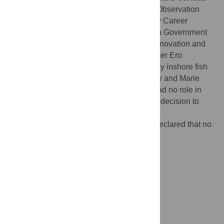
(F5211-150224), a Marine Environmental Observation
Prediction and Response (MEOPAR) Early Career
Faculty Research Award (EC1-BF-MUN), a Government
of Newfoundland and Labrador Seafood Innovation and
Transition Program grant (#24), and the Liber Ero
Fellowship. In-kind support was provided by inshore fish
harvesters of Fogo Island, including Aubrey and Marie
Payne, and Rodney Button. The funders had no role in
study design, data collection and analysis, decision to
publish, or preparation of the manuscript.
Competing interests:
The authors have declared that no
competing interests exist.
Introduction
Materials & methods
Results