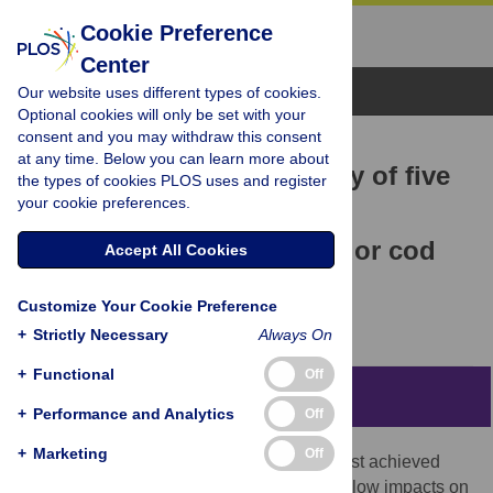
Cookie Preference
Center
Browse Topics
Our website uses different types of cookies.
Optional cookies will only be set with your
consent and you may withdraw this consent
RESEARCH ARTICLE
at any time. Below you can learn more about
Comparing catch efficiency of five
the types of cookies PLOS uses and register
your cookie preferences.
models of pot for use in a
Newfoundland and Labrador cod
Accept All Cookies
fishery
Customize Your Cookie Preference
Phillip Meintzer,
Philip Walsh,
Brett Favaro
+
Strictly Necessary
Always On
+
Functional
Off
Abstract
+
Performance and Analytics
Off
+
Marketing
Off
Sustainability of commercial fisheries is best achieved
when fishing gears are selective and have low impacts on