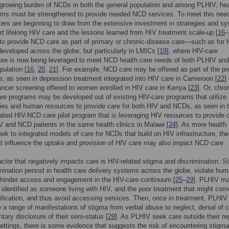
growing burden of NCDs in both the general population and among PLHIV, hea
ems must be strengthened to provide needed NCD services. To meet this nee
ers are beginning to draw from the extensive investment in strategies and s
rt lifelong HIV care and the lessons learned from HIV treatment scale-up [
16
–
to provide NCD care as part of primary or chronic-disease care—such as for
developed across the globe, but particularly in LMICs [
19
], where HIV-care
ture is now being leveraged to meet NCD health care needs of both PLHIV and
pulation [
16
,
20
,
21
]. For example, NCD care may be offered as part of the pr
e, as seen in depression treatment integrated into HIV care in Cameroon [
22
]
ancer screening offered to women enrolled in HIV care in Kenya [
23
]. Or, chro
re programs may be developed out of existing HIV-care programs that utilize
ities and human resources to provide care for both HIV and NCDs, as seen in 
grated HIV-NCD care pilot program that is leveraging HIV resources to provide c
 and NCD patients in the same health clinics in Malawi [
24
]. As more health
ok to integrated models of care for NCDs that build on HIV infrastructure, th
at influence the uptake and provision of HIV care may also impact NCD care.
ctor that negatively impacts care is HIV-related stigma and discrimination. S
mination persist in health care delivery systems across the globe, violate hu
 hinder access and engagement in the HIV-care continuum [
25
–
29
]. PLHIV ma
 identified as someone living with HIV, and the poor treatment that might com
ification, and thus avoid accessing services. Then, once in treatment, PLHI
 a range of manifestations of stigma from verbal abuse to neglect, denial of c
ntary disclosure of their sero-status [
29
]. As PLHIV seek care outside their re
ettings, there is some evidence that suggests the risk of encountering stigma