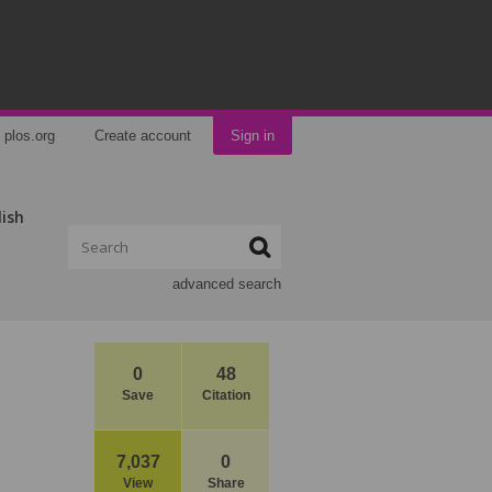
plos.org
Create account
Sign in
lish
advanced search
0
48
Save
Citation
7,037
0
View
Share