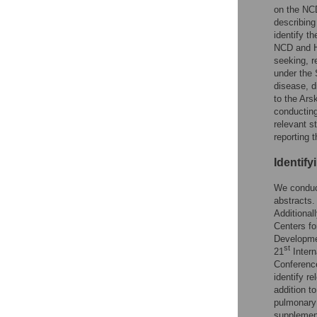
on the NCD
describing
identify t
NCD and HI
seeking, r
under the 
disease, d
to the Ars
conducting
relevant s
reporting t
Identify
We conduct
abstracts.
Additional
Centers fo
Developme
st
21
Intern
Conferenc
identify re
addition to
pulmonary 
supplement