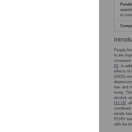
Fundi
awarde
to con
Compet
Introd
People liv
to the imp
increased
[
5
]. In ad
effects of 
(AIDS) eve
depression
low- and m
rising. Th
alcohol, a
[
12
,
13
], a
combined e
trends ha
PLHIV may
with the b