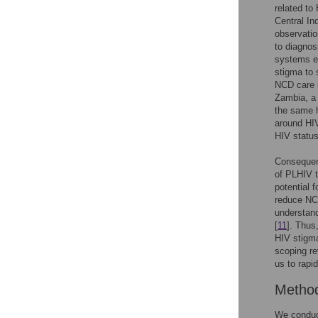
related to
Central In
observati
to diagnos
systems ev
stigma to
NCD care i
Zambia, a 
the same h
around HIV
HIV status
Consequent
of PLHIV t
potential 
reduce NCD
understan
[
11
]. Thus
HIV stigma
scoping re
us to rapi
Metho
We conduct