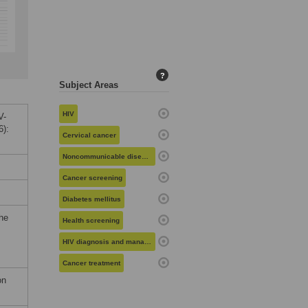
?
Subject Areas
HIV
V-
6):
Cervical cancer
Noncommunicable diseases
Cancer screening
Diabetes mellitus
the
Health screening
HIV diagnosis and management
Cancer treatment
on