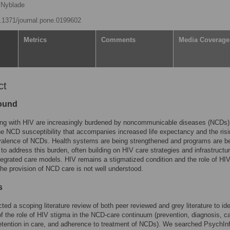
 Nyblade
10.1371/journal.pone.0199602
Metrics
Comments
Media Coverage
ct
ound
ving with HIV are increasingly burdened by noncommunicable diseases (NCDs)
the NCD susceptibility that accompanies increased life expectancy and the ris
valence of NCDs. Health systems are being strengthened and programs are b
to address this burden, often building on HIV care strategies and infrastructur
tegrated care models. HIV remains a stigmatized condition and the role of HI
the provision of NCD care is not well understood.
s
ed a scoping literature review of both peer reviewed and grey literature to ide
f the role of HIV stigma in the NCD-care continuum (prevention, diagnosis, c
etention in care, and adherence to treatment of NCDs). We searched PsychIn