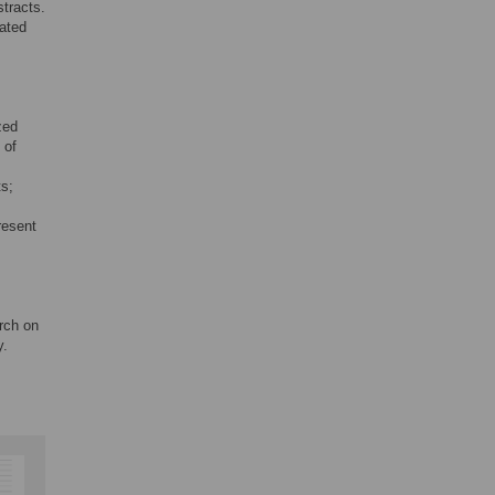
tracts.
lated
zed
 of
ts;
resent
arch on
y.