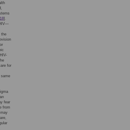
lth
d,
ystems
18
].
 HIV—
 the
ovision
 or
nic
 HIV-
the
are for
e same
tigma
man
y fear
e from
V may
are,
gular