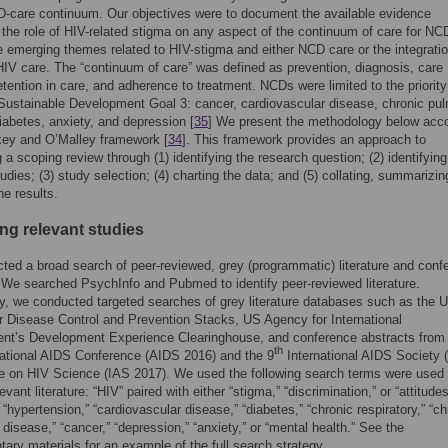
-care continuum. Our objectives were to document the available evidence
 the role of HIV-related stigma on any aspect of the continuum of care for N
he emerging themes related to HIV-stigma and either NCD care or the integratio
V care. The “continuum of care” was defined as prevention, diagnosis, care
etention in care, and adherence to treatment. NCDs were limited to the priori
Sustainable Development Goal 3: cancer, cardiovascular disease, chronic pu
iabetes, anxiety, and depression [
35
] We present the methodology below acc
key and O’Malley framework [
34
]. This framework provides an approach to
 a scoping review through (1) identifying the research question; (2) identifying
tudies; (3) study selection; (4) charting the data; and (5) collating, summarizi
he results.
ing relevant studies
ed a broad search of peer-reviewed, grey (programmatic) literature and conf
 We searched PsychInfo and Pubmed to identify peer-reviewed literature.
ly, we conducted targeted searches of grey literature databases such as the 
r Disease Control and Prevention Stacks, US Agency for International
nt’s Development Experience Clearinghouse, and conference abstracts from
th
ational AIDS Conference (AIDS 2016) and the 9
International AIDS Society 
e on HIV Science (IAS 2017). We used the following search terms were used 
levant literature: “HIV” paired with either “stigma,” “discrimination,” or “attitudes
 “hypertension,” “cardiovascular disease,” “diabetes,” “chronic respiratory,” “ch
disease,” “cancer,” “depression,” “anxiety,” or “mental health.” See the
ary materials for an example of the full search strategy.