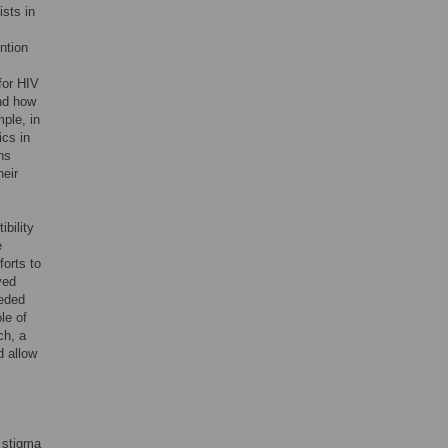
ists in
ntion
for HIV
nd how
mple, in
ics in
ns
heir
bility
e
forts to
ved
eeded
le of
ch, a
d allow
V stigma