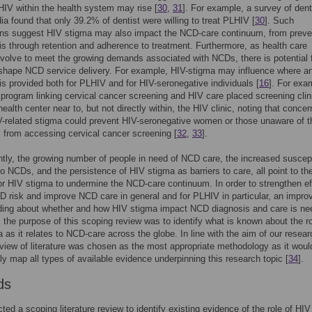
 HIV within the health system may rise [
30
,
31
]. For example, a survey of dent
dia found that only 39.2% of dentist were willing to treat PLHIV [
30
]. Such
ons suggest HIV stigma may also impact the NCD-care continuum, from preve
is through retention and adherence to treatment. Furthermore, as health care
olve to meet the growing demands associated with NCDs, there is potential 
 shape NCD service delivery. For example, HIV-stigma may influence where a
s provided both for PLHIV and for HIV-seronegative individuals [
16
]. For exa
program linking cervical cancer screening and HIV care placed screening clin
ealth center near to, but not directly within, the HIV clinic, noting that concer
-related stigma could prevent HIV-seronegative women or those unaware of t
 from accessing cervical cancer screening [
32
,
33
].
ly, the growing number of people in need of NCD care, the increased suscepti
o NCDs, and the persistence of HIV stigma as barriers to care, all point to th
for HIV stigma to undermine the NCD-care continuum. In order to strengthen ef
 risk and improve NCD care in general and for PLHIV in particular, an impro
ding about whether and how HIV stigma impact NCD diagnosis and care is n
, the purpose of this scoping review was to identify what is known about the ro
 as it relates to NCD-care across the globe. In line with the aim of our resear
view of literature was chosen as the most appropriate methodology as it woul
dly map all types of available evidence underpinning this research topic [
34
].
ds
ed a scoping literature review to identify existing evidence of the role of HI