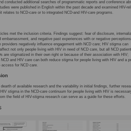
d conducted additional searches of programmatic reports and conference abs
tudies were published in English within the past decade and examined HIV-re
it relates to NCD-care or to integrated NCD-and HIV-care programs.
icles met the inclusion criteria. Findings suggest: fear of disclosure, internali
embarrassment, and negative past experiences with or negative perceptions
e providers negatively influence engagement with NCD care; HIV stigma can
affect not only people living with HIV in need of NCD care, but all NCD patien
are stigmatized in their own right or because of their association with HIV;
g NCD and HIV care can both reduce stigma for people living with HIV and a p
to access for NCD care.
sion
dearth of available research and the variability in initial findings, further rese
f HIV stigma in the NCD-care continuum for people living with HIV is necessar
om the field of HIV-stigma research can serve as a guide for these efforts.
s