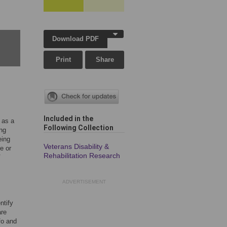
Download PDF
Print
Share
Included in the
 as a
Following Collection
ing
eing
Veterans Disability &
e or
Rehabilitation Research
V
ADVERTISEMENT
ntify
are
fo and