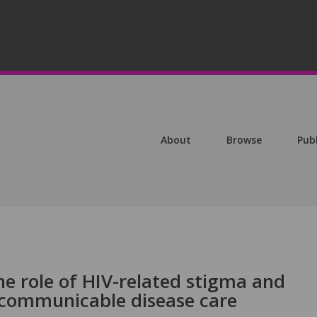
About
Browse
Pub
he role of HIV-related stigma and
ncommunicable disease care