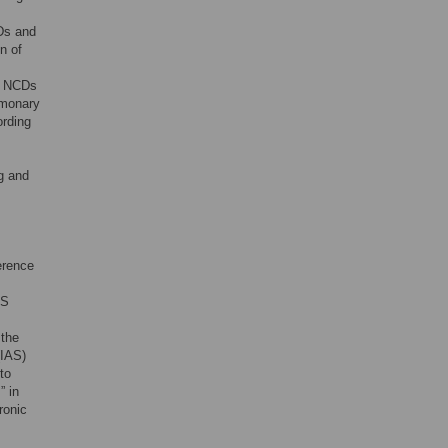
CDs and
n of
ty NCDs
lmonary
ording
ng and
erence
US
 the
(IAS)
to
” in
ronic