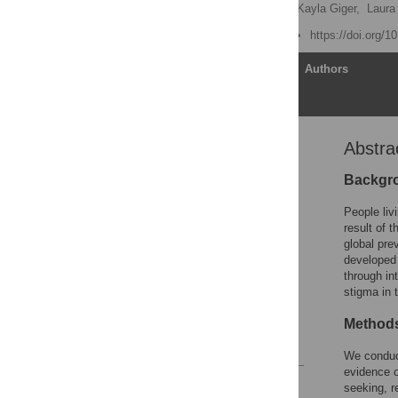
Melissa A. Stockton
,
Kayla Giger,
Laura
Published: June 21, 2018
https://doi.org/
Article
Authors
Abstra
Abstract
Introduction
Backgr
Methods
People li
Results
result of 
global pre
Discussion
developed 
Conclusions
through in
stigma in 
Supporting information
Acknowledgments
Method
References
We conduct
evidence o
Reader Comments
seeking, r