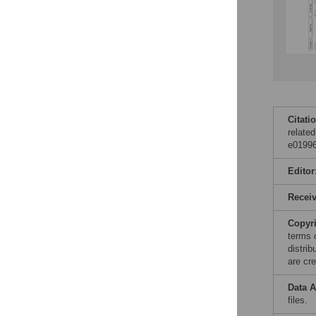
Citati
relate
e01996
Editor
Recei
Copyr
terms 
distri
are cre
Data A
files.