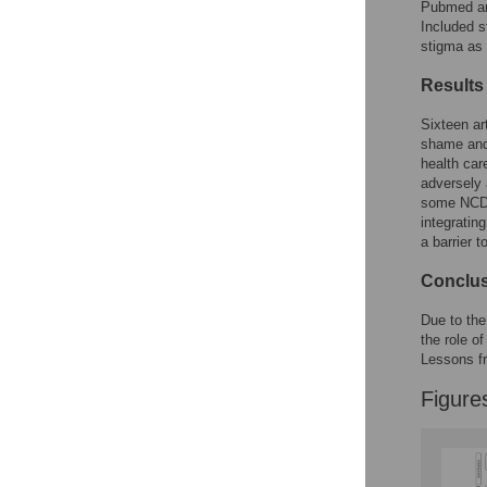
Figures
Pubmed an
Included s
stigma as 
Results
Sixteen art
shame and 
health car
adversely 
some NCDs 
integratin
a barrier 
Conclu
Due to the 
the role o
Lessons fr
Figure