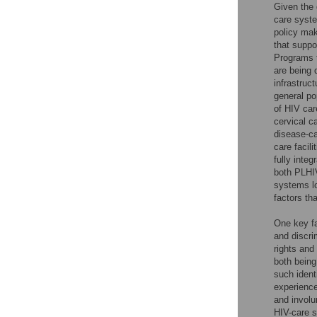
Given the 
care syst
policy mak
that suppo
Programs 
are being 
infrastruc
general po
of HIV car
cervical c
disease-ca
care facil
fully inte
both PLHIV
systems lo
factors th
One key fa
and discri
rights and
both being
such ident
experience
and involu
HIV-care s