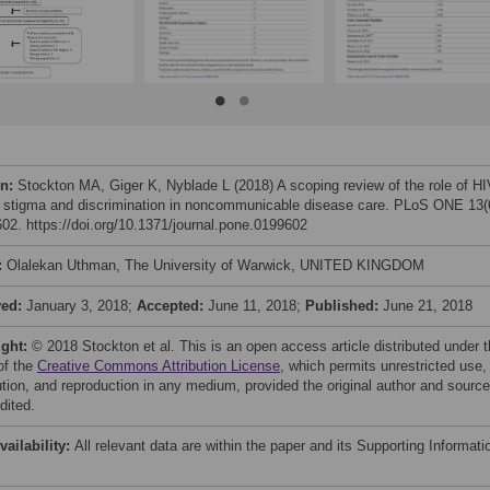
on:
Stockton MA, Giger K, Nyblade L (2018) A scoping review of the role of HI
d stigma and discrimination in noncommunicable disease care. PLoS ONE 13(
02. https://doi.org/10.1371/journal.pone.0199602
:
Olalekan Uthman, The University of Warwick, UNITED KINGDOM
ved:
January 3, 2018;
Accepted:
June 11, 2018;
Published:
June 21, 2018
ight:
© 2018 Stockton et al. This is an open access article distributed under 
of the
Creative Commons Attribution License
, which permits unrestricted use,
bution, and reproduction in any medium, provided the original author and source
dited.
vailability:
All relevant data are within the paper and its Supporting Informati