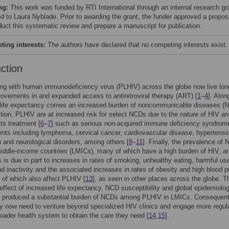
ng:
This work was funded by RTI International through an internal research gr
d to Laura Nyblade. Prior to awarding the grant, the funder approved a propos
duct this systematic review and prepare a manuscript for publication.
ing interests:
The authors have declared that no competing interests exist.
uction
ing with human immunodeficiency virus (PLHIV) across the globe now live lon
rovements in and expanded access to antiretroviral therapy (ART) [
1
–
4
]. Alon
 life expectancy comes an increased burden of noncommunicable diseases (
dition, PLHIV are at increased risk for select NCDs due to the nature of HIV an
its treatment [
6
–
7
] such as serious non-acquired immune deficiency syndrom
nts including lymphoma, cervical cancer, cardiovascular disease, hypertensi
 and neurological disorders, among others [
8
–
11
]. Finally, the prevalence of
iddle-income countries (LMICs), many of which have a high burden of HIV, a
is is due in part to increases in rates of smoking, unhealthy eating, harmful us
nd inactivity and the associated increases in rates of obesity and high blood 
ll of which also affect PLHIV [
13
], as seen in other places across the globe. T
ffect of increased life expectancy, NCD susceptibility and global epidemiolog
s produced a substantial burden of NCDs among PLHIV in LMICs. Consequent
 now need to venture beyond specialized HIV clinics and engage more regula
roader health system to obtain the care they need [
14
,
15
].