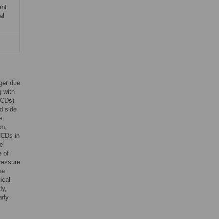
ant
al
ger due
g with
NCDs)
d side
e
on,
 NCDs in
re
e of
pressure
he
ical
ly,
rly