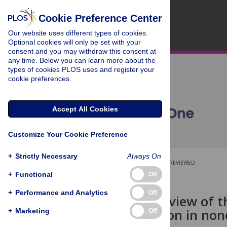
Cookie Preference Center
Our website uses different types of cookies.
Optional cookies will only be set with your
consent and you may withdraw this consent at
any time. Below you can learn more about the
types of cookies PLOS uses and register your
cookie preferences.
Accept All Cookies
Customize Your Cookie Preference
+
Strictly Necessary
Always On
OPEN ACCESS
PEER-REVIEWED
+
Functional
Off
RESEARCH ARTICLE
+
Performance and Analytics
Off
A scoping review of t
discrimination in no
+
Marketing
Off