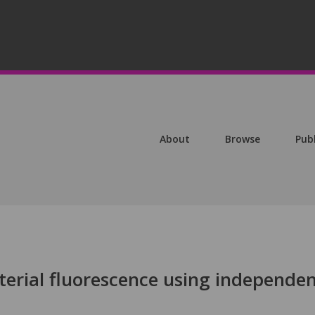
About
Browse
Pub
terial fluorescence using independe