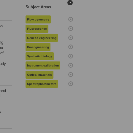
?
Subject Areas
Flow cytometry
on
Fluorescence
Genetic engineering
ng
no
Bioengineering
 of
Synthetic biology
tudy
Instrument calibration
Optical materials
Spectrophotometers
 and
l
y