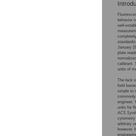
Introd
Fluorescen
behavior o
well-establ
measuremen
completely
standardi
January 2
plate read
normalized
calibrant.
units of m
The lack o
field base
simple to 
commonly u
engineer. Y
units for 
ACS Synth
cytometry 
arbitrary 
however, f
engineerin