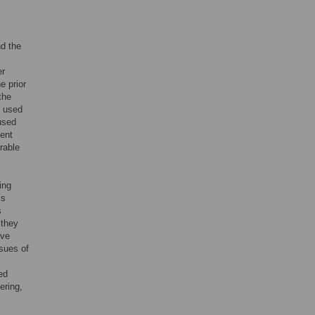
nd the
er
e prior
the
t used
 used
dent
arable
ing
is
s
 they
ive
sues of
ed
ering,