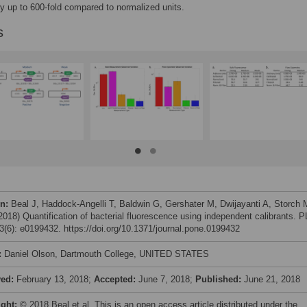
dy up to 600-fold compared to normalized units.
s
on:
Beal J, Haddock-Angelli T, Baldwin G, Gershater M, Dwijayanti A, Storch 
(2018) Quantification of bacterial fluorescence using independent calibrants. 
(6): e0199432. https://doi.org/10.1371/journal.pone.0199432
:
Daniel Olson, Dartmouth College, UNITED STATES
ved:
February 13, 2018;
Accepted:
June 7, 2018;
Published:
June 21, 2018
ight:
© 2018 Beal et al. This is an open access article distributed under the