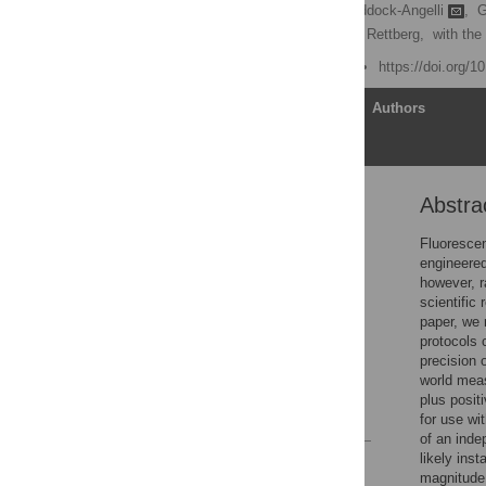
Jacob Beal
,
Traci Haddock-Angelli
,
G
Meagan Lizarazo,
Randy Rettberg,
with the
Published: June 21, 2018
https://doi.org/
Article
Authors
Abstra
Abstract
Introduction
Fluorescen
engineered 
Results
however, r
Discussion
scientific
paper, we 
Materials and methods
protocols 
Supporting information
precision 
world mea
Acknowledgments
plus posit
References
for use wi
of an inde
likely ins
Reader Comments
magnitude 