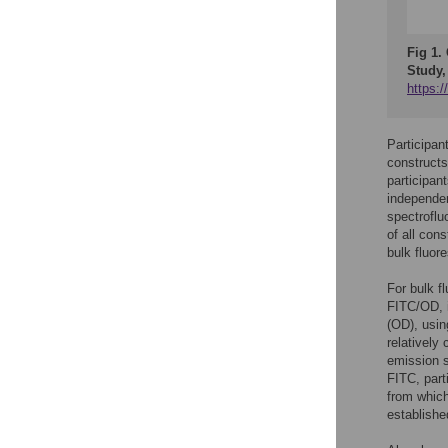
Fig 1.
Study,
https:
Participan
constructs
participan
independen
spectroflu
of all cons
bulk fluor
For bulk f
FITC/OD, i
(OD), usin
relatively
emission s
FITC, part
from which
establishe