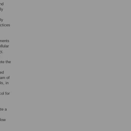
nd
ly
ly
ctices
ements
llular
y,
y
ote the
red
eam of
ls, in
ol for
ate a
flow