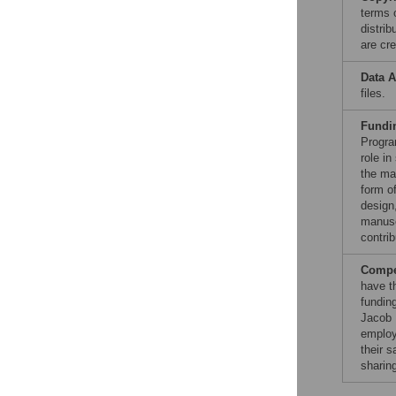
terms 
distri
are cre
Data A
files.
Fundi
Progra
role in
the ma
form of
design,
manuscr
contrib
Compet
have t
fundin
Jacob 
employ
their 
sharin