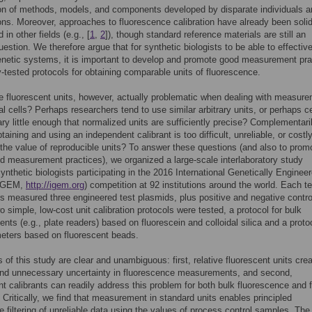
on of methods, models, and components developed by disparate individuals a
ons. Moreover, approaches to fluorescence calibration have already been solid
 in other fields (e.g., [
1
,
2
]), though standard reference materials are still an
uestion. We therefore argue that for synthetic biologists to be able to effective
netic systems, it is important to develop and promote good measurement pra
y-tested protocols for obtaining comparable units of fluorescence.
ve fluorescent units, however, actually problematic when dealing with measur
cal cells? Perhaps researchers tend to use similar arbitrary units, or perhaps ce
ary little enough that normalized units are sufficiently precise? Complementaril
aining and using an independent calibrant is too difficult, unreliable, or costl
o the value of reproducible units? To answer these questions (and also to prom
d measurement practices), we organized a large-scale interlaboratory study
synthetic biologists participating in the 2016 International Genetically Enginee
(iGEM,
http://igem.org
) competition at 92 institutions around the world. Each t
rs measured three engineered test plasmids, plus positive and negative contro
o simple, low-cost unit calibration protocols were tested, a protocol for bulk
ts (e.g., plate readers) based on fluorescein and colloidal silica and a protoc
eters based on fluorescent beads.
s of this study are clear and unambiguous: first, relative fluorescent units cre
nd unnecessary uncertainty in fluorescence measurements, and second,
t calibrants can readily address this problem for both bulk fluorescence and 
 Critically, we find that measurement in standard units enables principled
ve filtering of unreliable data using the values of process control samples. The