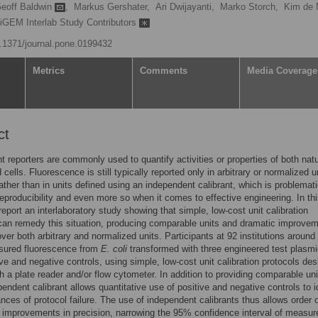
eoff Baldwin
,
Markus Gershater,
Ari Dwijayanti,
Marko Storch,
Kim de 
 iGEM Interlab Study Contributors
10.1371/journal.pone.0199432
Metrics
Comments
Media Coverage
ct
t reporters are commonly used to quantify activities or properties of both nat
cells. Fluorescence is still typically reported only in arbitrary or normalized u
ather than in units defined using an independent calibrant, which is problemati
 reproducibility and even more so when it comes to effective engineering. In th
report an interlaboratory study showing that simple, low-cost unit calibration
can remedy this situation, producing comparable units and dramatic improvem
over both arbitrary and normalized units. Participants at 92 institutions around
sured fluorescence from
E. coli
transformed with three engineered test plasmi
ive and negative controls, using simple, low-cost unit calibration protocols de
th a plate reader and/or flow cytometer. In addition to providing comparable un
pendent calibrant allows quantitative use of positive and negative controls to i
tances of protocol failure. The use of independent calibrants thus allows order 
improvements in precision, narrowing the 95% confidence interval of measu