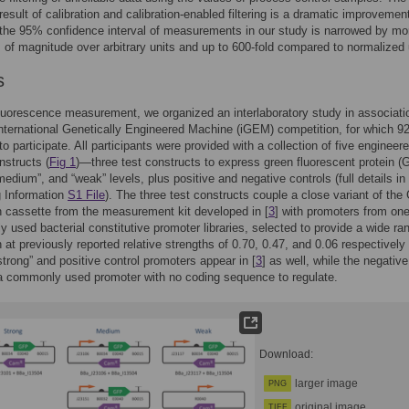
esult of calibration and calibration-enabled filtering is a dramatic improvement
 the 95% confidence interval of measurements in our study is narrowed by mo
s of magnitude over arbitrary units and up to 600-fold compared to normalized 
s
luorescence measurement, we organized an interlaboratory study in associati
nternational Genetically Engineered Machine (iGEM) competition, for which 9
to participate. All participants were provided with a collection of five engineer
nstructs (
Fig 1
)—three test constructs to express green fluorescent protein (
“medium”, and “weak” levels, plus positive and negative controls (full details in
g Information
S1 File
). The three test constructs couple a close variant of th
 cassette from the measurement kit developed in [
3
] with promoters from one
y used bacterial constitutive promoter libraries, selected to provide a wide ra
 at previously reported relative strengths of 0.70, 0.47, and 0.06 respectively 
strong” and positive control promoters appear in [
3
] as well, while the negative
 a commonly used promoter with no coding sequence to regulate.
Download:
larger image
PNG
original image
TIFF