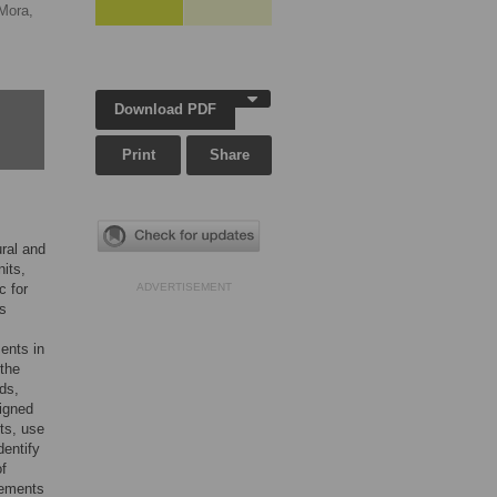
Mora,
Download PDF
Print
Share
ural and
nits,
c for
ADVERTISEMENT
is
ents in
 the
ds,
signed
its, use
dentify
of
rements