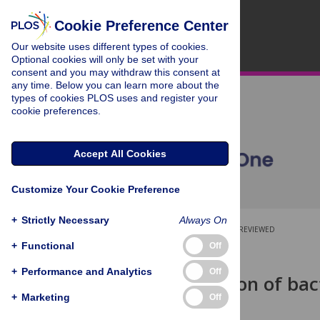
Cookie Preference Center
Our website uses different types of cookies.
Optional cookies will only be set with your
consent and you may withdraw this consent at
any time. Below you can learn more about the
types of cookies PLOS uses and register your
cookie preferences.
Accept All Cookies
Customize Your Cookie Preference
+
Strictly Necessary
Always On
OPEN ACCESS
PEER-REVIEWED
+
Functional
Off
RESEARCH ARTICLE
+
Performance and Analytics
Off
Quantification of bac
calibrants
+
Marketing
Off