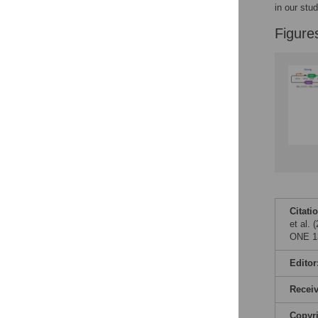
Figures
in our stu
Figure
Citati
et al. 
ONE 13
Editor
Recei
Copyr