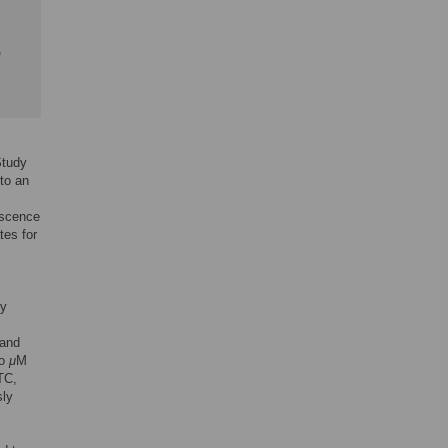
b
Study
 to an
escence
tes for
ty
 and
to
μ
M
TC,
sly