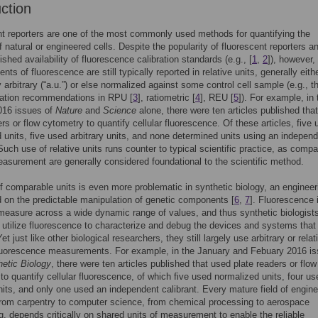
uction
t reporters are one of the most commonly used methods for quantifying the
f natural or engineered cells. Despite the popularity of fluorescent reporters a
ished availability of fluorescence calibration standards (e.g., [
1
,
2
]), however,
ts of fluorescence are still typically reported in relative units, generally eith
 arbitrary (“a.u.”) or else normalized against some control cell sample (e.g., th
zation recommendations in RPU [
3
], ratiometric [
4
], REU [
5
]). For example, in 
016 issues of
Nature
and
Science
alone, there were ten articles published tha
ers or flow cytometry to quantify cellular fluorescence. Of these articles, five
 units, five used arbitrary units, and none determined units using an indepen
 Such use of relative units runs counter to typical scientific practice, as comp
easurement are generally considered foundational to the scientific method.
f comparable units is even more problematic in synthetic biology, an engineer
d on the predictable manipulation of genetic components [
6
,
7
]. Fluorescence 
measure across a wide dynamic range of values, and thus synthetic biologist
tilize fluorescence to characterize and debug the devices and systems that
et just like other biological researchers, they still largely use arbitrary or relat
fluorescence measurements. For example, in the January and Febuary 2016 is
etic Biology
, there were ten articles published that used plate readers or flow
to quantify cellular fluorescence, of which five used normalized units, four us
units, and only one used an independent calibrant. Every mature field of engine
rom carpentry to computer science, from chemical processing to aerospace
g, depends critically on shared units of measurement to enable the reliable