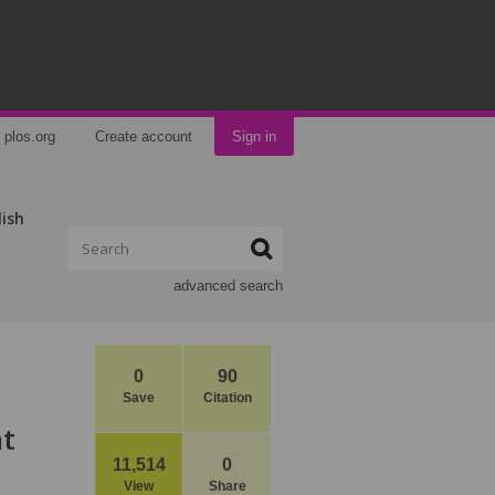
plos.org
Create account
Sign in
lish
advanced search
0
90
Save
Citation
nt
11,514
0
View
Share