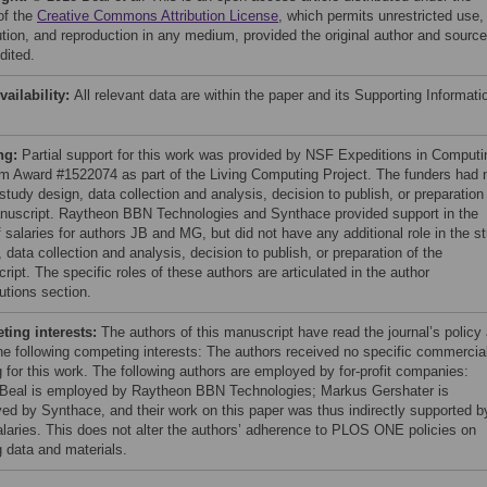
of the
Creative Commons Attribution License
, which permits unrestricted use,
bution, and reproduction in any medium, provided the original author and source
dited.
vailability:
All relevant data are within the paper and its Supporting Informati
ng:
Partial support for this work was provided by NSF Expeditions in Computi
m Award #1522074 as part of the Living Computing Project. The funders had 
 study design, data collection and analysis, decision to publish, or preparation
nuscript. Raytheon BBN Technologies and Synthace provided support in the
 salaries for authors JB and MG, but did not have any additional role in the s
 data collection and analysis, decision to publish, or preparation of the
ipt. The specific roles of these authors are articulated in the author
utions section.
ing interests:
The authors of this manuscript have read the journal’s policy
he following competing interests: The authors received no specific commercia
g for this work. The following authors are employed by for-profit companies:
Beal is employed by Raytheon BBN Technologies; Markus Gershater is
ed by Synthace, and their work on this paper was thus indirectly supported b
salaries. This does not alter the authors’ adherence to PLOS ONE policies on
g data and materials.