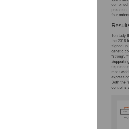
combined r
precision:
four order
Result
To study f
the 2016 I
signed up 
genetic co
“strong”, 
Supportin
expression
most widel
expression
Both the “
control is