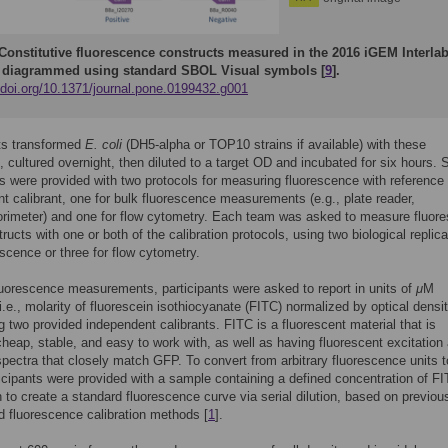
Constitutive fluorescence constructs measured in the 2016 iGEM Interla
 diagrammed using standard SBOL Visual symbols [
9
].
//doi.org/10.1371/journal.pone.0199432.g001
ts transformed
E. coli
(DH5-alpha or TOP10 strains if available) with these
, cultured overnight, then diluted to a target OD and incubated for six hours. 
ts were provided with two protocols for measuring fluorescence with reference
t calibrant, one for bulk fluorescence measurements (e.g., plate reader,
orimeter) and one for flow cytometry. Each team was asked to measure fluor
tructs with one or both of the calibration protocols, using two biological replica
escence or three for flow cytometry.
luorescence measurements, participants were asked to report in units of
μ
M
.e., molarity of fluorescein isothiocyanate (FITC) normalized by optical densi
g two provided independent calibrants. FITC is a fluorescent material that is
 cheap, stable, and easy to work with, as well as having fluorescent excitation
pectra that closely match GFP. To convert from arbitrary fluorescence units 
icipants were provided with a sample containing a defined concentration of FI
 to create a standard fluorescence curve via serial dilution, based on previou
d fluorescence calibration methods [
1
].