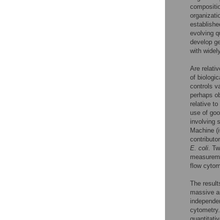
compositi
organizati
established
evolving q
develop ge
with widel
Are relati
of biologi
controls v
perhaps obt
relative t
use of goo
involving 
Machine 
contributo
E. coli
. Tw
measuremen
flow cytom
The result
massive a
independen
cytometry.
quantitati