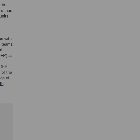
 in
re than
units.
on with
2 teams
ed
GFP) at
e GFP
 of the
nge of
[
8
].