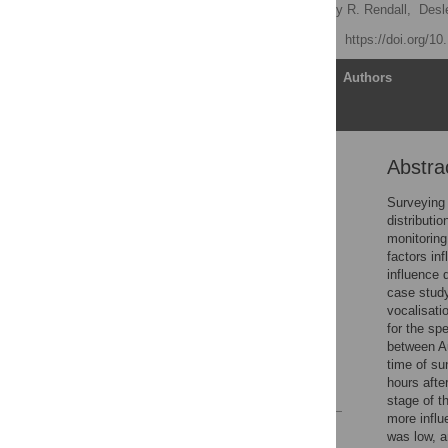
Stiele V. Hagens,
Anthony R. Rendall,
Desl
Published: July 18, 2018
https://doi.org/1
Article
Authors
Abstra
Abstract
Introduction
Surveying 
distributi
Materials and methods
monitoring
Results
factors in
influence 
Discussion
case study
Conclusions
vocalisat
for the sp
Supporting information
between Au
Acknowledgments
time of su
hours afte
References
stage of t
more influ
Reader Comments
was low, a