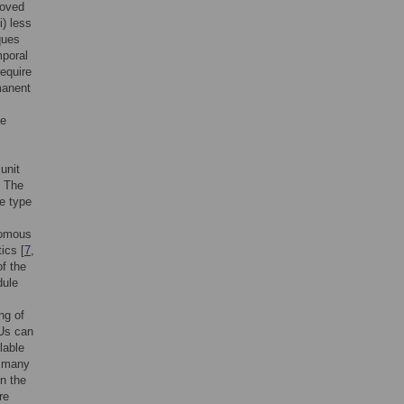
roved
ii) less
ques
mporal
require
manent
le
.
unit
. The
he type
nomous
ics [
7
,
f the
dule
ng of
RUs can
lable
, many
n the
re