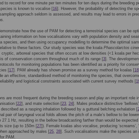
 to record for one minute per ten minutes for ten days during the breeding p
pecies is known to vocalise [
16
]. However, the probability of detecting the s
sampling approach seldom is assessed, and results may lead to errors in pre
ns.
emonstrate how the use of PAM for detecting a terrestrial species can be op
btaining information on how vocalisations vary with population density and sea
f a species, and then using occupancy modelling to determine the optimal sam
elative to these factors. Our study species was the koala
Phascolarctos cine
, cryptic, arboreal species that often occurs at low densities (<1 koala per hec
is of conservation concern throughout much of its range [
3
]. The development
rotocols for monitoring populations has been identified as a priority for conser
cies [
17
]. PAM already has shown promise as a survey method for koalas [
18
e an effective, standardised method of monitoring the species, that overcom
reliability and logistical constraints associated with current survey methods [
1
ons are most frequent during the breeding season and play an important role i
nisation [
22
], and mate selection [
23
,
24
]. Males produce distinctive ‘bellows
described as a rasping inhalation followed by a guttural belching exhalation [
nal pair of laryngeal vocal folds allows the pitch of a male’s bellow to be lower
 27.1 Hz, resulting in the bellow broadcasting farther than would be expected 
its size (up to 150m [
27
]). Female koalas also vocalise, producing ‘screams’, ‘
 when approached by males [
25
,
28
]. Such vocalisations make the species an 
 for PAM.