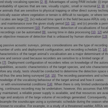
and study vocalising species [
2
,
8
]. Advantages of using PAM include: (i) imp
robability of species that are rare, visually cryptic, small or nocturnal [
2
,
9
]; (
or animals that are sensitive to physical trapping or other direct survey techni
logistically easier where vegetation or terrain is difficult to navigate, or where te
l scales are large [
7
]; (iv) reduced time spent in the field because ARUs only 
on and maintenance over the given study period [
10
,
11
]; and (v) provide a per
the acoustic environment [
10
]. Furthermore, detection of vocalisations of focal
 recordings can be automated [
8
], saving time in data processing [
10
,
12
] whi
an objective measure of detection that is unbiased by human observation [
13
]
ng passive acoustic surveys, primary considerations are the type of recording 
number of units and deployment configuration; and recording schedule [
7
,
14
]
haracteristics of the target animal’s vocalisation are a major determinant of t
one and sensor used because recorders are sensitive to a limited range of
s [
7
]. Deployment configuration of recorders relies on knowledge of the auto
pabilities, acoustic characteristics of the target species, and site characterist
efore any study, tests should be conducted to determine the detection space o
nd thus the area being surveyed [
14
,
15
]. The recording parameters and sche
knowledge of the vocalising behaviour of the target animal and how it varies
 or with environmental conditions [
14
]. When there is only limited understandi
ing, continuous recording may be undertaken; however, this assumes that A
ly maintained, a reliable power supply is available, and that resources are avai
orage and analysis of the large volume of recordings generated. Consequently
ubsample the soundscape using a systematic schedule during the season whe
 known to vocalise. For example, in a study of a threatened warbler, ARUs we