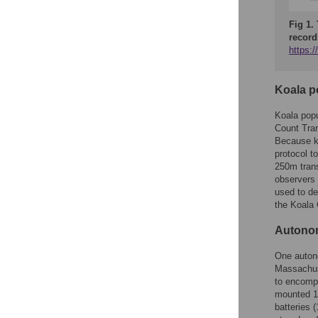
Fig 1.
record
https:
Koala p
Koala popu
Count Tra
Because ko
protocol t
250m trans
observers 
used to det
the Koala 
Autonom
One auton
Massachus
to encompa
mounted 1.
batteries 