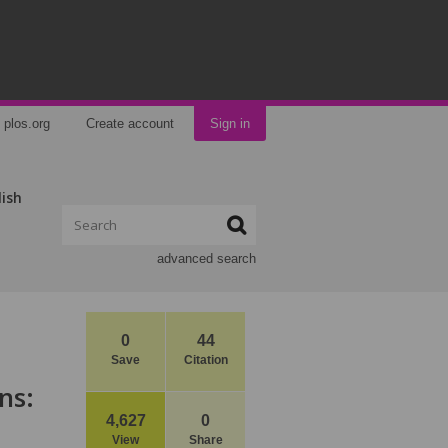
plos.org
Create account
Sign in
lish
advanced search
0
44
Save
Citation
ns:
4,627
0
View
Share