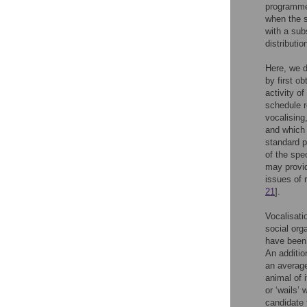
programmed
when the s
with a sub
distributio
Here, we d
by first o
activity o
schedule r
vocalising
and which 
standard p
of the spe
may provid
issues of 
21
].
Vocalisati
social orga
have been 
An additio
an average
animal of 
or ‘wails’
candidate