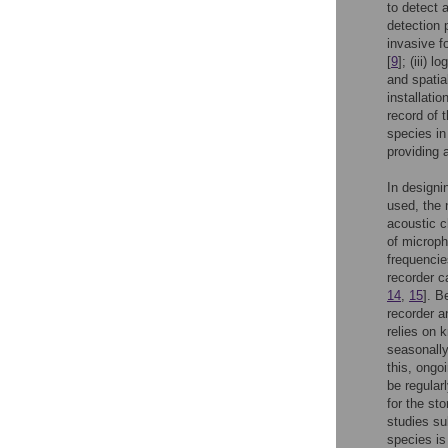
to detect 
detection p
invasive f
[
9
]; (iii) 
and spatia
installati
record of 
species in
providing 
In designi
used, the 
acoustic c
of microph
frequencie
recorder ca
14
,
15
]. B
recorder a
relies on 
seasonally
this, ongo
be regular
for the st
studies s
species is