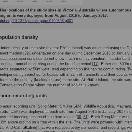
The locations of the study sites in Victoria, Australia where autonomous
ing units were deployed from August 2016 to January 2017.
//doi.org/10.1371/journal.pone.0199396.g001
opulation density
lation density at each site (except Phillip Island) was assessed using the Do
nsect method [
29
], undertaken on one day during December 2016 or January 
ala population densities do not show much monthly variation, it is standard
o conduct annual monitoring during the breeding period [
17
]. Either one 500m o
ects separated by 50m were used depending on the habitat configuration. T
independently searched for koalas within 25m of transects and their counts w
ermine the density (koalas/hectare) in the site. At Phillip Island, the site was
Conservation Centre where the number of koalas is known.
ous recording units
omous recording unit (Song Meter: SM3 or SM4, Wildlife Acoustics, Maynard
etts, USA) was deployed at each site from August 2016 to January 2017 inc
ss the breeding season of southern koalas [
30
,
31
]. Each Song Meter was
8m above ground on a tree within the site. The units were powered with inter
(1.5 V, D-Cell, alkaline) that were replaced every six weeks, and recordings we