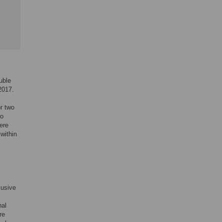
uble
2017.
r two
wo
ere
 within
,
lusive
nal
re