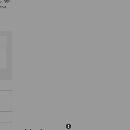
 be 95%
tive
?