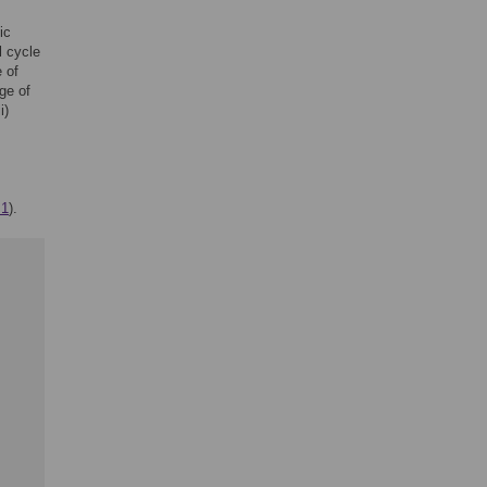
ic
l cycle
 of
ge of
i)
 1
).