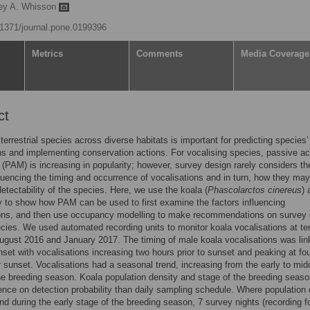
ey A. Whisson
0.1371/journal.pone.0199396
Metrics
Comments
Media Coverage
ct
terrestrial species across diverse habitats is important for predicting species’
ons and implementing conservation actions. For vocalising species, passive ac
 (PAM) is increasing in popularity; however, survey design rarely considers th
fluencing the timing and occurrence of vocalisations and in turn, how they may
detectability of the species. Here, we use the koala (
Phascolarctos cinereus
) 
 to show how PAM can be used to first examine the factors influencing
ions, and then use occupancy modelling to make recommendations on survey 
ecies. We used automated recording units to monitor koala vocalisations at te
gust 2016 and January 2017. The timing of male koala vocalisations was lin
nset with vocalisations increasing two hours prior to sunset and peaking at fo
r sunset. Vocalisations had a seasonal trend, increasing from the early to mid
he breeding season. Koala population density and stage of the breeding seas
ence on detection probability than daily sampling schedule. Where population 
nd during the early stage of the breeding season, 7 survey nights (recording f