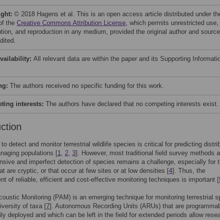
ight:
© 2018 Hagens et al. This is an open access article distributed under th
of the
Creative Commons Attribution License
, which permits unrestricted use,
bution, and reproduction in any medium, provided the original author and source
dited.
vailability:
All relevant data are within the paper and its Supporting Informati
ng:
The authors received no specific funding for this work.
ing interests:
The authors have declared that no competing interests exist.
uction
 to detect and monitor terrestrial wildlife species is critical for predicting distri
naging populations [
1
,
2
,
3
]. However, most traditional field survey methods a
ensive and imperfect detection of species remains a challenge, especially for 
t are cryptic, or that occur at few sites or at low densities [
4
]. Thus, the
t of reliable, efficient and cost-effective monitoring techniques is important [
oustic Monitoring (PAM) is an emerging technique for monitoring terrestrial s
versity of taxa [
7
]. Autonomous Recording Units (ARUs) that are programmab
ily deployed and which can be left in the field for extended periods allow rese