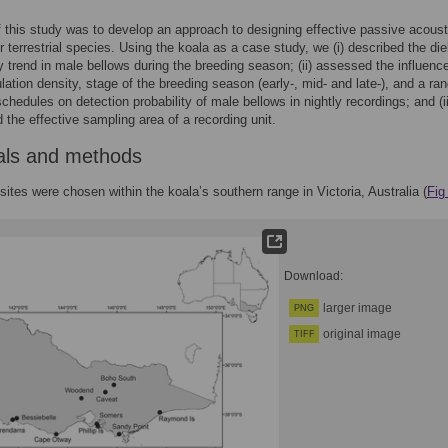
 this study was to develop an approach to designing effective passive acoust
r terrestrial species. Using the koala as a case study, we (i) described the die
 trend in male bellows during the breeding season; (ii) assessed the influence
lation density, stage of the breeding season (early-, mid- and late-), and a ran
chedules on detection probability of male bellows in nightly recordings; and (ii
 the effective sampling area of a recording unit.
als and methods
sites were chosen within the koala’s southern range in Victoria, Australia (
Fig
Download:
larger image
PNG
original image
TIFF