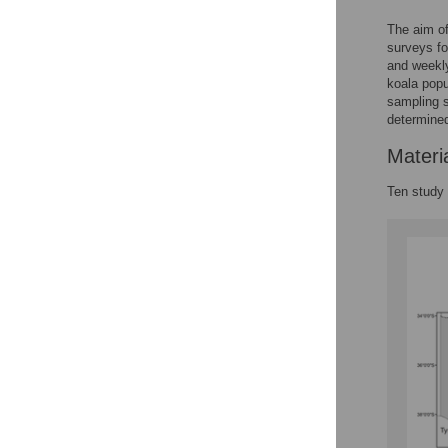
The aim of
surveys fo
and weekly
koala popu
sampling s
determined
Materi
Ten study 