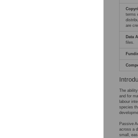
Copyr
terms 
distri
are cre
Data A
files.
Fundi
Compet
Introd
The ability
and for ma
labour int
species tha
developmen
Passive Ac
across a di
small, eas