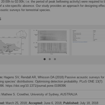
 20:00h to 02:00h; i.e. the period of peak bellowing activity) were required to
of a site-specific absence. Our study provides an approach for designing effec
oustic surveys for terrestrial species.
s
on:
Hagens SV, Rendall AR, Whisson DA (2018) Passive acoustic surveys for
ing species’ distributions: Optimising detection probability. PLoS ONE 13(7):
96. https://doi.org/10.1371/journal.pone.0199396
:
Mathew S. Crowther, University of Sydney, AUSTRALIA
ved:
March 25, 2018;
Accepted:
June 6, 2018;
Published:
July 18, 2018