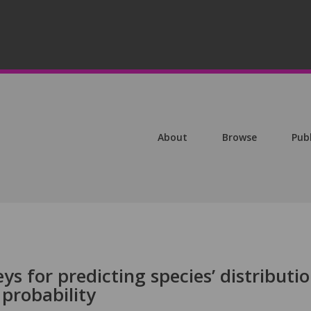
About
Browse
Pub
ys for predicting species’ distributio
probability