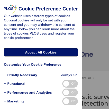
Cookie Preference Center
Our website uses different types of cookies.
Optional cookies will only be set with your
consent and you may withdraw this consent at
any time. Below you can learn more about the
types of cookies PLOS uses and register your
cookie preferences.
Accept All Cookies
Customize Your Cookie Preference
+
Strictly Necessary
Always On
OPEN ACCESS
PEER-REVIEWED
+
Functional
Off
RESEARCH ARTICLE
+
Performance and Analytics
Off
Passive acoustic surve
Optimising detection 
+
Marketing
Off