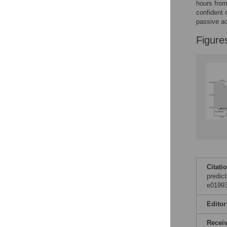
Figures
hours from
confident 
passive ac
Figure
Citati
predict
e01993
Editor
Recei