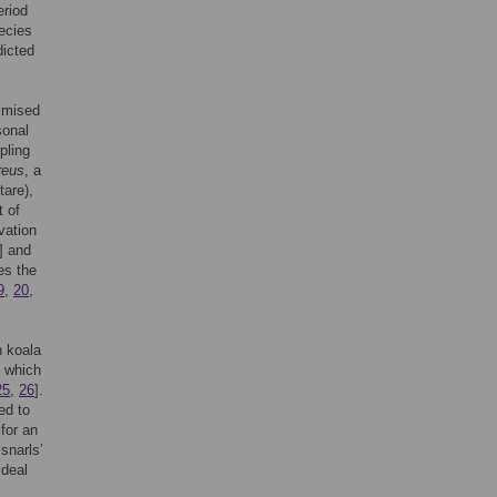
eriod
pecies
dicted
timised
sonal
pling
reus
, a
tare),
 of
vation
] and
es the
9
,
20
,
n koala
’ which
25
,
26
].
ed to
for an
snarls’
ideal