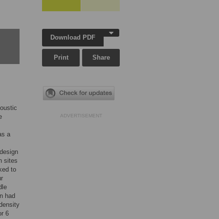
Download PDF
Print
Share
oustic
e
ADVERTISEMENT
as a
design
n sites
ked to
ur
dle
on had
density
or 6