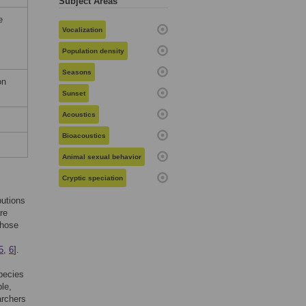
Subject Areas
e
Vocalization
Population density
Seasons
on
Sunset
Acoustics
Bioacoustics
Animal sexual behavior
Cryptic speciation
butions
re
those
5
,
6
].
pecies
le,
archers