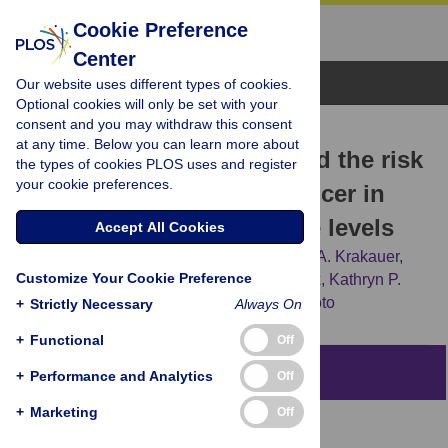
Cookie Preference
Center
Browse Topics
Our website uses different types of cookies.
Optional cookies will only be set with your
consent and you may withdraw this consent
RESEARCH ARTICLE
at any time. Below you can learn more about
Testosterone treatment and the risk
the types of cookies PLOS uses and register
your cookie preferences.
of aggressive prostate cancer in
men with low testosterone levels
Accept All Cookies
Thomas J. Walsh,
Molly M. Shores,
Chloe A. Krakauer,
Customize Your Cookie Preference
Christopher W. Forsberg,
Alexandra E. Fox,
Kathryn P.
Moore,
[...view 6 more...],
Alvin M. Matsumoto
+
Strictly Necessary
Always On
+
Functional
Off
Abstract
+
Performance and Analytics
Off
+
Marketing
Off
Purpose