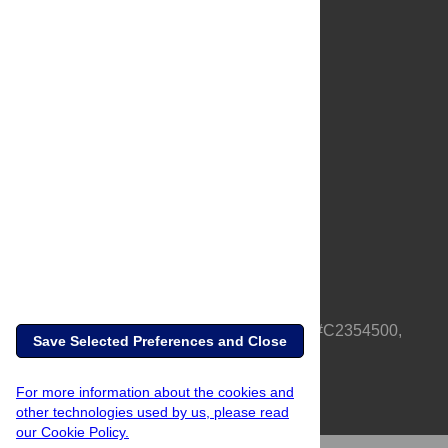
About Us
Full Site
Feedback
Contact
Privacy Policy
Terms of Use
Media Inquiries
PLOS is a nonprofit 501(c)(3) corporation, #C2354500,
Save Selected Preferences and Close
based in California, US
For more information about the cookies and
other technologies used by us, please read
our Cookie Policy.