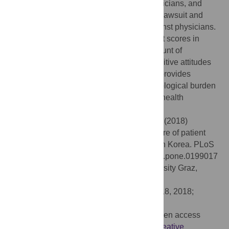
willingness to revisit and recommend physicians, and
discouraged the intention to file a medical lawsuit and
take commence criminal proceedings against physicians.
Furthermore, DPSI increased patients’ trust scores in
physicians and reduced the expected amount of
compensation. The general public had positive attitudes
towards DPSI in South Korea. This result provides
empirical evidence for reducing the psychological burden
that the introduction of DPSI may have on health
professionals.
Citation:
Ock M, Choi EY, Jo M-W, Lee S-i (2018)
Evaluating the expected effects of disclosure of patient
safety incidents using hypothetical cases in Korea. PLoS
ONE 13(6): e0199017. doi:10.1371/journal.pone.0199017
Editor:
Lars-Peter Kamolz, Medical University Graz,
AUSTRIA
Received:
April 4, 2018;
Accepted:
April 18, 2018;
Published:
June 14, 2018
Copyright:
© 2018 Ock et al. This is an open access
article distributed under the terms of the
Creative