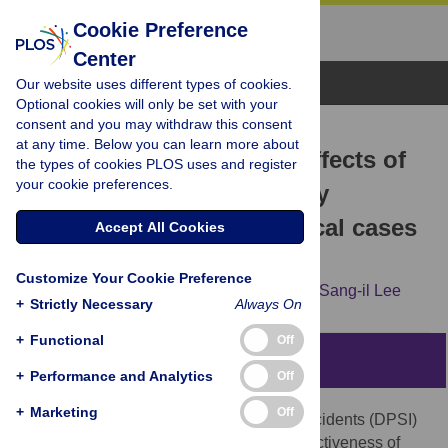
Cookie Preference
Center
Browse Topics
Our website uses different types of cookies.
Optional cookies will only be set with your
consent and you may withdraw this consent
RESEARCH ARTICLE
at any time. Below you can learn more about
Evaluating the expected effects of
the types of cookies PLOS uses and register
your cookie preferences.
disclosure of patient safety
incidents using hypothetical cases
Accept All Cookies
in Korea
Customize Your Cookie Preference
Minsu Ock,
Eun Young Choi,
Min-Woo Jo,
Sang-il Lee
+
Strictly Necessary
Always On
+
Functional
Off
Abstract
+
Performance and Analytics
Off
+
Marketing
Off
To introduce disclosure of patient safety incidents (DPSI)
into a specific country, evidence of the effectiveness of