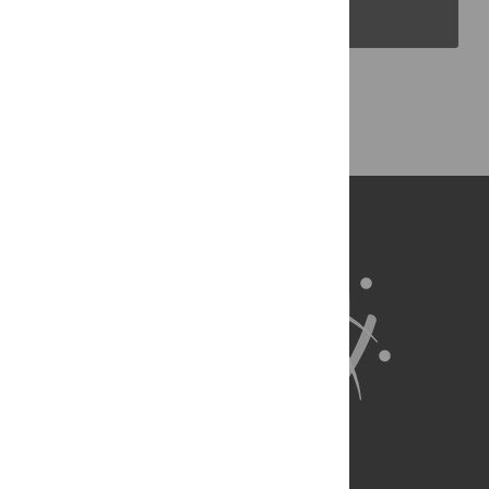
PLOS Blogs
Back to Top