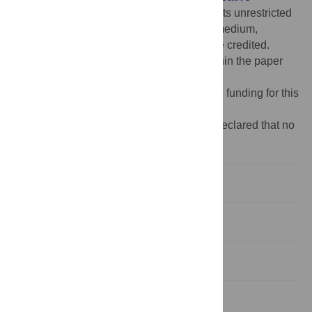
Commons Attribution License
, which permits unrestricted
use, distribution, and reproduction in any medium,
provided the original author and source are credited.
Data Availability:
All relevant data are within the paper
and its supplemental file.
Funding:
The authors received no specific funding for this
work.
Competing interests:
The authors have declared that no
competing interests exist.
Introduction
Materials and methods
Results
Discussion