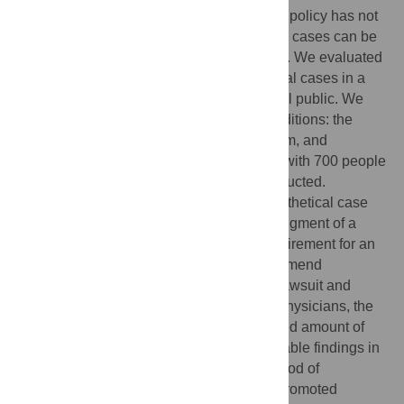
DPSI is essential. Since such a disclosure policy has not
been adopted in South Korea, hypothetical cases can be
used to measure the effectiveness of DPSI. We evaluated
the effectiveness of DPSI using hypothetical cases in a
survey with a sample of the Korean general public. We
used 8 hypothetical cases reflecting 3 conditions: the
clarity of medical errors, the severity of harm, and
conducting DPSI. Face-to-face interviews with 700 people
using structured questionnaires were conducted.
Participants were asked to read each hypothetical case
and give remarks on the following: their judgment of a
situation as a medical error and of the requirement for an
apology, the willingness to revisit or recommend
physicians, the intention to file a medical lawsuit and
commence criminal proceedings against physicians, the
level of trust in physicians, and the expected amount of
compensation. The results indicated favorable findings in
support of DPSI; DPSI reduced the likelihood of
perceiving a situation as a medical error, promoted