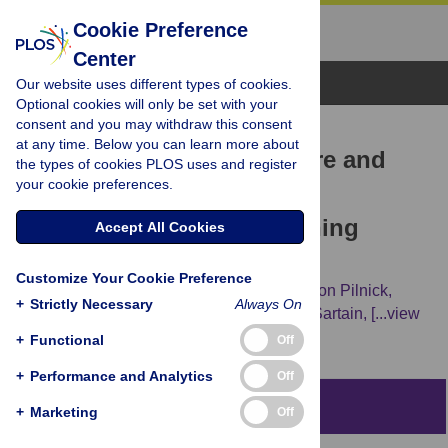
Cookie Preference
Center
Browse Topics
Our website uses different types of cookies.
Optional cookies will only be set with your
consent and you may withdraw this consent
RESEARCH ARTICLE
at any time. Below you can learn more about
The VOICE study – A before and
the types of cookies PLOS uses and register
your cookie preferences.
after study of a dementia
communication skills training
Accept All Cookies
course
Customize Your Cookie Preference
Rebecca O’Brien,
Sarah. E. Goldberg,
Alison Pilnick,
+
Strictly Necessary
Always On
Suzanne Beeke,
Justine Schneider,
Kate Sartain,
[...view
3 more...],
Rowan H. Harwood
+
Functional
Off
+
Performance and Analytics
Off
Abstract
+
Marketing
Off