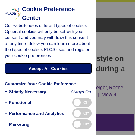
Cookie Preference
Center
Browse Topics
Our website uses different types of cookies.
Optional cookies will only be set with your
consent and you may withdraw this consent
RESEARCH ARTICLE
at any time. Below you can learn more about
Exploring the role of task
the types of cookies PLOS uses and register
your cookie preferences.
performance and learning style on
prefrontal hemodynamics during a
Accept All Cookies
working memory task
Customize Your Cookie Preference
Afrouz A. Anderson,
Kian Parsa,
Sydney Geiger,
Rachel
+
Strictly Necessary
Always On
Zaragoza,
Riley Kermanian,
Helga Miguel,
[...view 4
more...],
Amir H. Gandjbakhche
+
Functional
Off
+
Performance and Analytics
Off
Abstract
+
Marketing
Off