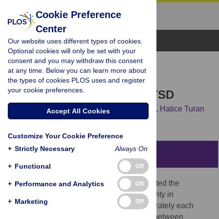
Cookie Preference
Center
Browse Topics
Our website uses different types of cookies.
Optional cookies will only be set with your
consent and you may withdraw this consent
RESEARCH ARTICLE
at any time. Below you can learn more about
Neurotrophic factors and
the types of cookies PLOS uses and register
your cookie preferences.
hippocampal activity in PTSD
Ümit Tural,
Ahmet Tamer Aker,
Emin Önder,
Hatice Turan
Accept All Cookies
Sodan,
Hatice Ünver,
Gür Akansel
Customize Your Cookie Preference
+
Strictly Necessary
Always On
Abstract
+
Functional
Off
Although numerous studies have investigated the
+
Performance and Analytics
Off
neurotrophic factors and hippocampal activity in
+
Marketing
Off
posttraumatic stress disorder (PTSD) separately each
other, it is unclear whether an association between