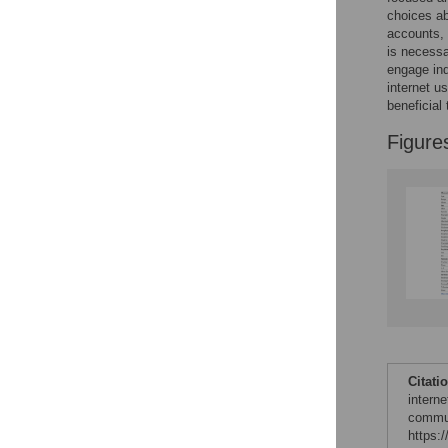
Figures
choices ab
accounts, 
is necessa
engage ind
internet u
beneficial 
Figure
Citati
interne
commun
https: