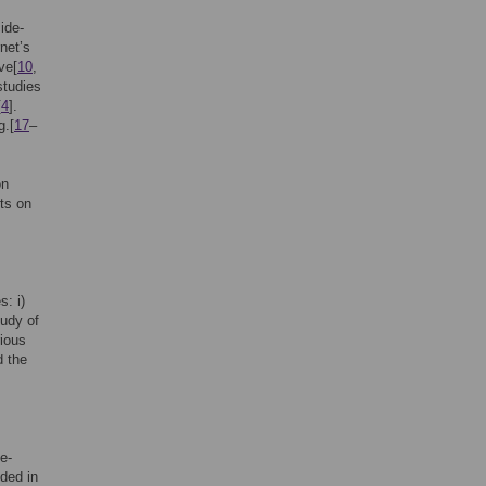
ide-
net’s
ve[
10
,
studies
[
4
].
g.[
17
–
on
rts on
: i)
udy of
rious
d the
e-
uded in