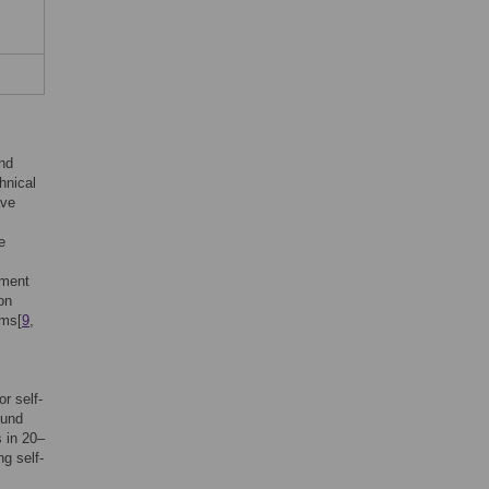
and
hnical
ave
e
ement
on
ums[
9
,
r self-
ound
s in 20–
g self-