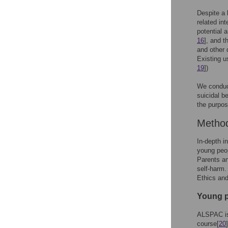
Despite a 
related in
potential 
16
], and t
and other 
Existing u
19
])
We conduct
suicidal b
the purpos
Metho
In-depth i
young peo
Parents a
self-harm
Ethics an
Young p
ALSPAC is 
course[
20