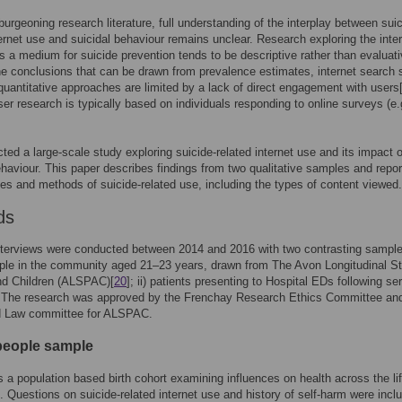
burgeoning research literature, full understanding of the interplay between suic
ternet use and suicidal behaviour remains unclear. Research exploring the inter
as a medium for suicide prevention tends to be descriptive rather than evaluati
he conclusions that can be drawn from prevalence estimates, internet search 
quantitative approaches are limited by a lack of direct engagement with users
ser research is typically based on individuals responding to online surveys (e.
ed a large-scale study exploring suicide-related internet use and its impact 
ehaviour. This paper describes findings from two qualitative samples and repo
es and methods of suicide-related use, including the types of content viewed.
ds
nterviews were conducted between 2014 and 2016 with two contrasting samples
ple in the community aged 21–23 years, drawn from The Avon Longitudinal St
nd Children (ALSPAC)[
20
]; ii) patients presenting to Hospital EDs following se
. The research was approved by the Frenchay Research Ethics Committee an
d Law committee for ALSPAC.
eople sample
a population based birth cohort examining influences on health across the lif
]. Questions on suicide-related internet use and history of self-harm were incl