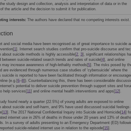
 the study design and collection, analysis and interpretation of data or in the
 of the article and the decision to submit it for publication.
ing interests:
The authors have declared that no competing interests exist.
uction
et and social media have been recognised as of great importance to suicide 
evention[
1
]. Internet search studies confirm that pro-suicide discourse and tec
n about suicide methods is highly accessible[
2
,
3
], significant relationships h
 between suicide-related search trends and rates of suicide[
4
], and online
n may increase awareness of high-lethality methods[
5
]. The risks posed by th
ld are evidenced through numerous case studies of ‘cybersuicide’ where the
’s suicide is reported to have been facilitated through information or encourag
line (e.g.[
6
–
8
]). Counterbalancing this, there has been considerable discussi
internet’s potential to deliver suicide prevention through support sites and for
 to help services[
11
] and online mental health interventions and apps[
12
].
tudy found nearly a quarter (22.5%) of young adults are exposed to online
n about suicide and self-harm, and 9% have used discussed suicidal feelings o
e[
13
]. The 2017 National Confidential Inquiry into Suicide and Homicide[
14
] f
lated internet use in 26% of deaths in those under 20 years and 13% of death
ds. In a survey of adults presenting to an Emergency Department (ED) followin
eported suicide-related internet use in relation to the episode[
15
].