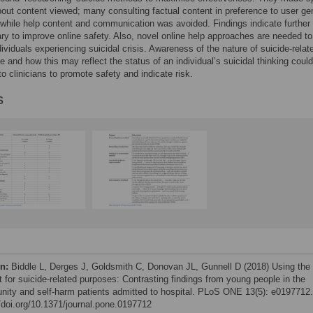
out content viewed; many consulting factual content in preference to user ge
while help content and communication was avoided. Findings indicate further 
ry to improve online safety. Also, novel online help approaches are needed to
ividuals experiencing suicidal crisis. Awareness of the nature of suicide-relat
se and how this may reflect the status of an individual’s suicidal thinking coul
to clinicians to promote safety and indicate risk.
s
on:
Biddle L, Derges J, Goldsmith C, Donovan JL, Gunnell D (2018) Using the
t for suicide-related purposes: Contrasting findings from young people in the
ity and self-harm patients admitted to hospital. PLoS ONE 13(5): e0197712.
//doi.org/10.1371/journal.pone.0197712