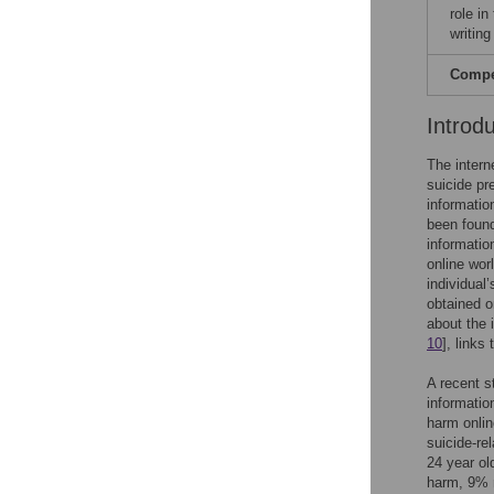
role in
writing
Compet
Introd
The intern
suicide pr
informatio
been found
informatio
online wor
individual
obtained on
about the 
10
], links
A recent s
informatio
harm onlin
suicide-re
24 year ol
harm, 9% r