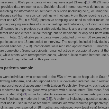
naire sent to 8525 participants when they were aged 21years[
13
]. 48.2% res
provided data on internet use. Suicide-related internet use was defined as c
searching for information on self-harm or suicide (including help), or using the
o discuss self-harm or suicidal feelings with others. From those reporting suici
ternet use (22.5%, n = 3946), purposive sampling was used to select males a
porting varying severities of suicidal feelings and behaviour, including: a mai
lf-harmed in the previous year with suicidal intent; and a small subgroup who
nternet use and either suicidal feelings but no behaviour, or only self-harm wit
ntent. In total, 273 eligible participants were contacted of whom 30 expressed 
n participation and 13 proceeded to interview. The sample included individuals
tended services (n = 3). Participants were recruited approximately 18 months 
ire completion. Some participants remained active or occasional users at the
ew, while others were retrospective cases, whose suicide-related internet use 
lved, and they reflected on this past use.
rm patients sample
ts were individuals who presented to the EDs of two acute hospitals in South
llowing self-harm, and who reported any suicide-related internet use in relation
ring psychosocial assessment with Liaison Psychiatry. Typically, such patien
a moderate to high risk group who present with suicidal intent. The mean Bec
tent Scale (SIS)[
21
] score for patients assessed in 2015, when participants w
 was 8 (indicating moderate intent[
22
]). A proforma including a question about 
ternet use is used in the assessment. Individuals were recruited prospectively
clinicians over a period of 18 months, and retrospectively (past year) followin