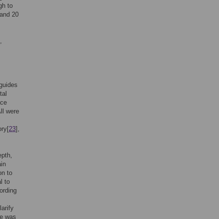
gh to
 and 20
,
guides
tal
ace
ll were
ory[
23
],
epth,
ain
on to
l to
ording
arify
de was