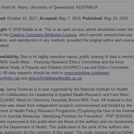
:
Keith M. Harris, University of Queensland, AUSTRALIA
ved:
October 12, 2017;
Accepted:
May 7, 2018;
Published:
May 24, 2018
ight:
© 2018 Biddle et al. This is an open access article distributed under the
of the
Creative Commons Attribution License
, which permits unrestricted use,
bution, and reproduction in any medium, provided the original author and source
dited.
vailability:
Due to its highly sensitive nature, public sharing of data is restric
 NHS South West – Frenchay Research Ethics Committee and the Avon
udinal Study of Parents and Children (ALSPAC) Law and Ethics Committee
. All data requests should be sent to
nrescommittee.southwest-
ay@nhs.net
and
ethics@childrenofthe90s.ac.uk
.
ng:
Jenny Donovan is in part supported by the National Institute for Health
ch Collaboration for Leadership in Applied Health Research and Care West
CLAHRC West) At University Hospitals Bristol NHS Trust. All material in this
ation was drawn from independent research commissioned and funded by the
ment of Health Policy Research Programme (“Exploring the Use of the Interne
n to Suicidal Behaviour: Identifying Priorities for Prevention”, PRP 023/0163).
ews expressed in this publication are those of the authors and not necessarily
of the Department of Health. This publication is the work of the authors who
as guarantors for the contents of this paper. The study sponsor had no further