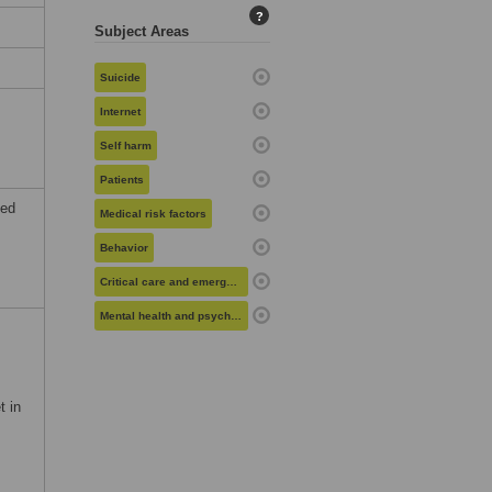
?
Subject Areas
Suicide
Internet
Self harm
Patients
ted
Medical risk factors
Behavior
Critical care and emergency medicine
Mental health and psychiatry
t in