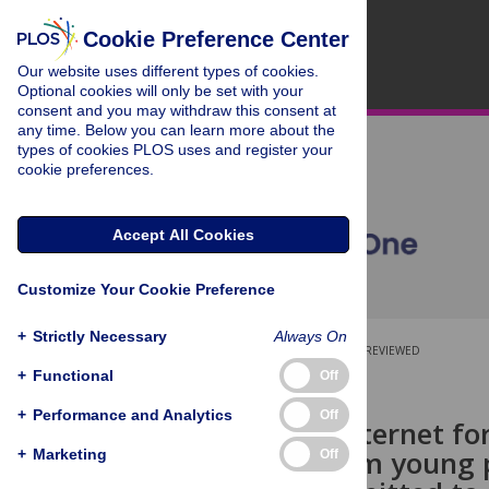
Cookie Preference Center
Our website uses different types of cookies.
Optional cookies will only be set with your
consent and you may withdraw this consent at
any time. Below you can learn more about the
types of cookies PLOS uses and register your
cookie preferences.
Accept All Cookies
Customize Your Cookie Preference
+
Strictly Necessary
Always On
OPEN ACCESS
PEER-REVIEWED
+
Functional
Off
RESEARCH ARTICLE
+
Performance and Analytics
Off
Using the internet fo
findings from young 
+
Marketing
Off