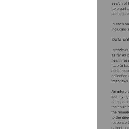
search of 
take part 
participate
In each sa
including 
Data col
Interviews
as far as 
health res
face-to-fa
audio-reco
collection
interviews
An interpr
identifyin
detailed na
their suic
the resear
to the dir
response t
salient po