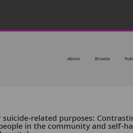
About
Browse
Pub
r suicide-related purposes: Contrast
people in the community and self-h