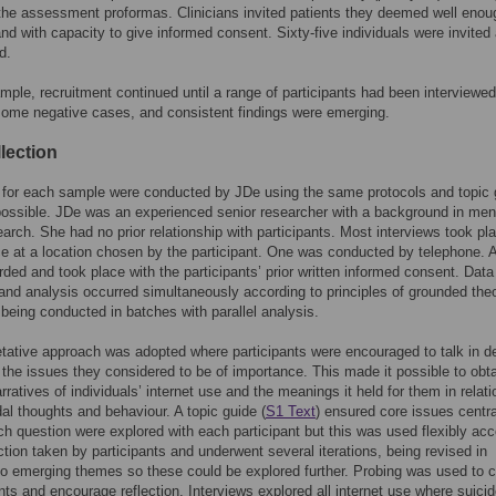
the assessment proformas. Clinicians invited patients they deemed well enou
and with capacity to give informed consent. Sixty-five individuals were invited
d.
mple, recruitment continued until a range of participants had been interviewed
some negative cases, and consistent findings were emerging.
lection
 for each sample were conducted by JDe using the same protocols and topic 
possible. JDe was an experienced senior researcher with a background in men
earch. She had no prior relationship with participants. Most interviews took pl
ce at a location chosen by the participant. One was conducted by telephone. A
rded and took place with the participants’ prior written informed consent. Data
 and analysis occurred simultaneously according to principles of grounded the
 being conducted in batches with parallel analysis.
etative approach was adopted where participants were encouraged to talk in d
g the issues they considered to be of importance. This made it possible to obt
rratives of individuals’ internet use and the meanings it held for them in relati
idal thoughts and behaviour. A topic guide (
S1 Text
) ensured core issues centra
ch question were explored with each participant but this was used flexibly acc
ection taken by participants and underwent several iterations, being revised in
o emerging themes so these could be explored further. Probing was used to cl
ints and encourage reflection. Interviews explored all internet use where suici