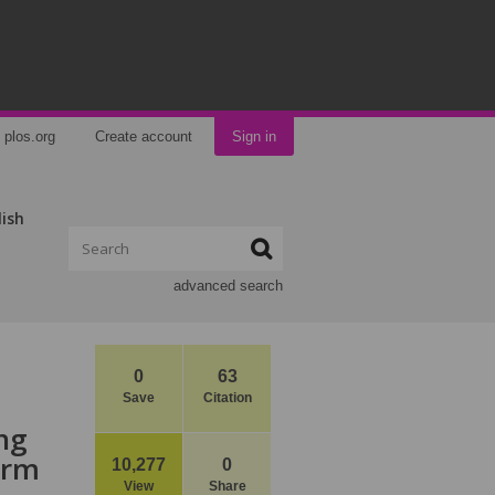
plos.org
Create account
Sign in
lish
advanced search
0
63
Save
Citation
ing
arm
10,277
0
View
Share