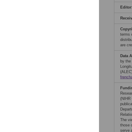
Editor
Recei
Copyr
terms 
distri
are cre
Data A
by the
Longit
(ALEC)
french
Fundi
Resear
(NIHR 
public
Depart
Relatio
The vi
those 
serve 