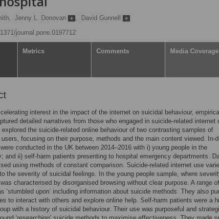
hospital
ith,
Jenny L. Donovan
,
David Gunnell
0.1371/journal.pone.0197712
Metrics
Comments
Media Coverage
ct
celerating interest in the impact of the internet on suicidal behaviour, empiric
ptured detailed narratives from those who engaged in suicide-related internet 
 explored the suicide-related online behaviour of two contrasting samples of
 users, focusing on their purpose, methods and the main content viewed. In-
 were conducted in the UK between 2014–2016 with i) young people in the
 and ii) self-harm patients presenting to hospital emergency departments. D
sed using methods of constant comparison. Suicide-related internet use vari
to the severity of suicidal feelings. In the young people sample, where severi
 was characterised by disorganised browsing without clear purpose. A range o
s ‘stumbled upon’ including information about suicide methods. They also pu
ies to interact with others and explore online help. Self-harm patients were a h
roup with a history of suicidal behaviour. Their use was purposeful and strateg
ound ‘researching’ suicide methods to maximise effectiveness. They made sp