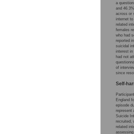
a question
and 46.3% 
across or 
internet t
related in
females re
who had se
reported i
suicidal i
interest i
had not at
questionna
of intervi
since reso
Self-ha
Participan
England fo
episode du
represent 
Suicide In
recruited,
related in
assessing 