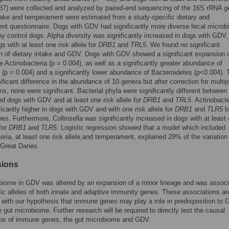
37) were collected and analyzed by paired-end sequencing of the 16S rRNA g
take and temperament were estimated from a study-specific dietary and
t questionnaire. Dogs with GDV had significantly more diverse fecal micro
hy control dogs. Alpha diversity was significantly increased in dogs with GDV,
s with at least one risk allele for
DRB1
and
TRL5
. We found no significant
n of dietary intake and GDV. Dogs with GDV showed a significant expansion o
ge Actinobacteria (p = 0.004), as well as a significantly greater abundance of
 (p = 0.004) and a significantly lower abundance of Bacteroidetes (p<0.004). 
ificant difference in the abundance of 10 genera but after correction for multip
s, none were significant. Bacterial phyla were significantly different between
nd dogs with GDV and at least one risk allele for
DRB1
and
TRL5
. Actinobacte
ficantly higher in dogs with GDV and with one risk allele for
DRB1
and
TLR5
b
es. Furthermore, Collinsella was significantly increased in dogs with at least
 for
DRB1
and
TLR5
. Logistic regression showed that a model which included
eria, at least one risk allele,and temperament, explained 29% of the variation 
 Great Danes.
sions
biome in GDV was altered by an expansion of a minor lineage and was assoc
fic alleles of both innate and adaptive immunity genes. These associations ar
 with our hypothesis that immune genes may play a role in predisposition to
he gut microbiome. Further research will be required to directly test the causal
hips of immune genes, the gut microbiome and GDV.