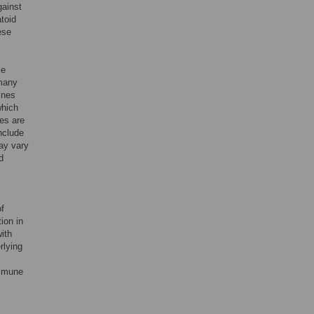
gainst
toid
ese
le
 many
ines
which
es are
nclude
ay vary
d
of
ion in
ith
rlying
immune