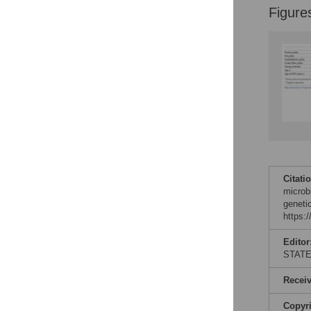
Figure
Citati
microbi
geneti
https:
Editor
STAT
Recei
Copyr