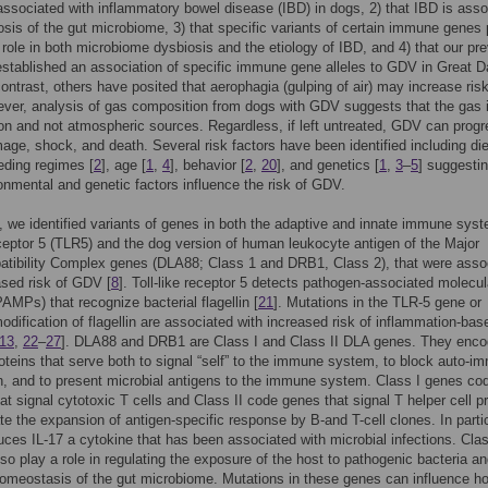
ssociated with inflammatory bowel disease (IBD) in dogs, 2) that IBD is asso
osis of the gut microbiome, 3) that specific variants of certain immune genes 
t role in both microbiome dysbiosis and the etiology of IBD, and 4) that our pr
stablished an association of specific immune gene alleles to GDV in Great 
contrast, others have posited that aerophagia (gulping of air) may increase risk
er, analysis of gas composition from dogs with GDV suggests that the gas 
on and not atmospheric sources. Regardless, if left untreated, GDV can progr
age, shock, and death. Several risk factors have been identified including die
eding regimes [
2
], age [
1
,
4
], behavior [
2
,
20
], and genetics [
1
,
3
–
5
] suggestin
onmental and genetic factors influence the risk of GDV.
, we identified variants of genes in both the adaptive and innate immune sys
receptor 5 (TLR5) and the dog version of human leukocyte antigen of the Major
atibility Complex genes (DLA88; Class 1 and DRB1, Class 2), that were asso
ased risk of GDV [
8
]. Toll-like receptor 5 detects pathogen-associated molecul
PAMPs) that recognize bacterial flagellin [
21
]. Mutations in the TLR-5 gene or
modification of flagellin are associated with increased risk of inflammation-bas
13
,
22
–
27
]. DLA88 and DRB1 are Class I and Class II DLA genes. They enco
roteins that serve both to signal “self” to the immune system, to block auto-
n, and to present microbial antigens to the immune system. Class I genes co
hat signal cytotoxic T cells and Class II code genes that signal T helper cell p
ate the expansion of antigen-specific response by B-and T-cell clones. In partic
ces IL-17 a cytokine that has been associated with microbial infections. Cla
lso play a role in regulating the exposure of the host to pathogenic bacteria a
omeostasis of the gut microbiome. Mutations in these genes can influence h