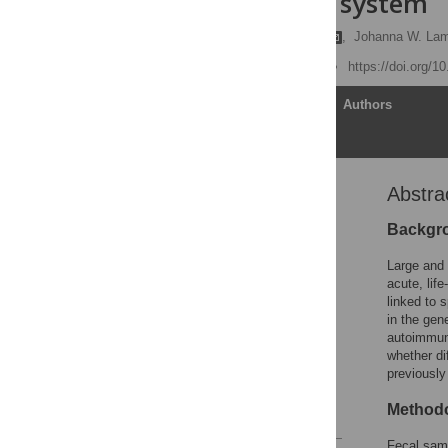
the immune system
Meredith A. J. Hullar
,
Johanna W. La
Published: June 11, 2018
https://doi.org/1
Article
Authors
Abstra
Abstract
Introduction
Backgr
Materials and methods
Large and 
Results and discussion
acute, lif
linked to 
Discussion
in the gen
Conclusions
autoimmune
whether di
Supporting information
previously 
Acknowledgments
Methodo
References
Fecal samp