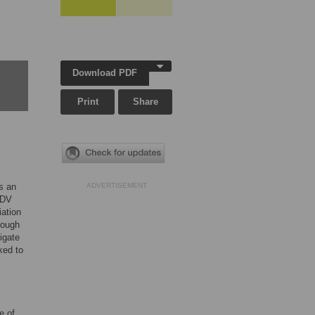
Download PDF
Print
Share
is an
ADVERTISEMENT
 GDV
iation
rough
igate
ked to
e of