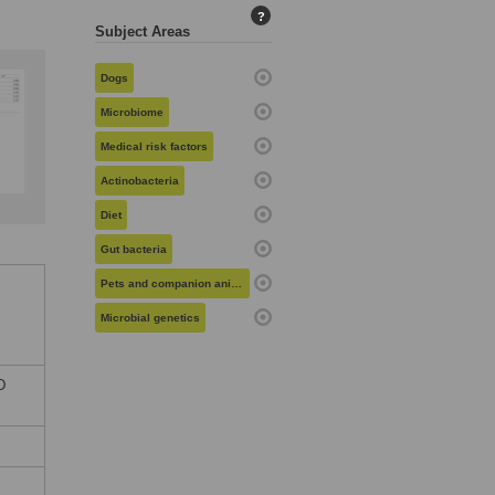
?
Subject Areas
Dogs
Microbiome
Medical risk factors
Actinobacteria
Diet
Gut bacteria
Pets and companion animals
Microbial genetics
D