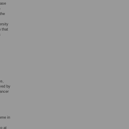
ease
o
the
rsity
 that
s
ms,
oved by
ancer
iome in
to at