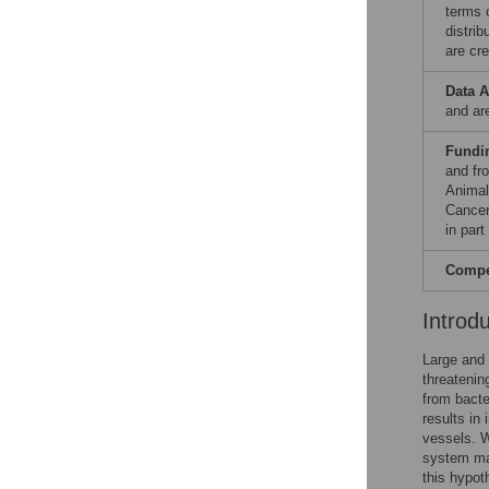
terms 
distri
are cre
Data A
and ar
Fundi
and fr
Animal
Cancer
in par
Compet
Introd
Large and 
threatenin
from bacte
results in
vessels. W
system ma
this hypot