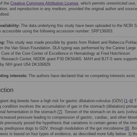
of the
Creative Commons Attribution License
, which permits unrestricted use,
bution, and reproduction in any medium, provided the original author and source
dited.
vailability:
The data underlying this study have been uploaded to the NCBI 
e accessible using the following accession number: SRP136003.
ng:
This study was made possible by grants from Robert and Rebecca Pohla
om the Van Sloun Foundation. DLA typing was performed by the Canine Large
 Core of the Core Center of Excellence in Hematology at Fred Hutchinson
 Research Center, NIDDK grant P30 DK56465. MAH and BJT-S were support
t by NIH grant U54 DK106829.
ing interests:
The authors have declared that no competing interests exist.
uction
giant dog breeds have a high risk for gastric dilatation-volvulus (GDV) [
1
–
6
] T
g condition involves the accumulation of gas in the stomach (dilatation) primar
rial fermentation in the stomach [
7
]. Torsion of the stomach on its axis (volvu
 increased pressure leading to compression of gastric, cardiac, and other bloo
e previously posed the hypothesis that variations in certain genes of the im
y predispose dogs to GDV, through modulation of the gut microbiome [
8
]. Bri
hesis is based on four types of evidence, as described more fully below: 1) t