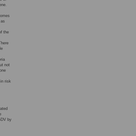
ene.
biomes
 as
f the
There
le
ria
ut not
 one
in risk
iated
e
 GDV by