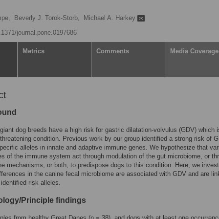
mpe,
Beverly J. Torok-Storb,
Michael A. Harkey
0.1371/journal.pone.0197686
Metrics
Comments
Media Coverage
ct
ound
giant dog breeds have a high risk for gastric dilatation-volvulus (GDV) which 
e-threatening condition. Previous work by our group identified a strong risk of
specific alleles in innate and adaptive immune genes. We hypothesize that var
es of the immune system act through modulation of the gut microbiome, or th
 mechanisms, or both, to predispose dogs to this condition. Here, we invest
fferences in the canine fecal microbiome are associated with GDV and are lin
identified risk alleles.
logy/Principle findings
les from healthy Great Danes (n = 38), and dogs with at least one occurrenc