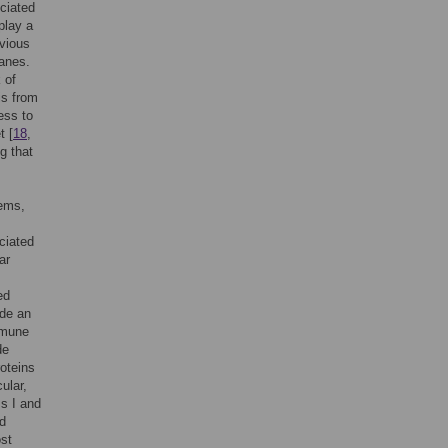
ciated
play a
evious
Danes.
 of
is from
ess to
t [
18
,
g that
tems,
ciated
ar
ed
de an
immune
de
roteins
ular,
ss I and
nd
ost