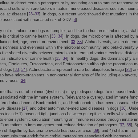
failure to detect certain pathogens or by mounting an autoimmune response a
es and cells which are factors in autoimmune-based diseases such as rheuma
r celiac disease [
28
–
33
]. In dogs, our recent work showed that mutations in th
 associated with increased risk of GDV [
8
].
y gut microbiome in dogs is complex, and like the human microbiome, a stab
is critical to canine health [
33
,
34
]. In dogs, the microbiome is affected by
cluding diet, age, breed, or environment [
33
–
35
]. Alpha diversity, which determ
s richness and evenness within the microbial community, and beta-diversity 
 the shared diversity between microbiota in terms of various ecologic distanc
 as indicators of canine health [
33
,
34
]. In healthy dogs, the dominant phyla i
tes, Firmicutes, Fusobacteria, and Proteobacteria although the proportions m
al dogs [
33
,
34
]. Actinobacteria represent a rare but ubiquitous lineage [
28
] an
so have micro-organisms in non-bacterial domains of life including eukaryote,
nd viruses [
34
].
me that is out of balance (dysbiosis) may predispose dogs to increased risk 
ssociated with the immune system. Relevant to a dysregulated immune funct
tered abundance of Bacteroidetes, and Proteobacteria has been associated w
owel disease [
17
] and other autoimmune-mediated diseases in dogs [
36
]. Unde
 include 1) loosened tight junctions between gut epithelial cells which allow
to enter systemic circulation mounting an immune response through innate 
 2) mutations in immune genes that reduce detection of pathogens [
37
,
38
], 3)
n of flagellin by bacteria to evade host surveillance [
39
], and 4) shifts in the
community that enrich for microbial metabolites associated with increased