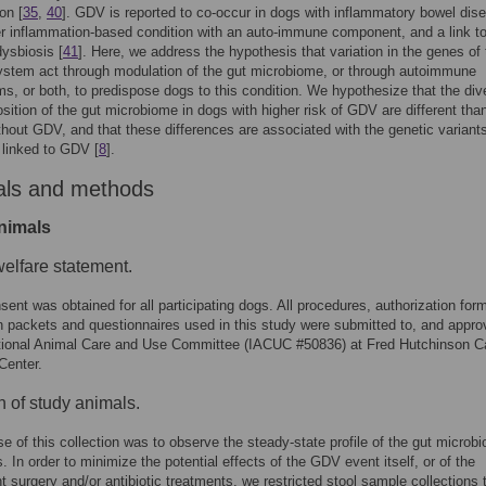
on [
35
,
40
]. GDV is reported to co-occur in dogs with inflammatory bowel dis
er inflammation-based condition with an auto-immune component, and a link t
dysbiosis [
41
]. Here, we address the hypothesis that variation in the genes of 
stem act through modulation of the gut microbiome, or through autoimmune
, or both, to predispose dogs to this condition. We hypothesize that the dive
ition of the gut microbiome in dogs with higher risk of GDV are different than
thout GDV, and that these differences are associated with the genetic variant
 linked to GDV [
8
].
als and methods
nimals
elfare statement.
ent was obtained for all participating dogs. All procedures, authorization for
n packets and questionnaires used in this study were submitted to, and appr
tutional Animal Care and Use Committee (IACUC #50836) at Fred Hutchinson C
Center.
n of study animals.
e of this collection was to observe the steady-state profile of the gut microb
. In order to minimize the potential effects of the GDV event itself, or of the
 surgery and/or antibiotic treatments, we restricted stool sample collections 