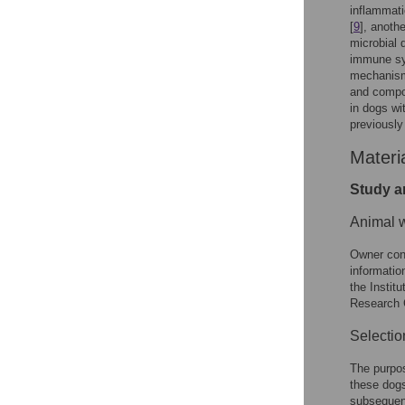
inflammati
[
9
], anoth
microbial 
immune sy
mechanisms
and compos
in dogs wi
previously
Materi
Study a
Animal w
Owner cons
informatio
the Insti
Research 
Selectio
The purpos
these dogs
subsequent