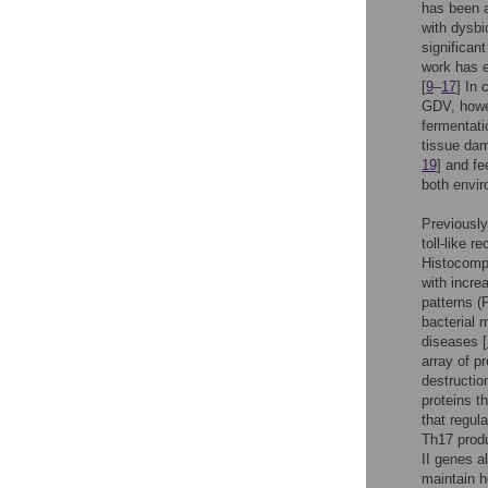
has been a
with dysbi
significan
work has e
[
9
–
17
] In 
GDV, howev
fermentati
tissue dam
19
] and fe
both envir
Previously
toll-like 
Histocomp
with incre
patterns (
bacterial 
diseases [
array of p
destructio
proteins t
that regul
Th17 produ
II genes a
maintain h