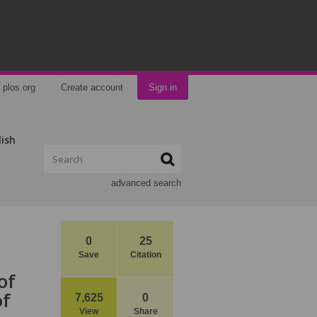
plos.org
Create account
Sign in
lish
advanced search
0
25
Save
Citation
of
of
7,625
0
View
Share