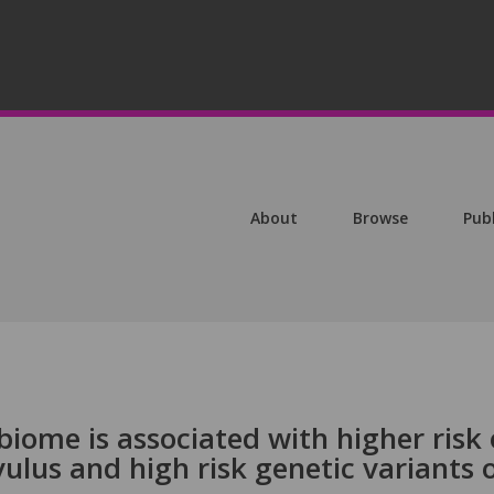
About
Browse
Pub
iome is associated with higher risk 
vulus and high risk genetic variants 