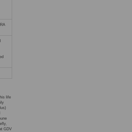
SRA
d
ed
his life
ily
lus)
d
mune
efly,
hat GDV