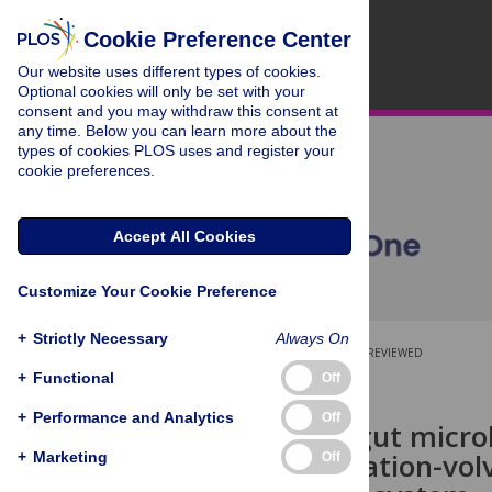
Cookie Preference Center
Our website uses different types of cookies.
Optional cookies will only be set with your
consent and you may withdraw this consent at
any time. Below you can learn more about the
types of cookies PLOS uses and register your
cookie preferences.
Accept All Cookies
Customize Your Cookie Preference
+
Strictly Necessary
Always On
OPEN ACCESS
PEER-REVIEWED
+
Functional
Off
RESEARCH ARTICLE
+
Performance and Analytics
Off
The canine gut microb
gastric dilatation-vol
+
Marketing
Off