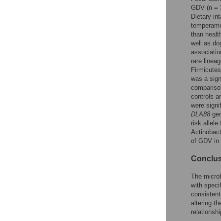
Reader Comments
GDV (n = 
Figures
Dietary in
temperamen
than healt
well as dog
Accessible Data
associatio
rare linea
See the data
Firmicutes
was a sign
This article includes
comparison
the Accessible Data
controls a
icon, an experimental
were signi
feature to encourage
DLA88
gen
data sharing and
risk allele
reuse.
Find out how
Actinobact
research articles
of GDV in
qualify for this
feature.
Conclu
The micro
with speci
consistent
altering t
relations