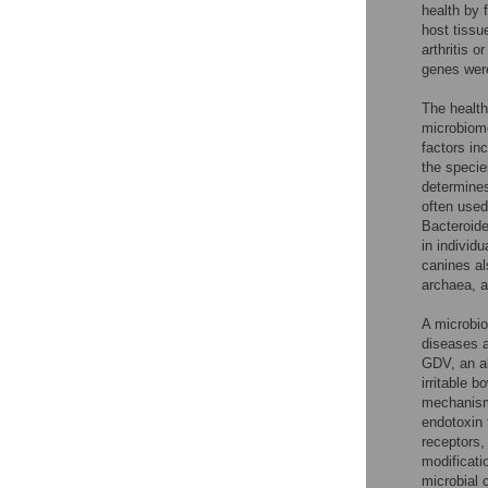
health by 
host tissu
arthritis o
genes were
The health
microbiome 
factors in
the specie
determines
often used
Bacteroide
in individu
canines al
archaea, a
A microbio
diseases a
GDV, an al
irritable b
mechanisms
endotoxin 
receptors,
modificatio
microbial 