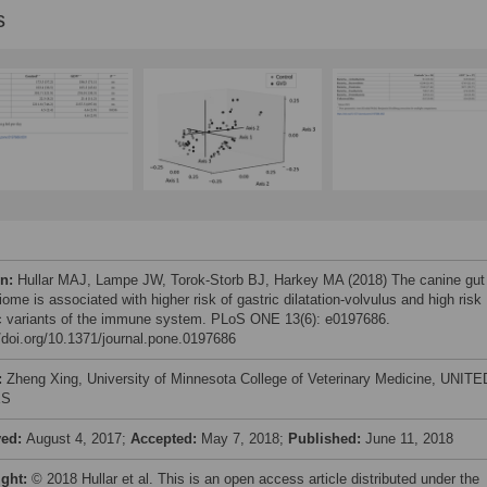
s
on:
Hullar MAJ, Lampe JW, Torok-Storb BJ, Harkey MA (2018) The canine gut
ome is associated with higher risk of gastric dilatation-volvulus and high risk
c variants of the immune system. PLoS ONE 13(6): e0197686.
//doi.org/10.1371/journal.pone.0197686
:
Zheng Xing, University of Minnesota College of Veterinary Medicine, UNITE
ES
ved:
August 4, 2017;
Accepted:
May 7, 2018;
Published:
June 11, 2018
ight:
© 2018 Hullar et al. This is an open access article distributed under the