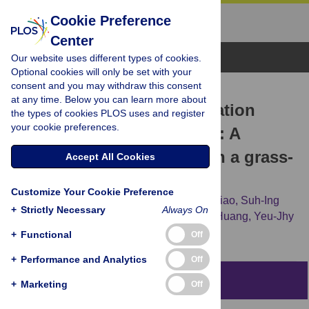
Cookie Preference
Center
Browse Topics
Our website uses different types of cookies.
Optional cookies will only be set with your
consent and you may withdraw this consent
RESEARCH ARTICLE
at any time. Below you can learn more about
Core neurological examination
the types of cookies PLOS uses and register
your cookie preferences.
items for neurology clerks: A
modified Delphi study with a grass-
Accept All Cookies
roots approach
Customize Your Cookie Preference
Chi-Hung Liu,
Li-Ling Hsu,
Cheng-Ting Hsiao,
Suh-Ing
+
Strictly Necessary
Always On
Hsieh,
Chun-Wei Chang,
Elaine Shinwei Huang,
Yeu-Jhy
Chang
+
Functional
Off
+
Performance and Analytics
Off
Abstract
+
Marketing
Off