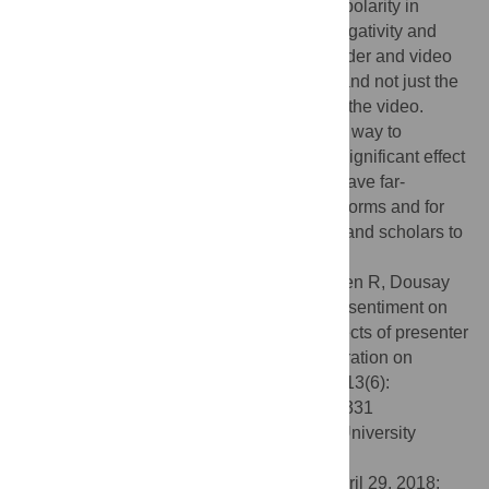
significantly greater positive and negative polarity in
replies. Animations neutralized both the negativity and
positivity of replies at a very high rate. Gender and video
format influenced the sentiment of replies and not just the
initial comments that were directed toward the video.
Finally, we found that using sentiment as a way to
moderate offensive content would have a significant effect
on non-offensive content. These findings have far-
reaching implications for social media platforms and for
those who encourage or prepare students and scholars to
participate online.
Citation:
Veletsianos G, Kimmons R, Larsen R, Dousay
TA, Lowenthal PR (2018) Public comment sentiment on
educational videos: Understanding the effects of presenter
gender, video format, threading, and moderation on
YouTube TED talk comments. PLoS ONE 13(6):
e0197331. doi:10.1371/journal.pone.0197331
Editor:
Cassidy Rose Sugimoto, Indiana University
Bloomington, UNITED STATES
Received:
October 5, 2017;
Accepted:
April 29, 2018;