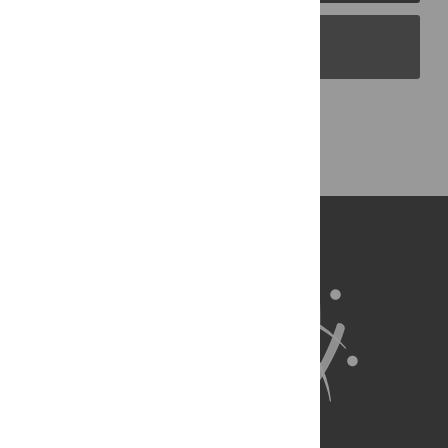
PLOS Blogs
Back to Top