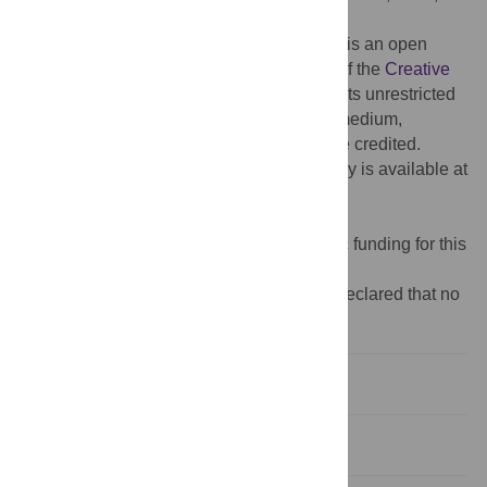
Published:
June 1, 2018
Copyright:
© 2018 Veletsianos et al. This is an open
access article distributed under the terms of the
Creative
Commons Attribution License
, which permits unrestricted
use, distribution, and reproduction in any medium,
provided the original author and source are credited.
Data Availability:
Data underlying the study is available at
the BYU ScholarsArchive
(
https://scholarsarchive.byu.edu/data/3/
).
Funding:
The authors received no specific funding for this
work.
Competing interests:
The authors have declared that no
competing interests exist.
Introduction
Materials and methods