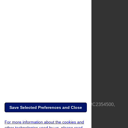
About Us
Full Site
Feedback
Contact
Privacy Policy
Terms of Use
Media Inquiries
PLOS is a nonprofit 501(c)(3) corporation, #C2354500,
Save Selected Preferences and Close
based in California, US
For more information about the cookies and
other technologies used by us, please read