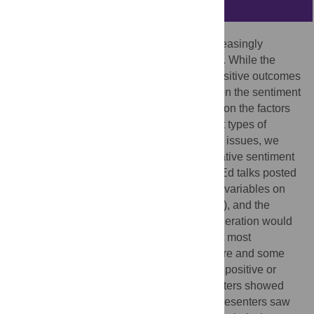
Abstract
Scholars, educators, and students are increasingly
encouraged to participate in online spaces. While the
current literature highlights the potential positive outcomes
of such participation, little research exists on the sentiment
that these individuals may face online and on the factors
that may lead some people to face different types of
sentiment than others. To investigate these issues, we
examined the strength of positive and negative sentiment
expressed in response to TEDx and TED-Ed talks posted
on YouTube (
n
= 655), the effect of several variables on
comment and reply sentiment (
n
= 774,939), and the
projected effects that sentiment-based moderation would
have had on posted content. We found that most
comments and replies were neutral in nature and some
topics were more likely than others to elicit positive or
negative sentiment. Videos of male presenters showed
greater neutrality, while videos of female presenters saw