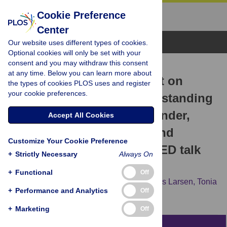
Cookie Preference
Center
Browse Topics
Our website uses different types of cookies.
Optional cookies will only be set with your
consent and you may withdraw this consent
RESEARCH ARTICLE
at any time. Below you can learn more about
Public comment sentiment on
the types of cookies PLOS uses and register
your cookie preferences.
educational videos: Understanding
the effects of presenter gender,
Accept All Cookies
video format, threading, and
Customize Your Cookie Preference
moderation on YouTube TED talk
+
Strictly Necessary
Always On
comments
+
Functional
Off
George Veletsianos,
Royce Kimmons,
Ross Larsen,
Tonia
+
Performance and Analytics
Off
A. Dousay,
Patrick R. Lowenthal
+
Marketing
Off