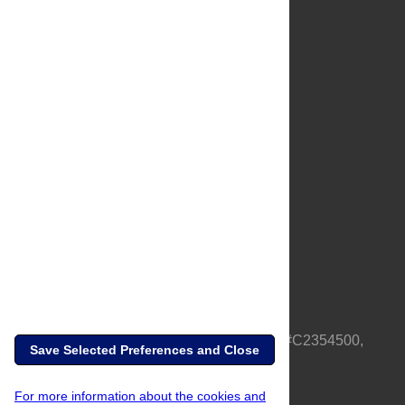
About Us
Full Site
Feedback
Contact
Privacy Policy
Terms of Use
Media Inquiries
PLOS is a nonprofit 501(c)(3) corporation, #C2354500,
Save Selected Preferences and Close
based in California, US
For more information about the cookies and