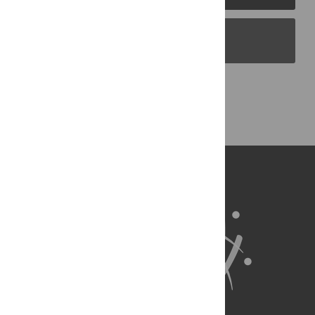
PLOS Blogs
Back to Top