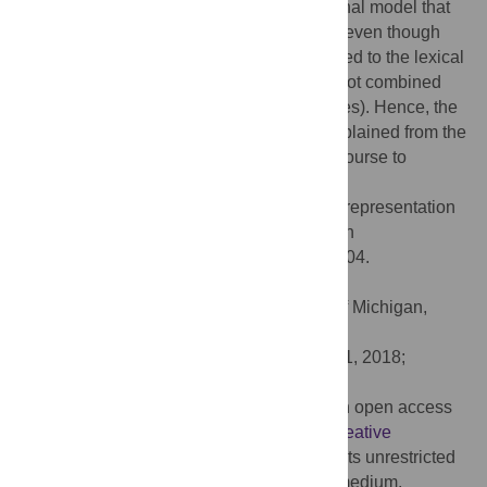
structure. We present a simple computational model that
predicts the power spectra from this study, even though
the model’s linguistic knowledge is restricted to the lexical
level, and word-level representations are not combined
into higher-level units (phrases or sentences). Hence, the
cortical entrainment results can also be explained from the
lexical properties of the stimuli, without recourse to
hierarchical syntax.
Citation:
Frank SL, Yang J (2018) Lexical representation
explains cortical entrainment during speech
comprehension. PLoS ONE 13(5): e0197304.
doi:10.1371/journal.pone.0197304
Editor:
Jonathan R. Brennan, University of Michigan,
UNITED STATES
Received:
July 11, 2017;
Accepted:
May 1, 2018;
Published:
May 17, 2018
Copyright:
© 2018 Frank, Yang. This is an open access
article distributed under the terms of the
Creative
Commons Attribution License
, which permits unrestricted
use, distribution, and reproduction in any medium,