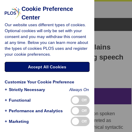
Cookie Preference
Center
Browse Topics
Our website uses different types of cookies.
Optional cookies will only be set with your
consent and you may withdraw this consent
RESEARCH ARTICLE
at any time. Below you can learn more about
Lexical representation explains
the types of cookies PLOS uses and register
your cookie preferences.
cortical entrainment during speech
comprehension
Accept All Cookies
Stefan L. Frank,
Jinbiao Yang
Customize Your Cookie Preference
+
Strictly Necessary
Always On
Abstract
+
Functional
Off
+
Performance and Analytics
Off
Results from a recent neuroimaging study on spoken
sentence comprehension have been interpreted as
+
Marketing
Off
evidence for cortical entrainment to hierarchical syntactic