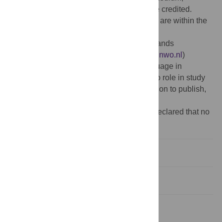
provided the original author and source are credited.
Data Availability:
All model data and code are within the
paper and its Supporting Information files.
Funding:
This work funded by the Netherlands
Organisation for Scientific Research (
www.nwo.nl
)
Gravitation Grant 024.001.006 to the Language in
Interaction Consortium. The funders had no role in study
design, data collection and analysis, decision to publish,
or preparation of the manuscript.
Competing interests:
The authors have declared that no
competing interests exist.
Introduction
Results
Discussion