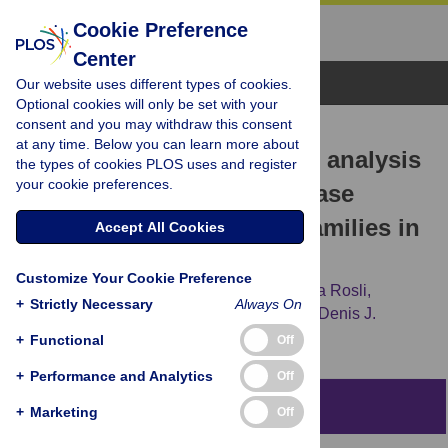
Cookie Preference
Center
Browse Topics
Our website uses different types of cookies.
Optional cookies will only be set with your
consent and you may withdraw this consent
RESEARCH ARTICLE
at any time. Below you can learn more about
Evolutionary and genomic analysis
the types of cookies PLOS uses and register
your cookie preferences.
of the caleosin/peroxygenase
(CLO/PXG) gene/protein families in
Accept All Cookies
the Viridiplantae
Customize Your Cookie Preference
Farzana Rahman,
Mehedi Hassan,
Rozana Rosli,
+
Strictly Necessary
Always On
Ibrahem Almousally,
Abdulsamie Hanano,
Denis J.
Murphy
+
Functional
Off
+
Performance and Analytics
Off
Abstract
+
Marketing
Off