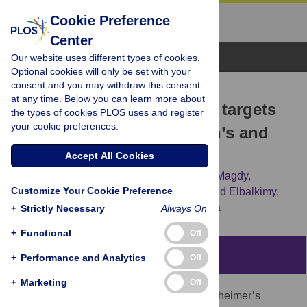
Cookie Preference
Center
Browse Topics
Our website uses different types of cookies.
Optional cookies will only be set with your
consent and you may withdraw this consent
RESEARCH ARTICLE
at any time. Below you can learn more about
Tubulin and Tau: Possible targets
the types of cookies PLOS uses and register
your cookie preferences.
for diagnosis of Parkinson’s and
Alzheimer’s diseases
Accept All Cookies
Mohamed Salama,
Ali Shalash,
Alshimaa Magdy,
Customize Your Cookie Preference
Marianne Makar,
Tamer Roushdy,
Mahmoud Elbalkimy,
[...view 3 more...],
Mohamed B. Abou Donia
+
Strictly Necessary
Always On
+
Functional
Off
Abstract
+
Performance and Analytics
Off
+
Marketing
Off
Neurodegenerative diseases including Alzheimer’s